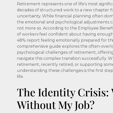
Retirement represents one of life's most signific
decades of structured work to a new chapter fi
uncertainty. While financial planning often dom
the emotional and psychological adjustments ca
not more so. According to the Employee Benefit
of workers feel confident about having enough
48% report feeling emotionally prepared for thi
comprehensive guide explores the often-over
psychological challenges of retirement, offerin
navigate this complex transition successfully.
retirement, recently retired, or supporting so
understanding these challenges is the first step
life.
The Identity Crisis
Without My Job?