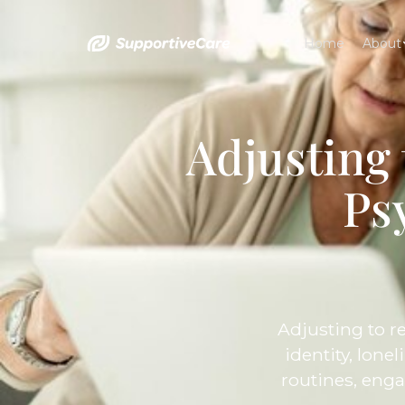
Home
About
Adjusting
Ps
Adjusting to r
identity, lone
routines, enga