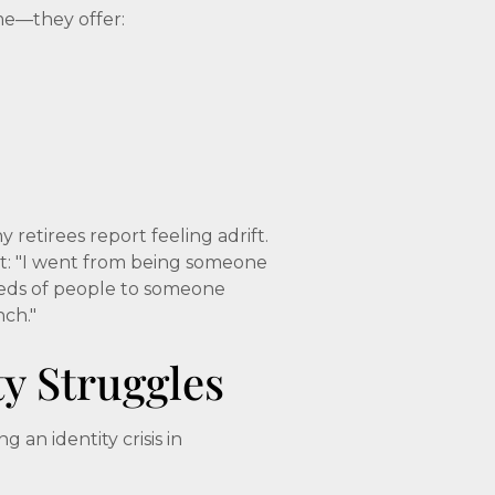
me—they offer:
etirees report feeling adrift.
it: "I went from being someone
eds of people to someone
nch."
ty Struggles
an identity crisis in