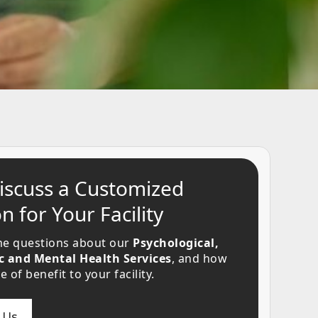
Discuss a Customized
n for Your Facility
e questions about our
Psychological,
c and Mental Health Services
, and how
 of benefit to your facility.
 Us