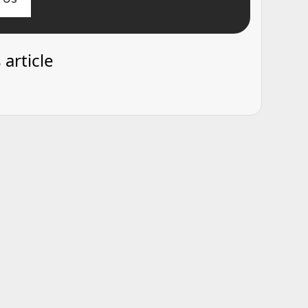
 article