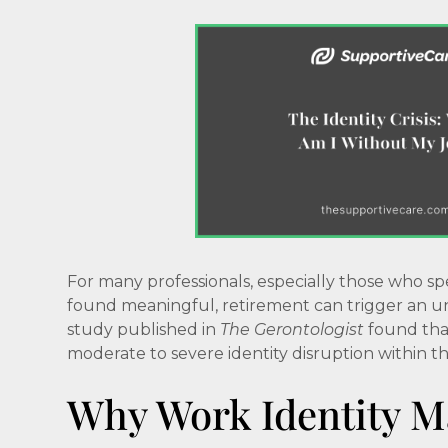
For many professionals, especially those who sp
found meaningful, retirement can trigger an une
study published in
The Gerontologist
found that
moderate to severe identity disruption within the
Why Work Identity M