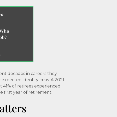
ent decades in careers they
xpected identity crisis. A 2021
 41% of retirees experienced
 first year of retirement.
atters