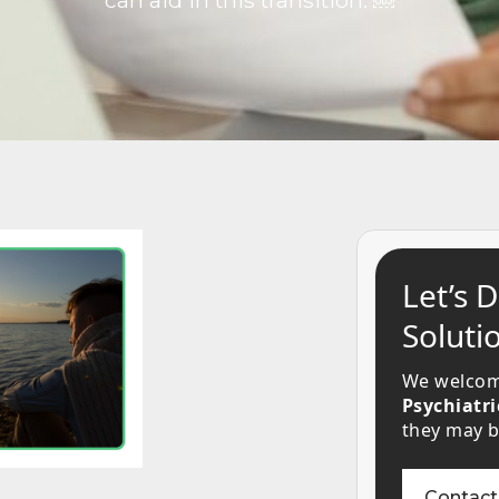
can aid in this transition. ￼
Let’s 
Solutio
We welcom
Psychiatri
they may be
Contact