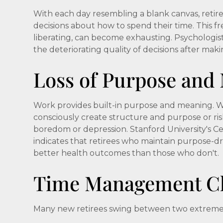
With each day resembling a blank canvas, reti
decisions about how to spend their time. This f
liberating, can become exhausting. Psychologists
the deteriorating quality of decisions after mak
Loss of Purpose and
Work provides built-in purpose and meaning. Wi
consciously create structure and purpose or risk 
boredom or depression. Stanford University's C
indicates that retirees who maintain purpose-dri
better health outcomes than those who don't.
Time Management Ch
Many new retirees swing between two extreme