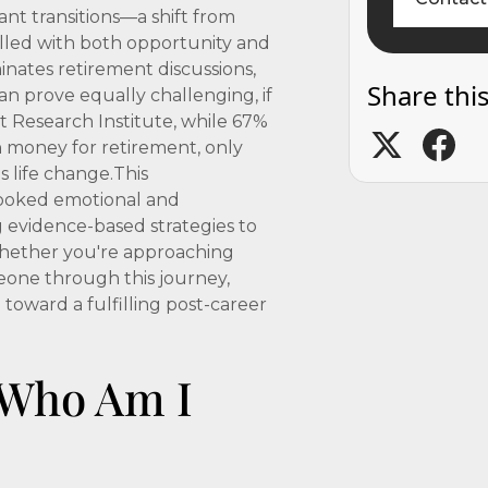
ant transitions—a shift from
lled with both opportunity and
inates retirement discussions,
Share this
n prove equally challenging, if
 Research Institute, while 67%
 money for retirement, only
s life change.This
looked emotional and
g evidence-based strategies to
 Whether you're approaching
meone through this journey,
 toward a fulfilling post-career
: Who Am I