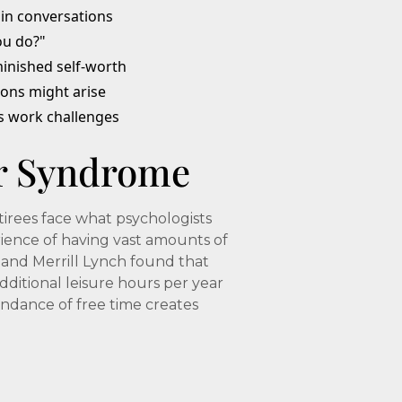
 in conversations
ou do?"
inished self-worth
ions might arise
s work challenges
r Syndrome
irees face what psychologists
rience of having vast amounts of
and Merrill Lynch found that
dditional leisure hours per year
ndance of free time creates