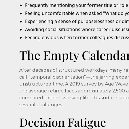
Frequently mentioning your former title or role
Feeling uncomfortable when asked "What do y
Experiencing a sense of purposelessness or dim
Avoiding social situations where career discuss
Feeling envious when former colleagues discus
The Empty Calenda
After decades of structured workdays, many ret
call "temporal disorientation"—the jarring expe
unstructured time. A 2019 survey by Age Wave 
the average retiree faces approximately 2,500 a
compared to their working life.This sudden abu
several challenges:
Decision Fatigue