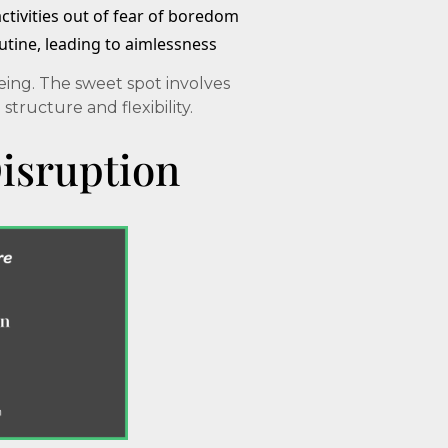
activities out of fear of boredom
outine, leading to aimlessness
ing. The sweet spot involves
ructure and flexibility.
isruption