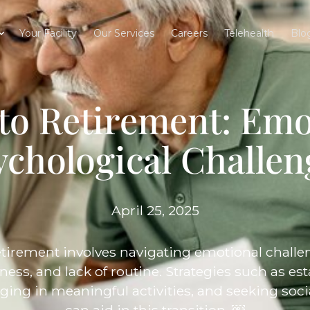
Your Facility
Our Services
Careers
Telehealth
Blo
 to Retirement: Emo
ychological Challen
April 25, 2025
etirement involves navigating emotional challeng
liness, and lack of routine. Strategies such as e
ging in meaningful activities, and seeking soc