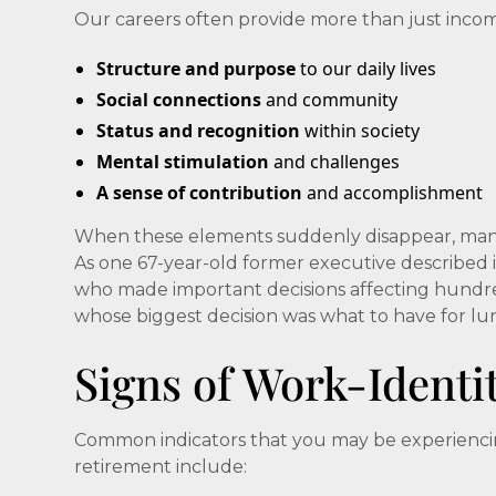
Our careers often provide more than just inco
Structure and purpose
to our daily lives
Social connections
and community
Status and recognition
within society
Mental stimulation
and challenges
A sense of contribution
and accomplishment
When these elements suddenly disappear, many r
As one 67-year-old former executive described 
who made important decisions affecting hundr
whose biggest decision was what to have for lu
Signs of Work-Identi
Common indicators that you may be experiencing 
retirement include: