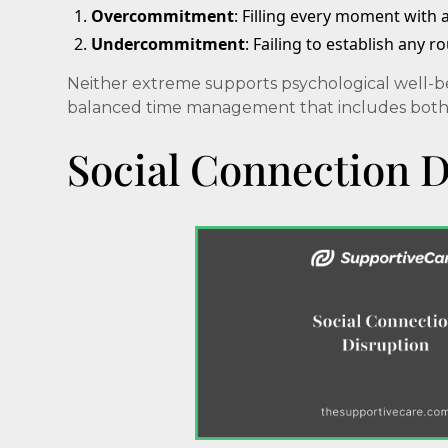
Overcommitment
: Filling every moment with 
Undercommitment
: Failing to establish any r
Neither extreme supports psychological well-be
balanced time management that includes both st
Social Connection D