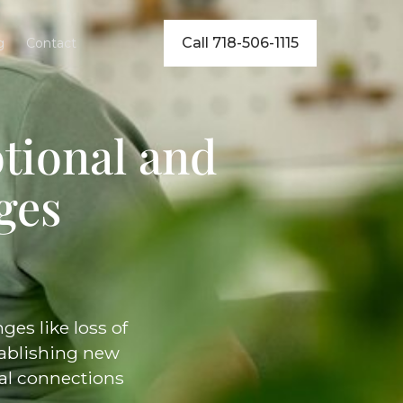
Call 718-506-1115
g
Contact
tional and
ges
es like loss of
stablishing new
ial connections