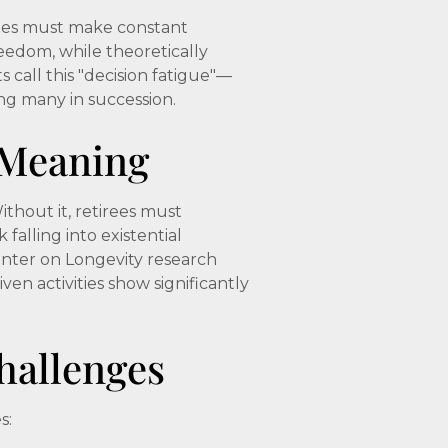
rees must make constant
reedom, while theoretically
 call this "decision fatigue"—
ing many in succession.
 Meaning
thout it, retirees must
falling into existential
enter on Longevity research
ven activities show significantly
allenges
s: