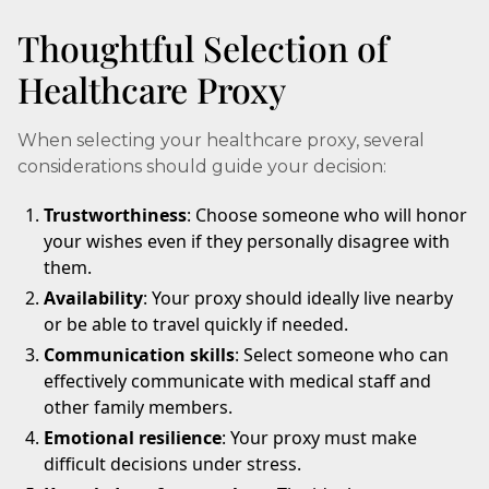
Thoughtful Selection of
Healthcare Proxy
When selecting your healthcare proxy, several
considerations should guide your decision:
Trustworthiness
: Choose someone who will honor
your wishes even if they personally disagree with
them.
Availability
: Your proxy should ideally live nearby
or be able to travel quickly if needed.
Communication skills
: Select someone who can
effectively communicate with medical staff and
other family members.
Emotional resilience
: Your proxy must make
difficult decisions under stress.