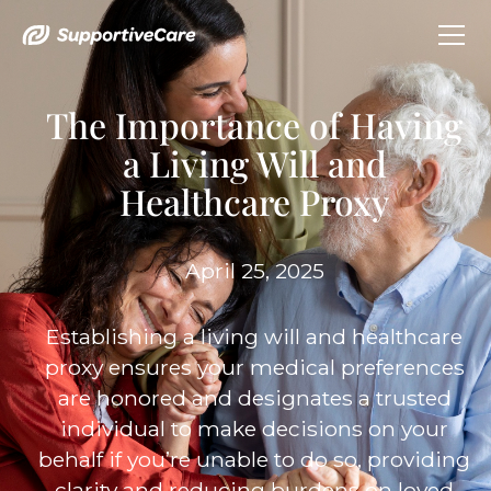
The Importance of Having
a Living Will and
Healthcare Proxy
April 25, 2025
Establishing a living will and healthcare
proxy ensures your medical preferences
are honored and designates a trusted
individual to make decisions on your
behalf if you’re unable to do so, providing
clarity and reducing burdens on loved