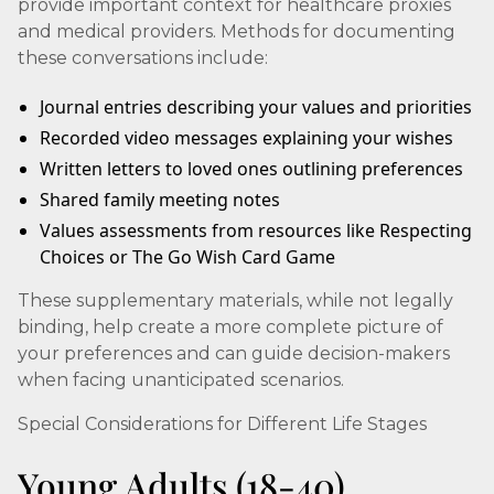
provide important context for healthcare proxies
and medical providers. Methods for documenting
these conversations include:
Journal entries describing your values and priorities
Recorded video messages explaining your wishes
Written letters to loved ones outlining preferences
Shared family meeting notes
Values assessments from resources like Respecting
Choices or The Go Wish Card Game
These supplementary materials, while not legally
binding, help create a more complete picture of
your preferences and can guide decision-makers
when facing unanticipated scenarios.
Special Considerations for Different Life Stages
Young Adults (18-40)