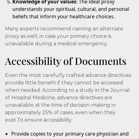
Knowledge of your values
: The ideal proxy
understands your spiritual, cultural, and personal
beliefs that inform your healthcare choices.
Many experts recommend naming an alternate
proxy as well, in case your primary choice is
unavailable during a medical emergency.
Accessibility of Documents
Even the most carefully crafted advance directives
provide little benefit if they cannot be accessed
when needed. According to a study in the Journal
of Hospital Medicine, advance directives are
unavailable at the time of decision-making in
approximately 25% of cases, even when they
exist.To ensure accessibility:
Provide copies to your primary care physician and