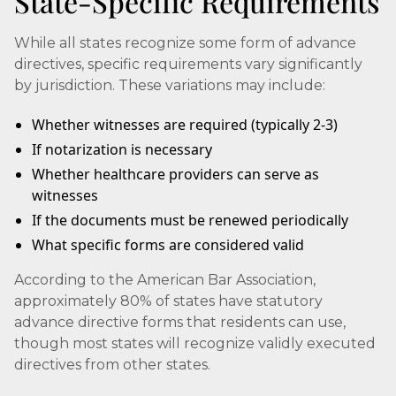
State-Specific Requirements
While all states recognize some form of advance
directives, specific requirements vary significantly
by jurisdiction. These variations may include:
Whether witnesses are required (typically 2-3)
If notarization is necessary
Whether healthcare providers can serve as
witnesses
If the documents must be renewed periodically
What specific forms are considered valid
According to the American Bar Association,
approximately 80% of states have statutory
advance directive forms that residents can use,
though most states will recognize validly executed
directives from other states.