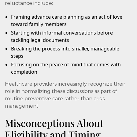
reluctance include:
Framing advance care planning as an act of love
toward family members
Starting with informal conversations before
tackling legal documents
Breaking the process into smaller, manageable
steps
Focusing on the peace of mind that comes with
completion
Healthcare providers increasingly recognize their
role in normalizing these discussions as part of
routine preventive care rather than crisis
management.
Misconceptions About
Eligibility and Timing