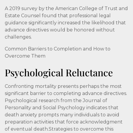
A 2019 survey by the American College of Trust and
Estate Counsel found that professional legal
guidance significantly increased the likelihood that
advance directives would be honored without
challenges.
Common Barriers to Completion and How to
Overcome Them
Psychological Reluctance
Confronting mortality presents perhaps the most
significant barrier to completing advance directives.
Psychological research from the Journal of
Personality and Social Psychology indicates that
death anxiety prompts many individuals to avoid
preparation activities that force acknowledgment
of eventual death.Strategies to overcome this