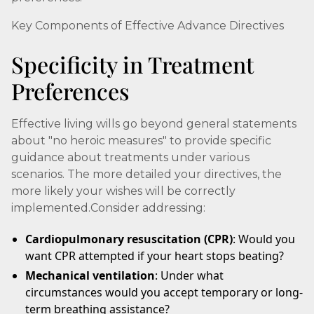
Key Components of Effective Advance Directives
Specificity in Treatment
Preferences
Effective living wills go beyond general statements
about "no heroic measures" to provide specific
guidance about treatments under various
scenarios. The more detailed your directives, the
more likely your wishes will be correctly
implemented.Consider addressing:
Cardiopulmonary resuscitation (CPR)
: Would you
want CPR attempted if your heart stops beating?
Mechanical ventilation
: Under what
circumstances would you accept temporary or long-
term breathing assistance?