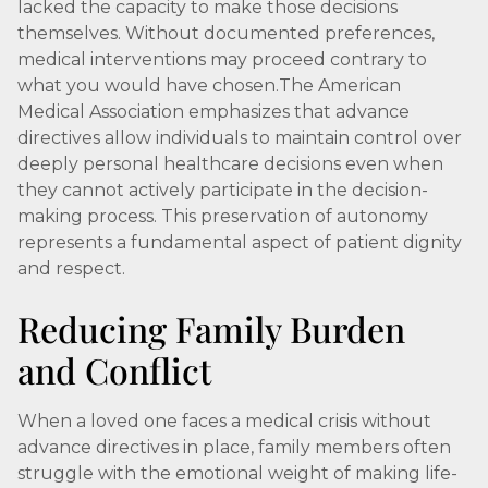
lacked the capacity to make those decisions
themselves. Without documented preferences,
medical interventions may proceed contrary to
what you would have chosen.The American
Medical Association emphasizes that advance
directives allow individuals to maintain control over
deeply personal healthcare decisions even when
they cannot actively participate in the decision-
making process. This preservation of autonomy
represents a fundamental aspect of patient dignity
and respect.
Reducing Family Burden
and Conflict
When a loved one faces a medical crisis without
advance directives in place, family members often
struggle with the emotional weight of making life-