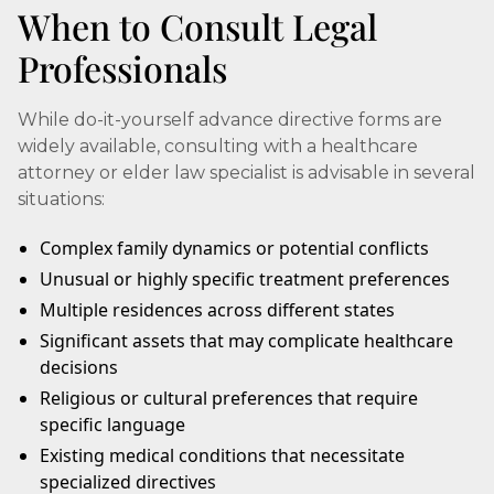
When to Consult Legal
Professionals
While do-it-yourself advance directive forms are
widely available, consulting with a healthcare
attorney or elder law specialist is advisable in several
situations:
Complex family dynamics or potential conflicts
Unusual or highly specific treatment preferences
Multiple residences across different states
Significant assets that may complicate healthcare
decisions
Religious or cultural preferences that require
specific language
Existing medical conditions that necessitate
specialized directives