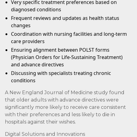
Very specific treatment preferences based on
diagnosed conditions
Frequent reviews and updates as health status
changes
Coordination with nursing facilities and long-term
care providers
Ensuring alignment between POLST forms
(Physician Orders for Life-Sustaining Treatment)
and advance directives
Discussing with specialists treating chronic
conditions
A New England Journal of Medicine study found
that older adults with advance directives were
significantly more likely to receive care consistent
with their preferences and less likely to die in
hospitals against their wishes.
Digital Solutions and Innovations