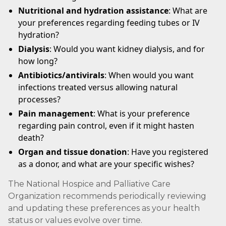
Nutritional and hydration assistance
: What are
your preferences regarding feeding tubes or IV
hydration?
Dialysis
: Would you want kidney dialysis, and for
how long?
Antibiotics/antivirals
: When would you want
infections treated versus allowing natural
processes?
Pain management
: What is your preference
regarding pain control, even if it might hasten
death?
Organ and tissue donation
: Have you registered
as a donor, and what are your specific wishes?
The National Hospice and Palliative Care
Organization recommends periodically reviewing
and updating these preferences as your health
status or values evolve over time.