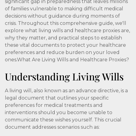
significant gap in preparedness that leaves millions
of families vulnerable to making difficult medical
decisions without guidance during moments of
crisis. Throughout this comprehensive guide, we'll
explore what living wills and healthcare proxies are,
why they matter, and practical steps to establish
these vital documents to protect your healthcare
preferences and reduce burden on your loved
ones.What Are Living Wills and Healthcare Proxies?
Understanding Living Wills
A living will, also known as an advance directive, is a
legal document that outlines your specific
preferences for medical treatments and
interventions should you become unable to
communicate these wishes yourself. This crucial
document addresses scenarios such as: