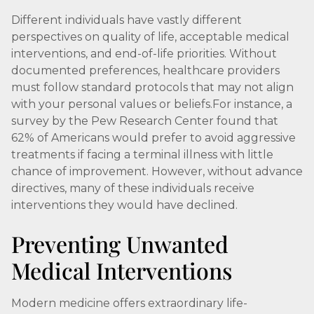
Different individuals have vastly different
perspectives on quality of life, acceptable medical
interventions, and end-of-life priorities. Without
documented preferences, healthcare providers
must follow standard protocols that may not align
with your personal values or beliefs.For instance, a
survey by the Pew Research Center found that
62% of Americans would prefer to avoid aggressive
treatments if facing a terminal illness with little
chance of improvement. However, without advance
directives, many of these individuals receive
interventions they would have declined.
Preventing Unwanted
Medical Interventions
Modern medicine offers extraordinary life-