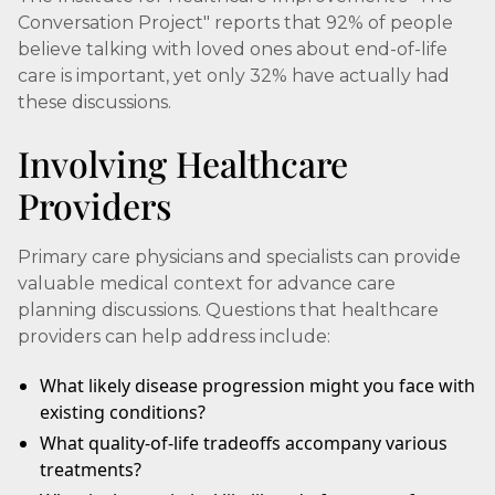
Conversation Project" reports that 92% of people
believe talking with loved ones about end-of-life
care is important, yet only 32% have actually had
these discussions.
Involving Healthcare
Providers
Primary care physicians and specialists can provide
valuable medical context for advance care
planning discussions. Questions that healthcare
providers can help address include:
What likely disease progression might you face with
existing conditions?
What quality-of-life tradeoffs accompany various
treatments?