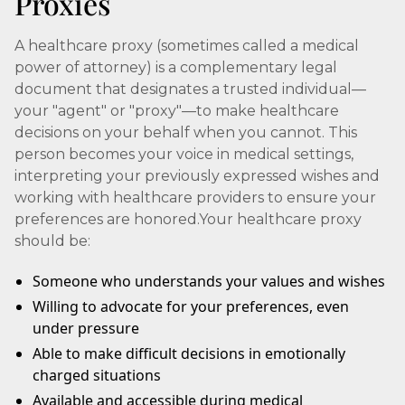
Proxies
A healthcare proxy (sometimes called a medical
power of attorney) is a complementary legal
document that designates a trusted individual—
your "agent" or "proxy"—to make healthcare
decisions on your behalf when you cannot. This
person becomes your voice in medical settings,
interpreting your previously expressed wishes and
working with healthcare providers to ensure your
preferences are honored.Your healthcare proxy
should be:
Someone who understands your values and wishes
Willing to advocate for your preferences, even
under pressure
Able to make difficult decisions in emotionally
charged situations
Available and accessible during medical