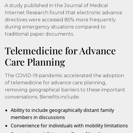
A study published in the Journal of Medical
Internet Research found that electronic advance
directives were accessed 85% more frequently
during emergency situations compared to
traditional paper documents.
Telemedicine for Advance
Care Planning
The COVID-19 pandemic accelerated the adoption
of telemedicine for advance care planning,
removing geographical barriers to these important
conversations. Benefits include:
Ability to include geographically distant family
members in discussions
Convenience for individuals with mobility limitations