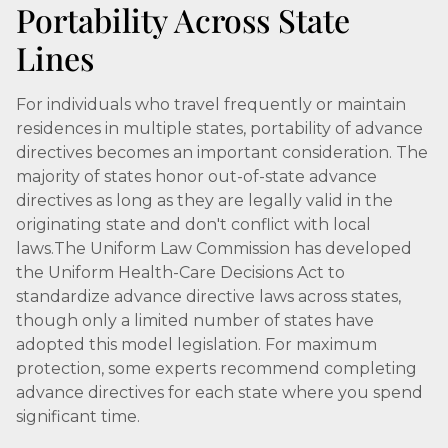
Portability Across State
Lines
For individuals who travel frequently or maintain
residences in multiple states, portability of advance
directives becomes an important consideration. The
majority of states honor out-of-state advance
directives as long as they are legally valid in the
originating state and don't conflict with local
laws.The Uniform Law Commission has developed
the Uniform Health-Care Decisions Act to
standardize advance directive laws across states,
though only a limited number of states have
adopted this model legislation. For maximum
protection, some experts recommend completing
advance directives for each state where you spend
significant time.