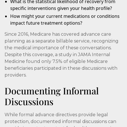
What is the statistical likelihood of recovery from
specific interventions given your health profile?
How might your current medications or conditions
impact future treatment options?
Since 2016, Medicare has covered advance care
planning as a separate billable service, recognizing
the medical importance of these conversations.
Despite this coverage, a study in JAMA Internal
Medicine found only 7.5% of eligible Medicare
beneficiaries participated in these discussions with
providers.
Documenting Informal
Discussions
While formal advance directives provide legal
protection, documented informal discussions can