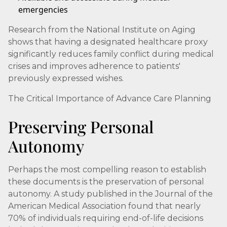
emergencies
Research from the National Institute on Aging
shows that having a designated healthcare proxy
significantly reduces family conflict during medical
crises and improves adherence to patients'
previously expressed wishes.
The Critical Importance of Advance Care Planning
Preserving Personal
Autonomy
Perhaps the most compelling reason to establish
these documents is the preservation of personal
autonomy. A study published in the Journal of the
American Medical Association found that nearly
70% of individuals requiring end-of-life decisions