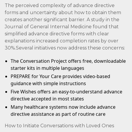
The perceived complexity of advance directive
forms and uncertainty about how to obtain them
creates another significant barrier. A study in the
Journal of General Internal Medicine found that
simplified advance directive forms with clear
explanations increased completion rates by over
30%.Several initiatives now address these concerns:
The Conversation Project offers free, downloadable
starter kits in multiple languages
PREPARE for Your Care provides video-based
guidance with simple instructions
Five Wishes offers an easy-to-understand advance
directive accepted in most states
Many healthcare systems now include advance
directive assistance as part of routine care
How to Initiate Conversations with Loved Ones