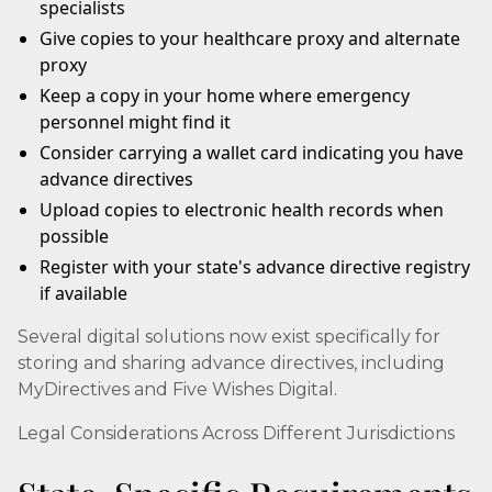
specialists
Give copies to your healthcare proxy and alternate
proxy
Keep a copy in your home where emergency
personnel might find it
Consider carrying a wallet card indicating you have
advance directives
Upload copies to electronic health records when
possible
Register with your state's advance directive registry
if available
Several digital solutions now exist specifically for
storing and sharing advance directives, including
MyDirectives and Five Wishes Digital.
Legal Considerations Across Different Jurisdictions