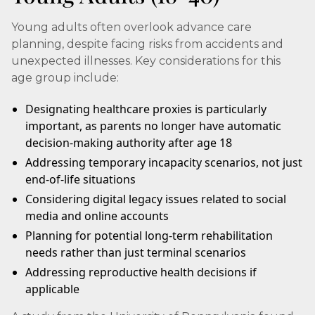
Young adults often overlook advance care
planning, despite facing risks from accidents and
unexpected illnesses. Key considerations for this
age group include:
Designating healthcare proxies is particularly
important, as parents no longer have automatic
decision-making authority after age 18
Addressing temporary incapacity scenarios, not just
end-of-life situations
Considering digital legacy issues related to social
media and online accounts
Planning for potential long-term rehabilitation
needs rather than just terminal scenarios
Addressing reproductive health decisions if
applicable