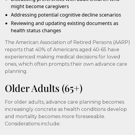
might become caregivers
Addressing potential cognitive decline scenarios
Reviewing and updating existing documents as
health status changes
The American Association of Retired Persons (AARP)
reports that 40% of Americans aged 40-65 have
experienced making medical decisions for loved
ones, which often prompts their own advance care
planning.
Older Adults (65+)
For older adults, advance care planning becomes
increasingly concrete as health conditions develop
and mortality becomes more foreseeable.
Considerations include: