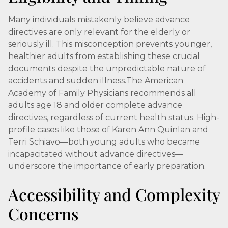
Many individuals mistakenly believe advance
directives are only relevant for the elderly or
seriously ill. This misconception prevents younger,
healthier adults from establishing these crucial
documents despite the unpredictable nature of
accidents and sudden illness.The American
Academy of Family Physicians recommends all
adults age 18 and older complete advance
directives, regardless of current health status. High-
profile cases like those of Karen Ann Quinlan and
Terri Schiavo—both young adults who became
incapacitated without advance directives—
underscore the importance of early preparation.
Accessibility and Complexity
Concerns