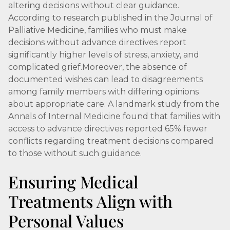
altering decisions without clear guidance.
According to research published in the Journal of
Palliative Medicine, families who must make
decisions without advance directives report
significantly higher levels of stress, anxiety, and
complicated grief.Moreover, the absence of
documented wishes can lead to disagreements
among family members with differing opinions
about appropriate care. A landmark study from the
Annals of Internal Medicine found that families with
access to advance directives reported 65% fewer
conflicts regarding treatment decisions compared
to those without such guidance.
Ensuring Medical
Treatments Align with
Personal Values