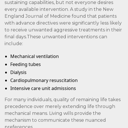
sustaining capabilities, but not everyone desires
every available intervention. A study in the New
England Journal of Medicine found that patients
with advance directives were significantly less likely
to receive unwanted aggressive treatments in their
final days.These unwanted interventions can
include:
Mechanical ventilation
Feeding tubes
Dialysis
Cardiopulmonary resuscitation
Intensive care unit admissions
For many individuals, quality of remaining life takes
precedence over merely extending life through
mechanical means. Living wills provide the
mechanism to communicate these nuanced
preferences.