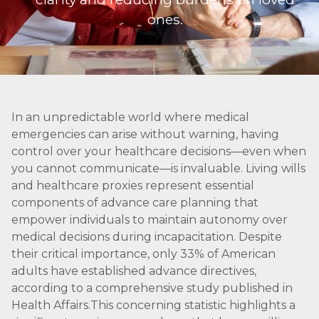
ones.
In an unpredictable world where medical
emergencies can arise without warning, having
control over your healthcare decisions—even when
you cannot communicate—is invaluable. Living wills
and healthcare proxies represent essential
components of advance care planning that
empower individuals to maintain autonomy over
medical decisions during incapacitation. Despite
their critical importance, only 33% of American
adults have established advance directives,
according to a comprehensive study published in
Health Affairs.This concerning statistic highlights a