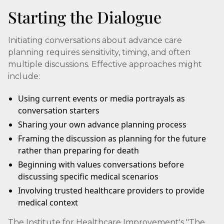
Starting the Dialogue
Initiating conversations about advance care
planning requires sensitivity, timing, and often
multiple discussions. Effective approaches might
include:
Using current events or media portrayals as
conversation starters
Sharing your own advance planning process
Framing the discussion as planning for the future
rather than preparing for death
Beginning with values conversations before
discussing specific medical scenarios
Involving trusted healthcare providers to provide
medical context
The Institute for Healthcare Improvement's "The