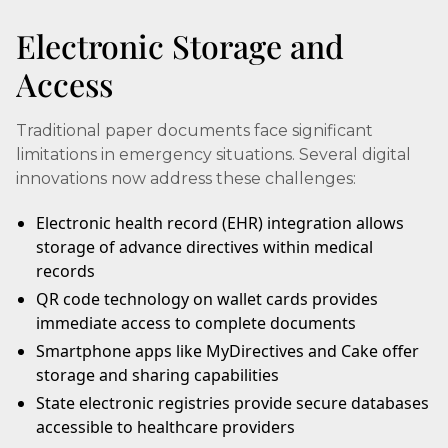
Electronic Storage and
Access
Traditional paper documents face significant
limitations in emergency situations. Several digital
innovations now address these challenges:
Electronic health record (EHR) integration allows
storage of advance directives within medical
records
QR code technology on wallet cards provides
immediate access to complete documents
Smartphone apps like MyDirectives and Cake offer
storage and sharing capabilities
State electronic registries provide secure databases
accessible to healthcare providers