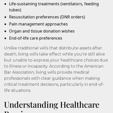
Life-sustaining treatments (ventilators, feeding
tubes)
Resuscitation preferences (DNR orders)
Pain management approaches
Organ and tissue donation wishes
End-of-life care preferences
Unlike traditional wills that distribute assets after
death, living wills take effect while you're still alive
but unable to express your healthcare choices due
to illness or incapacity. According to the American
Bar Association, living wills provide medical
professionals with clear guidance when making
critical treatment decisions, particularly in end-of-
life situations.
Understanding Healthcare