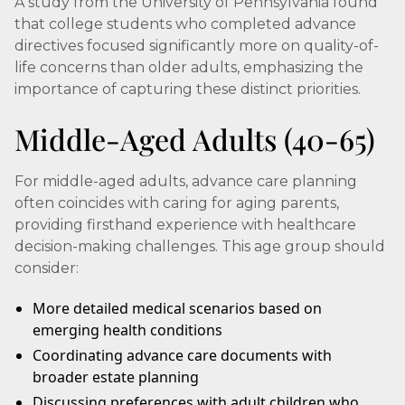
A study from the University of Pennsylvania found
that college students who completed advance
directives focused significantly more on quality-of-
life concerns than older adults, emphasizing the
importance of capturing these distinct priorities.
Middle-Aged Adults (40-65)
For middle-aged adults, advance care planning
often coincides with caring for aging parents,
providing firsthand experience with healthcare
decision-making challenges. This age group should
consider:
More detailed medical scenarios based on
emerging health conditions
Coordinating advance care documents with
broader estate planning
Discussing preferences with adult children who