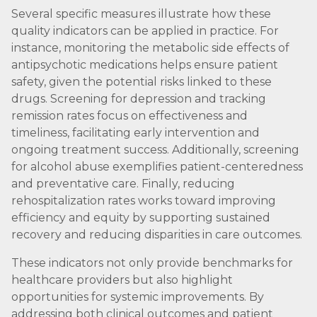
Several specific measures illustrate how these
quality indicators can be applied in practice. For
instance, monitoring the metabolic side effects of
antipsychotic medications helps ensure patient
safety, given the potential risks linked to these
drugs. Screening for depression and tracking
remission rates focus on effectiveness and
timeliness, facilitating early intervention and
ongoing treatment success. Additionally, screening
for alcohol abuse exemplifies patient-centeredness
and preventative care. Finally, reducing
rehospitalization rates works toward improving
efficiency and equity by supporting sustained
recovery and reducing disparities in care outcomes.
These indicators not only provide benchmarks for
healthcare providers but also highlight
opportunities for systemic improvements. By
addressing both clinical outcomes and patient