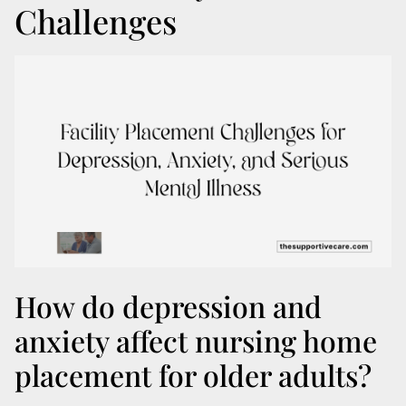
Challenges
How do depression and
anxiety affect nursing home
placement for older adults?