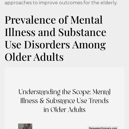
approaches to improve outcomes for the elderly.
Prevalence of Mental
Illness and Substance
Use Disorders Among
Older Adults