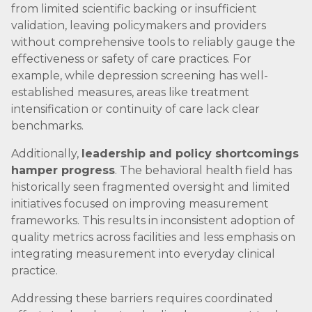
from limited scientific backing or insufficient
validation, leaving policymakers and providers
without comprehensive tools to reliably gauge the
effectiveness or safety of care practices. For
example, while depression screening has well-
established measures, areas like treatment
intensification or continuity of care lack clear
benchmarks.
Additionally,
leadership and policy shortcomings
hamper progress
. The behavioral health field has
historically seen fragmented oversight and limited
initiatives focused on improving measurement
frameworks. This results in inconsistent adoption of
quality metrics across facilities and less emphasis on
integrating measurement into everyday clinical
practice.
Addressing these barriers requires coordinated