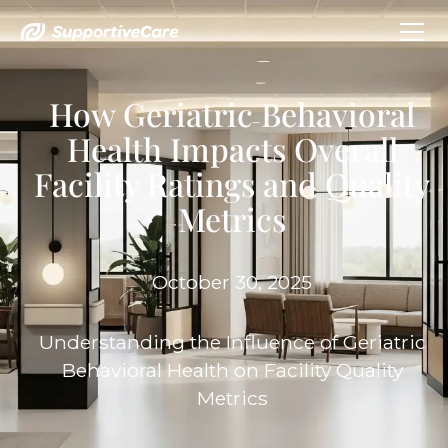
How Geriatric Behavioral
Health Impacts Overall
Facility Ratings and Quality
Metrics
October 30, 2025
Understanding the Influence of Geriatric
Behavioral Health on Facility Quality
Metrics