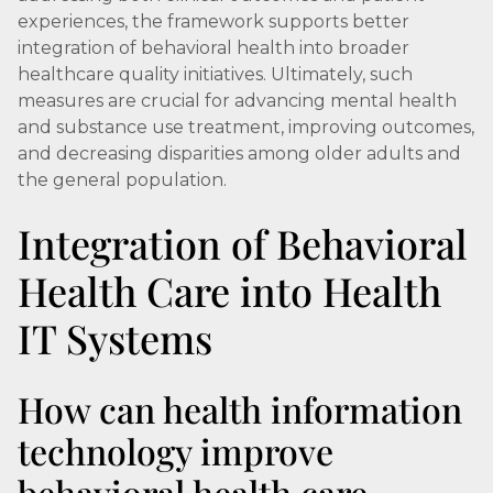
experiences, the framework supports better
integration of behavioral health into broader
healthcare quality initiatives. Ultimately, such
measures are crucial for advancing mental health
and substance use treatment, improving outcomes,
and decreasing disparities among older adults and
the general population.
Integration of Behavioral
Health Care into Health
IT Systems
How can health information
technology improve
behavioral health care