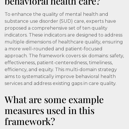
behavioral health care?
To enhance the quality of mental health and
substance use disorder (SUD) care, experts have
proposed a comprehensive set of ten quality
indicators. These indicators are designed to address
multiple dimensions of healthcare quality, ensuring
a more well-rounded and patient-focused
approach. The framework covers six domains: safety,
effectiveness, patient-centeredness, timeliness,
efficiency, and equity. This multi-domain strategy
aims to systematically improve behavioral health
services and address existing gaps in care quality.
What are some example
measures used in this
framework?