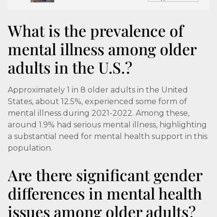
What is the prevalence of
mental illness among older
adults in the U.S.?
Approximately 1 in 8 older adults in the United
States, about 12.5%, experienced some form of
mental illness during 2021-2022. Among these,
around 1.9% had serious mental illness, highlighting
a substantial need for mental health support in this
population.
Are there significant gender
differences in mental health
issues among older adults?