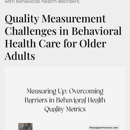
with behavioral health disorders.
Quality Measurement
Challenges in Behavioral
Health Care for Older
Adults