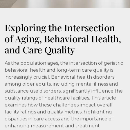
Exploring the Intersection
of Aging, Behavioral Health,
and Care Quality
As the population ages, the intersection of geriatric
behavioral health and long-term care quality is
increasingly crucial. Behavioral health disorders
among older adults, including mental illness and
substance use disorders, significantly influence the
quality ratings of healthcare facilities. This article
examines how these challenges impact overall
facility ratings and quality metrics, highlighting
disparities in care access and the importance of
enhancing measurement and treatment