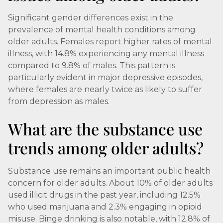
Significant gender differences exist in the
prevalence of mental health conditions among
older adults. Females report higher rates of mental
illness, with 14.8% experiencing any mental illness
compared to 9.8% of males. This pattern is
particularly evident in major depressive episodes,
where females are nearly twice as likely to suffer
from depression as males.
What are the substance use
trends among older adults?
Substance use remains an important public health
concern for older adults. About 10% of older adults
used illicit drugs in the past year, including 12.5%
who used marijuana and 2.3% engaging in opioid
misuse. Binge drinking is also notable, with 12.8% of