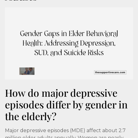
How do major depressive
episodes differ by gender in
the elderly?
Major depressive episodes (MDE) affect about 2.7
million older adults annually. Women are nearly