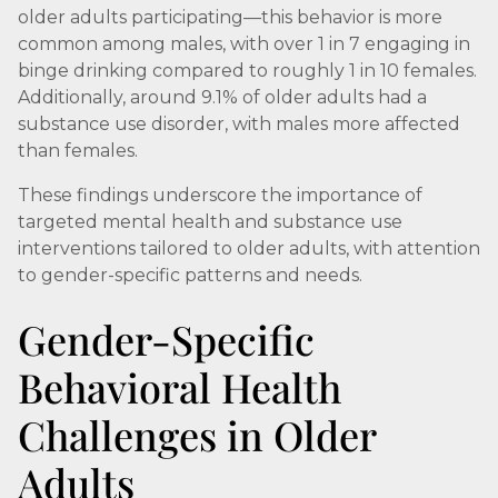
older adults participating—this behavior is more
common among males, with over 1 in 7 engaging in
binge drinking compared to roughly 1 in 10 females.
Additionally, around 9.1% of older adults had a
substance use disorder, with males more affected
than females.
These findings underscore the importance of
targeted mental health and substance use
interventions tailored to older adults, with attention
to gender-specific patterns and needs.
Gender-Specific
Behavioral Health
Challenges in Older
Adults