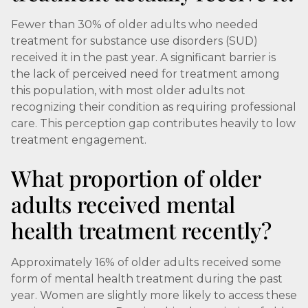
Fewer than 30% of older adults who needed
treatment for substance use disorders (SUD)
received it in the past year. A significant barrier is
the lack of perceived need for treatment among
this population, with most older adults not
recognizing their condition as requiring professional
care. This perception gap contributes heavily to low
treatment engagement.
What proportion of older
adults received mental
health treatment recently?
Approximately 16% of older adults received some
form of mental health treatment during the past
year. Women are slightly more likely to access these