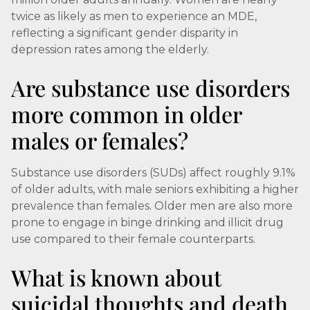
twice as likely as men to experience an MDE,
reflecting a significant gender disparity in
depression rates among the elderly.
Are substance use disorders
more common in older
males or females?
Substance use disorders (SUDs) affect roughly 9.1%
of older adults, with male seniors exhibiting a higher
prevalence than females. Older men are also more
prone to engage in binge drinking and illicit drug
use compared to their female counterparts.
What is known about
suicidal thoughts and death