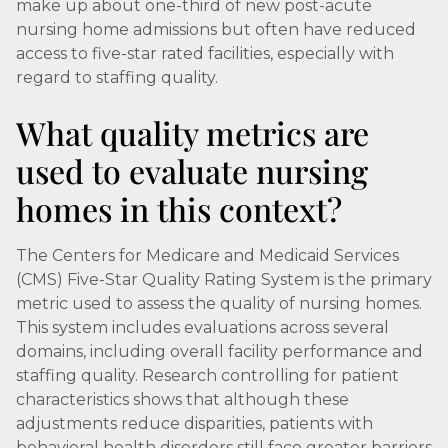
make up about one-third of new post-acute
nursing home admissions but often have reduced
access to five-star rated facilities, especially with
regard to staffing quality.
What quality metrics are
used to evaluate nursing
homes in this context?
The Centers for Medicare and Medicaid Services
(CMS) Five-Star Quality Rating System is the primary
metric used to assess the quality of nursing homes.
This system includes evaluations across several
domains, including overall facility performance and
staffing quality. Research controlling for patient
characteristics shows that although these
adjustments reduce disparities, patients with
behavioral health disorders still face greater barriers