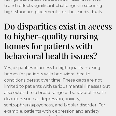
trend reflects significant challenges in securing
high-standard placements for these individuals.
Do disparities exist in access
to higher-quality nursing
homes for patients with
behavioral health issues?
Yes, disparities in access to high-quality nursing
homes for patients with behavioral health
conditions persist over time. These gaps are not
limited to patients with serious mental illnesses but
also extend to a broad range of behavioral health
disorders such as depression, anxiety,
schizophrenia/psychosis, and bipolar disorder. For
example, patients with depression and anxiety