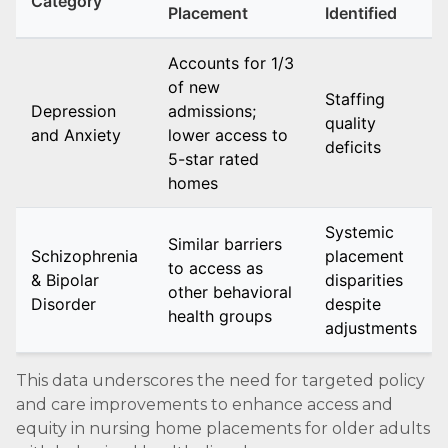
Category
Placement
Identified
Accounts for 1/3
of new
Staffing
Depression
admissions;
quality
and Anxiety
lower access to
deficits
5-star rated
homes
Systemic
Similar barriers
Schizophrenia
placement
to access as
& Bipolar
disparities
other behavioral
Disorder
despite
health groups
adjustments
This data underscores the need for targeted policy
and care improvements to enhance access and
equity in nursing home placements for older adults