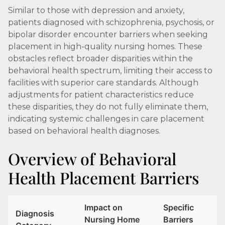
Similar to those with depression and anxiety,
patients diagnosed with schizophrenia, psychosis, or
bipolar disorder encounter barriers when seeking
placement in high-quality nursing homes. These
obstacles reflect broader disparities within the
behavioral health spectrum, limiting their access to
facilities with superior care standards. Although
adjustments for patient characteristics reduce
these disparities, they do not fully eliminate them,
indicating systemic challenges in care placement
based on behavioral health diagnoses.
Overview of Behavioral
Health Placement Barriers
Impact on
Specific
Diagnosis
Nursing Home
Barriers