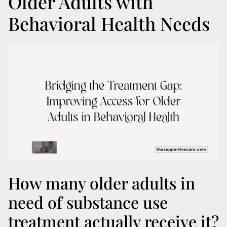
Older Adults with
Behavioral Health Needs
How many older adults in
need of substance use
treatment actually receive it?