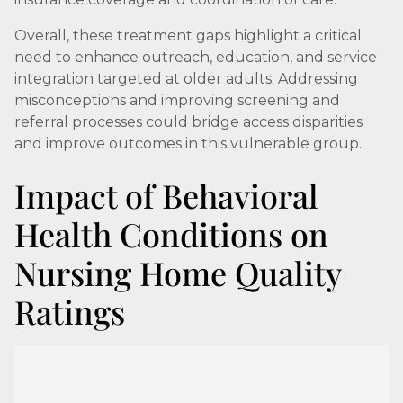
Overall, these treatment gaps highlight a critical
need to enhance outreach, education, and service
integration targeted at older adults. Addressing
misconceptions and improving screening and
referral processes could bridge access disparities
and improve outcomes in this vulnerable group.
Impact of Behavioral
Health Conditions on
Nursing Home Quality
Ratings