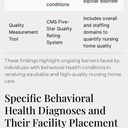
bipolar disorder
conditions
Includes overall
CMS Five-
Quality
and staffing
Star Quality
Measurement
domains to
Rating
Tool
quantify nursing
System
home quality
These findings highlight ongoing barriers faced by
individuals with behavioral health conditions in
receiving equitable and high-quality nursing home
care.
Specific Behavioral
Health Diagnoses and
Their Facility Placement