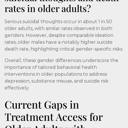
rates in older adults?
Serious suicidal thoughts occur in about 1 in 50
older adults, with similar rates observed in both
genders. However, despite comparable ideation
rates, older males have a notably higher suicide
death rate, highlighting critical gender-specific risks.
Overall, these gender differences underscore the
importance of tailored behavioral health
interventions in older populations to address
depression, substance misuse, and suicide risk
effectively.
Current Gaps in
Treatment Access for