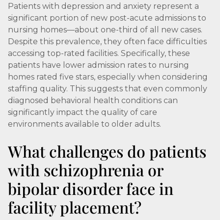
Patients with depression and anxiety represent a
significant portion of new post-acute admissions to
nursing homes—about one-third of all new cases.
Despite this prevalence, they often face difficulties
accessing top-rated facilities. Specifically, these
patients have lower admission rates to nursing
homes rated five stars, especially when considering
staffing quality. This suggests that even commonly
diagnosed behavioral health conditions can
significantly impact the quality of care
environments available to older adults.
What challenges do patients
with schizophrenia or
bipolar disorder face in
facility placement?