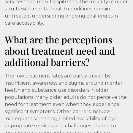
services than men. Despite this, the majority of older
adults with mental health conditions remain
untreated, underscoring ongoing challenges in
care accessibility.
What are the perceptions
about treatment need and
additional barriers?
The low treatment rates are partly driven by
insufficient awareness and stigma around mental
health and substance use disorders in older
populations. Many older adults do not perceive the
need for treatment even when they experience
significant symptoms. Other barriers include
inadequate screening, limited availability of age-
appropriate services, and challenges related to
insurance coverage and coordination of care.