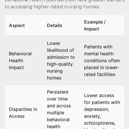
to accessing higher-rated nursing homes.
Example /
Aspect
Details
Impact
Lower
Patients with
likelihood of
Behavioral
mental health
admission to
Health
conditions often
high-quality
Impact
placed in lower-
nursing
rated facilities
homes
Persistent
Lower access
over time
for patients with
and across
Disparities in
depression,
multiple
Access
anxiety,
behavioral
schizophrenia,
health