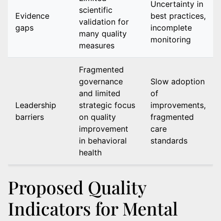
Uncertainty in
scientific
Evidence
best practices,
validation for
gaps
incomplete
many quality
monitoring
measures
Fragmented
governance
Slow adoption
and limited
of
Leadership
strategic focus
improvements,
barriers
on quality
fragmented
improvement
care
in behavioral
standards
health
Proposed Quality
Indicators for Mental