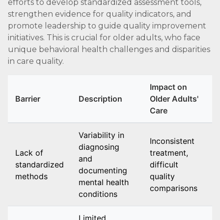
efforts to develop standardized assessment tools,
strengthen evidence for quality indicators, and
promote leadership to guide quality improvement
initiatives. This is crucial for older adults, who face
unique behavioral health challenges and disparities
in care quality.
Impact on
Barrier
Description
Older Adults'
Care
Variability in
Inconsistent
diagnosing
Lack of
treatment,
and
standardized
difficult
documenting
methods
quality
mental health
comparisons
conditions
Limited