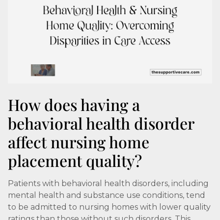
How does having a
behavioral health disorder
affect nursing home
placement quality?
Patients with behavioral health disorders, including
mental health and substance use conditions, tend
to be admitted to nursing homes with lower quality
ratings than those without such disorders. This