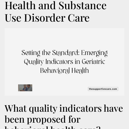
Health and Substance
Use Disorder Care
What quality indicators have
been proposed for