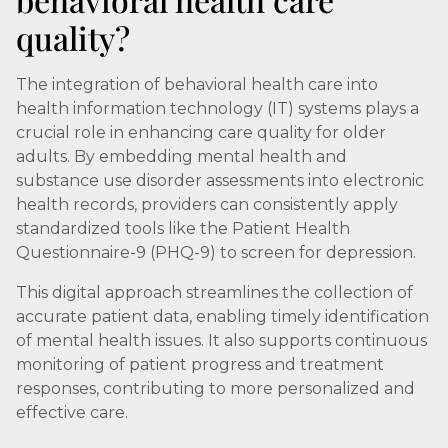
quality?
The integration of behavioral health care into
health information technology (IT) systems plays a
crucial role in enhancing care quality for older
adults. By embedding mental health and
substance use disorder assessments into electronic
health records, providers can consistently apply
standardized tools like the Patient Health
Questionnaire-9 (PHQ-9) to screen for depression.
This digital approach streamlines the collection of
accurate patient data, enabling timely identification
of mental health issues. It also supports continuous
monitoring of patient progress and treatment
responses, contributing to more personalized and
effective care.