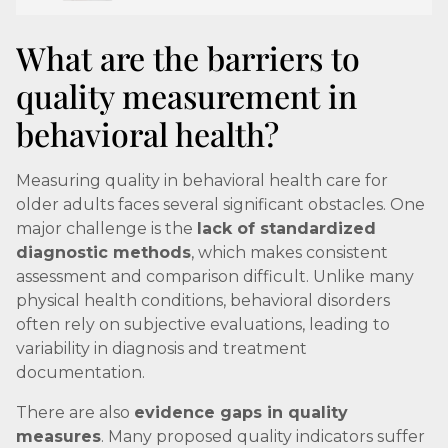
What are the barriers to
quality measurement in
behavioral health?
Measuring quality in behavioral health care for
older adults faces several significant obstacles. One
major challenge is the
lack of standardized
diagnostic methods
, which makes consistent
assessment and comparison difficult. Unlike many
physical health conditions, behavioral disorders
often rely on subjective evaluations, leading to
variability in diagnosis and treatment
documentation.
There are also
evidence gaps in quality
measures
. Many proposed quality indicators suffer