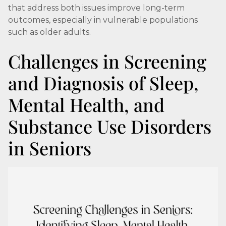
that address both issues improve long-term
outcomes, especially in vulnerable populations
such as older adults.
Challenges in Screening
and Diagnosis of Sleep,
Mental Health, and
Substance Use Disorders
in Seniors