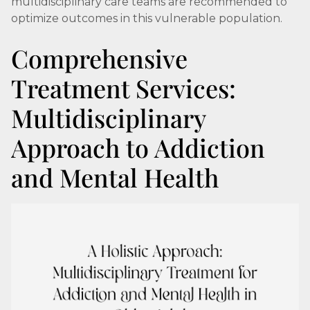
multidisciplinary care teams are recommended to
optimize outcomes in this vulnerable population.
Comprehensive
Treatment Services:
Multidisciplinary
Approach to Addiction
and Mental Health