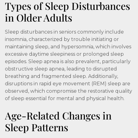
Types of Sleep Disturbances
in Older Adults
Sleep disturbances in seniors commonly include
insomnia, characterized by trouble initiating or
maintaining sleep, and hypersomnia, which involves
excessive daytime sleepiness or prolonged sleep
episodes. Sleep apnea is also prevalent, particularly
obstructive sleep apnea, leading to disrupted
breathing and fragmented sleep. Additionally,
disruptions in rapid eye movement (REM) sleep are
observed, which compromise the restorative quality
of sleep essential for mental and physical health.
Age-Related Changes in
Sleep Patterns