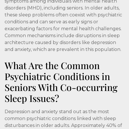
symptoms among individuals with mental health
disorders (MHD), including seniors. In older adults,
these sleep problems often coexist with psychiatric
conditions and can serve as early signs or
exacerbating factors for mental health challenges.
Common mechanisms include disruptions in sleep
architecture caused by disorders like depression
and anxiety, which are prevalent in this population.
What Are the Common
Psychiatric Conditions in
Seniors With Co-occurring
Sleep Issues?
Depression and anxiety stand out as the most
common psychiatric conditions linked with sleep
disturbances in older adults. Approximately 40% of