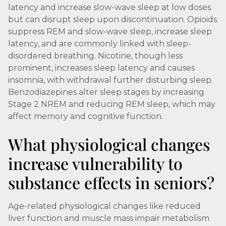
latency and increase slow-wave sleep at low doses
but can disrupt sleep upon discontinuation. Opioids
suppress REM and slow-wave sleep, increase sleep
latency, and are commonly linked with sleep-
disordered breathing. Nicotine, though less
prominent, increases sleep latency and causes
insomnia, with withdrawal further disturbing sleep.
Benzodiazepines alter sleep stages by increasing
Stage 2 NREM and reducing REM sleep, which may
affect memory and cognitive function.
What physiological changes
increase vulnerability to
substance effects in seniors?
Age-related physiological changes like reduced
liver function and muscle mass impair metabolism