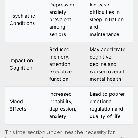
Depression,
Increase
anxiety
difficulties in
Psychiatric
prevalent
sleep initiation
Conditions
among
and
seniors
maintenance
Reduced
May accelerate
memory,
cognitive
Impact on
attention,
decline and
Cognition
executive
worsen overall
function
mental health
Increased
Lead to poorer
Mood
irritability,
emotional
Effects
depression,
regulation and
anxiety
quality of life
This intersection underlines the necessity for