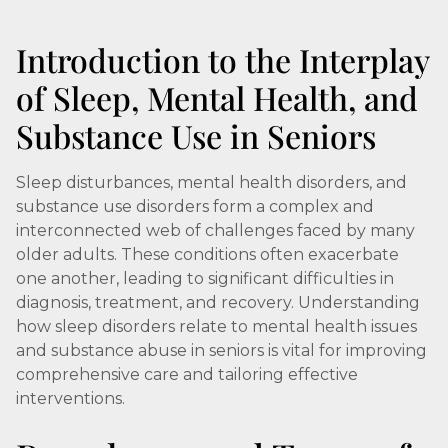
Introduction to the Interplay
of Sleep, Mental Health, and
Substance Use in Seniors
Sleep disturbances, mental health disorders, and
substance use disorders form a complex and
interconnected web of challenges faced by many
older adults. These conditions often exacerbate
one another, leading to significant difficulties in
diagnosis, treatment, and recovery. Understanding
how sleep disorders relate to mental health issues
and substance abuse in seniors is vital for improving
comprehensive care and tailoring effective
interventions.