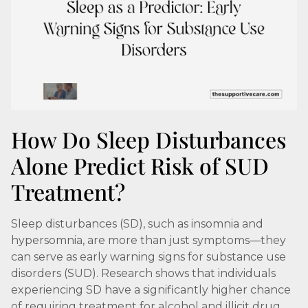
How Do Sleep Disturbances
Alone Predict Risk of SUD
Treatment?
Sleep disturbances (SD), such as insomnia and
hypersomnia, are more than just symptoms—they
can serve as early warning signs for substance use
disorders (SUD). Research shows that individuals
experiencing SD have a significantly higher chance
of requiring treatment for alcohol and illicit drug