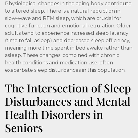
Physiological changes in the aging body contribute
to altered sleep. There is a natural reduction in
slow-wave and REM sleep, which are crucial for
cognitive function and emotional regulation. Older
adults tend to experience increased sleep latency
(time to fall asleep) and decreased sleep efficiency,
meaning more time spent in bed awake rather than
asleep. These changes, combined with chronic
health conditions and medication use, often
exacerbate sleep disturbances in this population.
The Intersection of Sleep
Disturbances and Mental
Health Disorders in
Seniors