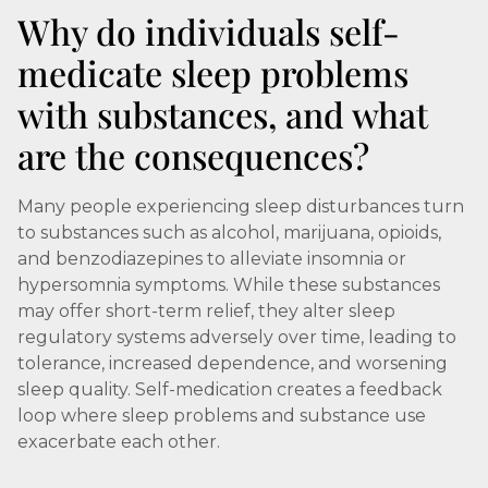
Why do individuals self-
medicate sleep problems
with substances, and what
are the consequences?
Many people experiencing sleep disturbances turn
to substances such as alcohol, marijuana, opioids,
and benzodiazepines to alleviate insomnia or
hypersomnia symptoms. While these substances
may offer short-term relief, they alter sleep
regulatory systems adversely over time, leading to
tolerance, increased dependence, and worsening
sleep quality. Self-medication creates a feedback
loop where sleep problems and substance use
exacerbate each other.