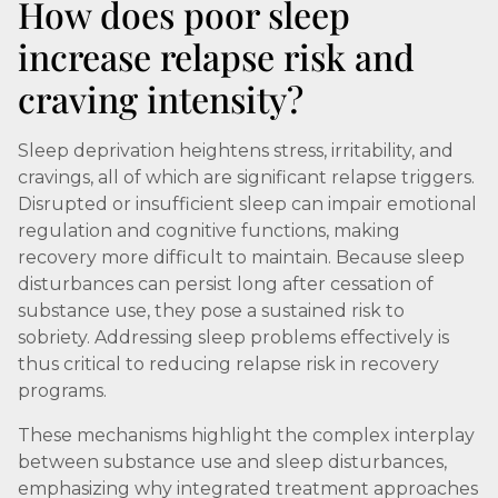
How does poor sleep
increase relapse risk and
craving intensity?
Sleep deprivation heightens stress, irritability, and
cravings, all of which are significant relapse triggers.
Disrupted or insufficient sleep can impair emotional
regulation and cognitive functions, making
recovery more difficult to maintain. Because sleep
disturbances can persist long after cessation of
substance use, they pose a sustained risk to
sobriety. Addressing sleep problems effectively is
thus critical to reducing relapse risk in recovery
programs.
These mechanisms highlight the complex interplay
between substance use and sleep disturbances,
emphasizing why integrated treatment approaches