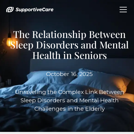
The Relationship Between
Sleep Disorders and Mental
Health in Seniors
October 16, 2025
Unraveling the Complex Link Between
Sleep Disorders and Mental Health
Challenges in the Elderly