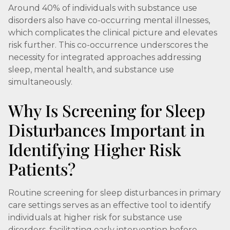
Around 40% of individuals with substance use
disorders also have co-occurring mental illnesses,
which complicates the clinical picture and elevates
risk further. This co-occurrence underscores the
necessity for integrated approaches addressing
sleep, mental health, and substance use
simultaneously.
Why Is Screening for Sleep
Disturbances Important in
Identifying Higher Risk
Patients?
Routine screening for sleep disturbances in primary
care settings serves as an effective tool to identify
individuals at higher risk for substance use
disorders, facilitating early intervention before