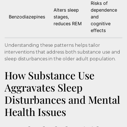
Risks of
Alters sleep
dependence
Benzodiazepines
stages,
and
reduces REM
cognitive
effects
Understanding these patterns helps tailor
interventions that address both substance use and
sleep disturbances in the older adult population.
How Substance Use
Aggravates Sleep
Disturbances and Mental
Health Issues