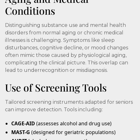
Conditions
Distinguishing substance use and mental health
disorders from normal aging or chronic medical
illnesses is challenging. Symptoms like sleep
disturbances, cognitive decline, or mood changes
often mimic those caused by physiological aging,
complicating the clinical picture. This overlap can
lead to underrecognition or misdiagnosis.
Use of Screening Tools
Tailored screening instruments adapted for seniors
can improve detection. Tools including:
CAGE-AID
(assesses alcohol and drug use)
MAST-G
(designed for geriatric populations)