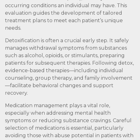
occurring conditions an individual may have. This
evaluation guides the development of tailored
treatment plans to meet each patient’s unique
needs.
Detoxification is often a crucial early step. It safely
manages withdrawal symptoms from substances
such as alcohol, opioids, or stimulants, preparing
patients for subsequent therapies. Following detox,
evidence-based therapies—including individual
counseling, group therapy, and family involvement
—facilitate behavioral changes and support
recovery.
Medication management plays a vital role,
especially when addressing mental health
symptoms or reducing substance cravings. Careful
selection of medications is essential, particularly
avoiding those with abuse potential in patients with