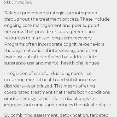
SUD histories.
Relapse prevention strategies are integrated
throughout the treatment process. These include
ongoing case management and peer support
networks that provide encouragement and
resources to maintain long-term recovery.
Programs often incorporate cognitive-behavioral
therapy, motivational interviewing, and other
psychosocial interventions that address both
substance use and mental health challenges.
Integration of care for dual diagnoses—co-
occurring mental health and substance use
disorders—is prioritized. This means offering
coordinated treatment that treats both conditions
simultaneously rather than in isolation, which
improves outcomes and reduces the risk of relapse.
By combining assessment, detoxification, targeted