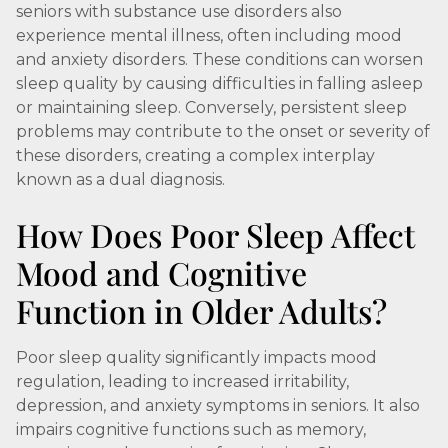
seniors with substance use disorders also
experience mental illness, often including mood
and anxiety disorders. These conditions can worsen
sleep quality by causing difficulties in falling asleep
or maintaining sleep. Conversely, persistent sleep
problems may contribute to the onset or severity of
these disorders, creating a complex interplay
known as a dual diagnosis.
How Does Poor Sleep Affect
Mood and Cognitive
Function in Older Adults?
Poor sleep quality significantly impacts mood
regulation, leading to increased irritability,
depression, and anxiety symptoms in seniors. It also
impairs cognitive functions such as memory,