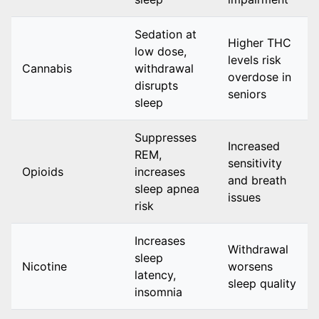
Sedation at
Higher THC
low dose,
levels risk
Cannabis
withdrawal
overdose in
disrupts
seniors
sleep
Suppresses
Increased
REM,
sensitivity
Opioids
increases
and breath
sleep apnea
issues
risk
Increases
Withdrawal
sleep
Nicotine
worsens
latency,
sleep quality
insomnia