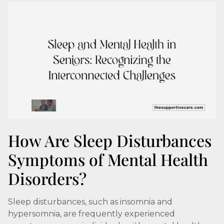
How Are Sleep Disturbances
Symptoms of Mental Health
Disorders?
Sleep disturbances, such as insomnia and
hypersomnia, are frequently experienced