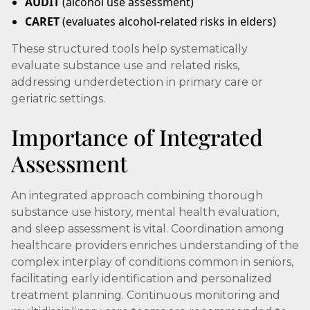
AUDIT
(alcohol use assessment)
CARET
(evaluates alcohol-related risks in elders)
These structured tools help systematically
evaluate substance use and related risks,
addressing underdetection in primary care or
geriatric settings.
Importance of Integrated
Assessment
An integrated approach combining thorough
substance use history, mental health evaluation,
and sleep assessment is vital. Coordination among
healthcare providers enriches understanding of the
complex interplay of conditions common in seniors,
facilitating early identification and personalized
treatment planning. Continuous monitoring and