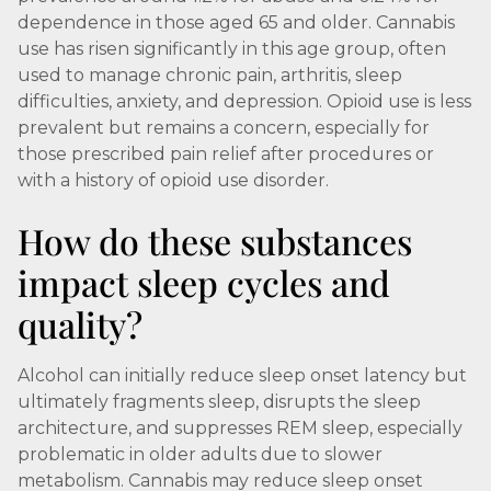
dependence in those aged 65 and older. Cannabis
use has risen significantly in this age group, often
used to manage chronic pain, arthritis, sleep
difficulties, anxiety, and depression. Opioid use is less
prevalent but remains a concern, especially for
those prescribed pain relief after procedures or
with a history of opioid use disorder.
How do these substances
impact sleep cycles and
quality?
Alcohol can initially reduce sleep onset latency but
ultimately fragments sleep, disrupts the sleep
architecture, and suppresses REM sleep, especially
problematic in older adults due to slower
metabolism. Cannabis may reduce sleep onset