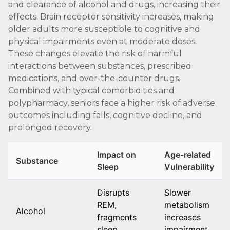
and clearance of alcohol and drugs, increasing their
effects. Brain receptor sensitivity increases, making
older adults more susceptible to cognitive and
physical impairments even at moderate doses.
These changes elevate the risk of harmful
interactions between substances, prescribed
medications, and over-the-counter drugs.
Combined with typical comorbidities and
polypharmacy, seniors face a higher risk of adverse
outcomes including falls, cognitive decline, and
prolonged recovery.
Impact on
Age-related
Substance
Sleep
Vulnerability
Disrupts
Slower
REM,
metabolism
Alcohol
fragments
increases
sleep
impairment