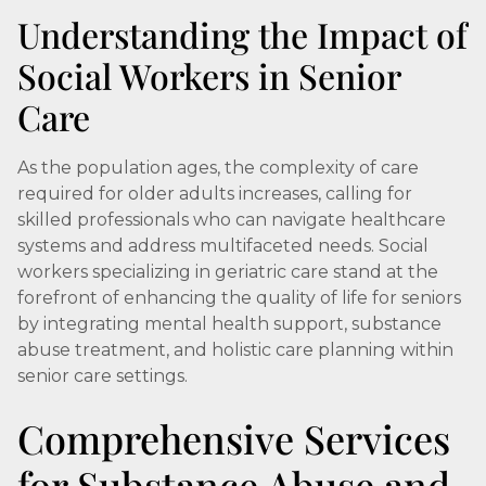
Understanding the Impact of
Social Workers in Senior
Care
As the population ages, the complexity of care
required for older adults increases, calling for
skilled professionals who can navigate healthcare
systems and address multifaceted needs. Social
workers specializing in geriatric care stand at the
forefront of enhancing the quality of life for seniors
by integrating mental health support, substance
abuse treatment, and holistic care planning within
senior care settings.
Comprehensive Services
for Substance Abuse and