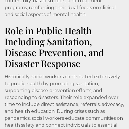
community-based support and treatment
programs, reinforcing their dual focus on clinical
and social aspects of mental health.
Role in Public Health
Including Sanitation,
Disease Prevention, and
Disaster Response
Historically, social workers contributed extensively
to public health by promoting sanitation,
supporting disease prevention efforts, and
responding to disasters. Their role expanded over
time to include direct assistance, referrals, advocacy,
and health education. During crises such as
pandemics, social workers educate communities on
health safety and connect individuals to essential