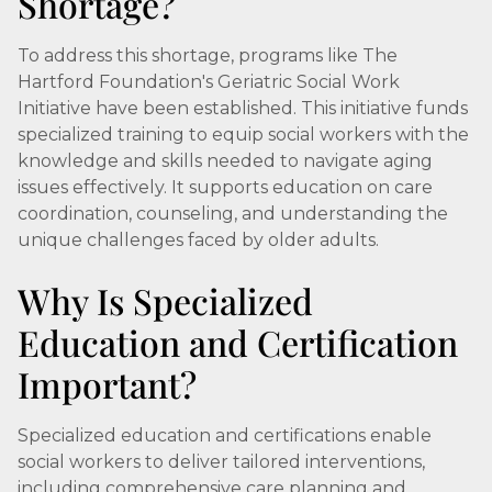
Shortage?
To address this shortage, programs like The
Hartford Foundation's Geriatric Social Work
Initiative have been established. This initiative funds
specialized training to equip social workers with the
knowledge and skills needed to navigate aging
issues effectively. It supports education on care
coordination, counseling, and understanding the
unique challenges faced by older adults.
Why Is Specialized
Education and Certification
Important?
Specialized education and certifications enable
social workers to deliver tailored interventions,
including comprehensive care planning and