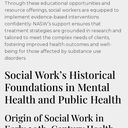
Through these educational opportunities and
resource offerings, social workers are equipped to
implement evidence-based interventions
confidently. NASW’s support ensures that
treatment strategies are grounded in research and
tailored to meet the complex needs of clients,
fostering improved health outcomes and well-
being for those affected by substance use
disorders.
Social Work’s Historical
Foundations in Mental
Health and Public Health
Origin of Social Work in