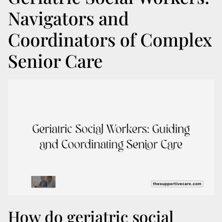
Navigators and
Coordinators of Complex
Senior Care
How do geriatric social