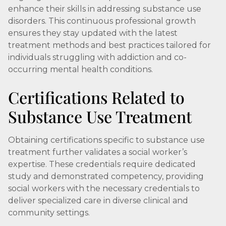
enhance their skills in addressing substance use
disorders. This continuous professional growth
ensures they stay updated with the latest
treatment methods and best practices tailored for
individuals struggling with addiction and co-
occurring mental health conditions.
Certifications Related to
Substance Use Treatment
Obtaining certifications specific to substance use
treatment further validates a social worker’s
expertise. These credentials require dedicated
study and demonstrated competency, providing
social workers with the necessary credentials to
deliver specialized care in diverse clinical and
community settings.