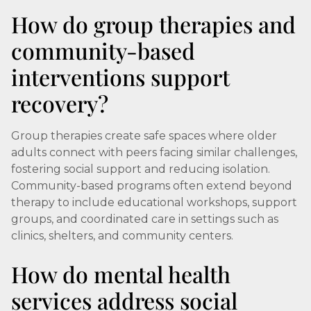
How do group therapies and
community-based
interventions support
recovery?
Group therapies create safe spaces where older
adults connect with peers facing similar challenges,
fostering social support and reducing isolation.
Community-based programs often extend beyond
therapy to include educational workshops, support
groups, and coordinated care in settings such as
clinics, shelters, and community centers.
How do mental health
services address social