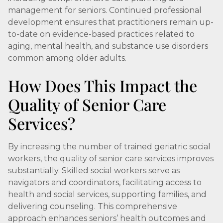
management for seniors. Continued professional
development ensures that practitioners remain up-
to-date on evidence-based practices related to
aging, mental health, and substance use disorders
common among older adults.
How Does This Impact the
Quality of Senior Care
Services?
By increasing the number of trained geriatric social
workers, the quality of senior care services improves
substantially. Skilled social workers serve as
navigators and coordinators, facilitating access to
health and social services, supporting families, and
delivering counseling. This comprehensive
approach enhances seniors’ health outcomes and