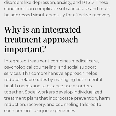
disorders like depression, anxiety, and PTSD. These
conditions can complicate substance use and must
be addressed simultaneously for effective recovery.
Why is an integrated
treatment approach
important?
Integrated treatment combines medical care,
psychological counseling, and social support
services. This comprehensive approach helps
reduce relapse rates by managing both mental
health needs and substance use disorders
together. Social workers develop individualized
treatment plans that incorporate prevention, harm
reduction, recovery, and counseling tailored to
each person's unique experiences.