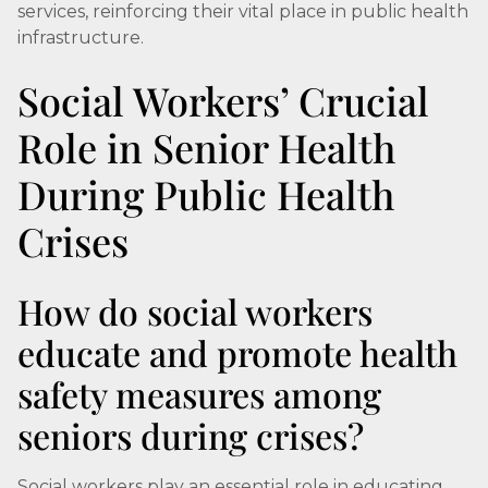
services, reinforcing their vital place in public health
infrastructure.
Social Workers’ Crucial
Role in Senior Health
During Public Health
Crises
How do social workers
educate and promote health
safety measures among
seniors during crises?
Social workers play an essential role in educating