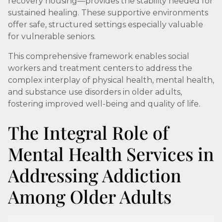
recovery housing—provides the stability needed for
sustained healing. These supportive environments
offer safe, structured settings especially valuable
for vulnerable seniors.
This comprehensive framework enables social
workers and treatment centers to address the
complex interplay of physical health, mental health,
and substance use disorders in older adults,
fostering improved well-being and quality of life.
The Integral Role of
Mental Health Services in
Addressing Addiction
Among Older Adults