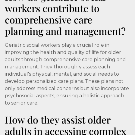
workers contribute to
comprehensive care
planning and management?
Geriatric social workers play a crucial role in
improving the health and quality of life for older
adults through comprehensive care planning and
management. They thoroughly assess each
individual's physical, mental, and social needs to
develop personalized care plans. These plans not
only address medical concerns but also incorporate
psychosocial aspects, ensuring a holistic approach
to senior care.
How do they assist older
adults in accessing complex