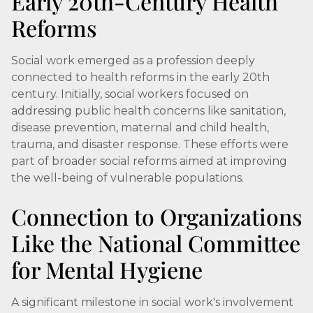
Early 20th-Century Health
Reforms
Social work emerged as a profession deeply
connected to health reforms in the early 20th
century. Initially, social workers focused on
addressing public health concerns like sanitation,
disease prevention, maternal and child health,
trauma, and disaster response. These efforts were
part of broader social reforms aimed at improving
the well-being of vulnerable populations.
Connection to Organizations
Like the National Committee
for Mental Hygiene
A significant milestone in social work's involvement