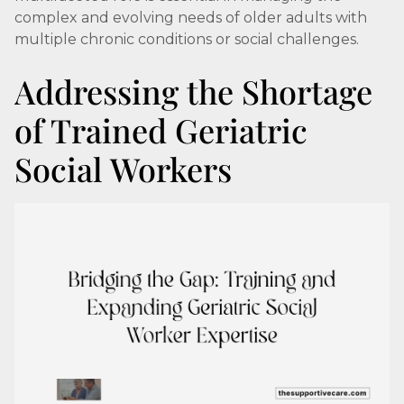
complex and evolving needs of older adults with
multiple chronic conditions or social challenges.
Addressing the Shortage
of Trained Geriatric
Social Workers