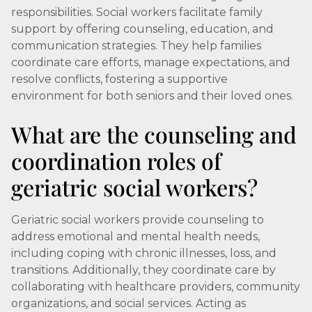
responsibilities. Social workers facilitate family
support by offering counseling, education, and
communication strategies. They help families
coordinate care efforts, manage expectations, and
resolve conflicts, fostering a supportive
environment for both seniors and their loved ones.
What are the counseling and
coordination roles of
geriatric social workers?
Geriatric social workers provide counseling to
address emotional and mental health needs,
including coping with chronic illnesses, loss, and
transitions. Additionally, they coordinate care by
collaborating with healthcare providers, community
organizations, and social services. Acting as