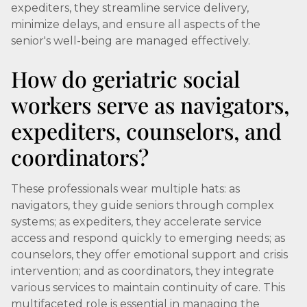
expediters, they streamline service delivery,
minimize delays, and ensure all aspects of the
senior's well-being are managed effectively.
How do geriatric social
workers serve as navigators,
expediters, counselors, and
coordinators?
These professionals wear multiple hats: as
navigators, they guide seniors through complex
systems; as expediters, they accelerate service
access and respond quickly to emerging needs; as
counselors, they offer emotional support and crisis
intervention; and as coordinators, they integrate
various services to maintain continuity of care. This
multifaceted role is essential in managing the