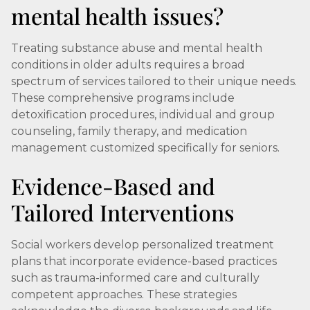
mental health issues?
Treating substance abuse and mental health
conditions in older adults requires a broad
spectrum of services tailored to their unique needs.
These comprehensive programs include
detoxification procedures, individual and group
counseling, family therapy, and medication
management customized specifically for seniors.
Evidence-Based and
Tailored Interventions
Social workers develop personalized treatment
plans that incorporate evidence-based practices
such as trauma-informed care and culturally
competent approaches. These strategies