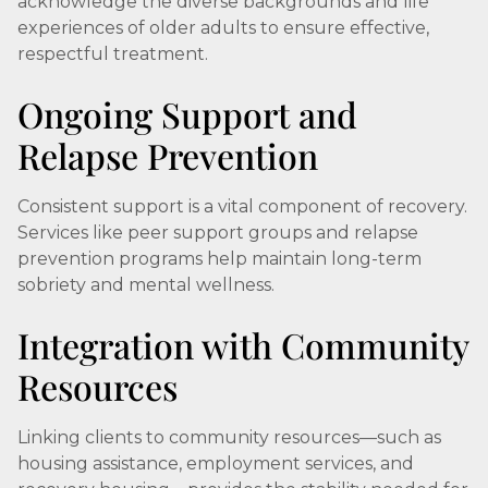
acknowledge the diverse backgrounds and life
experiences of older adults to ensure effective,
respectful treatment.
Ongoing Support and
Relapse Prevention
Consistent support is a vital component of recovery.
Services like peer support groups and relapse
prevention programs help maintain long-term
sobriety and mental wellness.
Integration with Community
Resources
Linking clients to community resources—such as
housing assistance, employment services, and