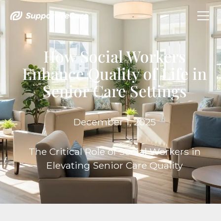
How Social Workers
Enhance Quality of Life in
Senior Care Settings
December 1, 2025
The Critical Role of Social Workers in
Elevating Senior Care Quality