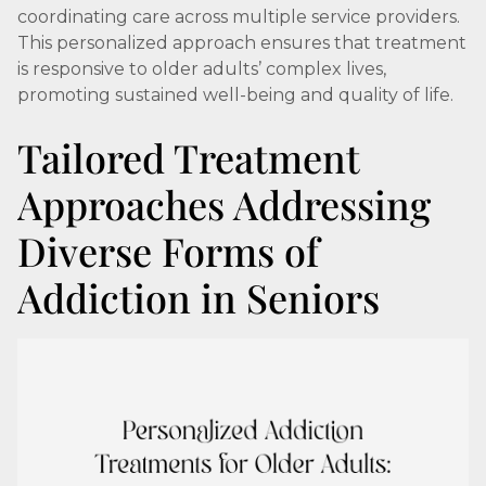
coordinating care across multiple service providers.
This personalized approach ensures that treatment
is responsive to older adults’ complex lives,
promoting sustained well-being and quality of life.
Tailored Treatment
Approaches Addressing
Diverse Forms of
Addiction in Seniors