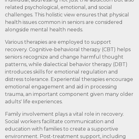
related psychological, emotional, and social
challenges. This holistic view ensures that physical
health issues common in seniors are considered
alongside mental health needs.
Various therapies are employed to support
recovery. Cognitive-behavioral therapy (CBT) helps
seniors recognize and change harmful thought
patterns, while dialectical behavior therapy (DBT)
introduces skills for emotional regulation and
distress tolerance. Experiential therapies encourage
emotional engagement and aid in processing
trauma, an important component given many older
adults' life experiences.
Family involvement plays a vital role in recovery.
Social workers facilitate communication and
education with families to create a supportive
environment. Post-treatment support, including