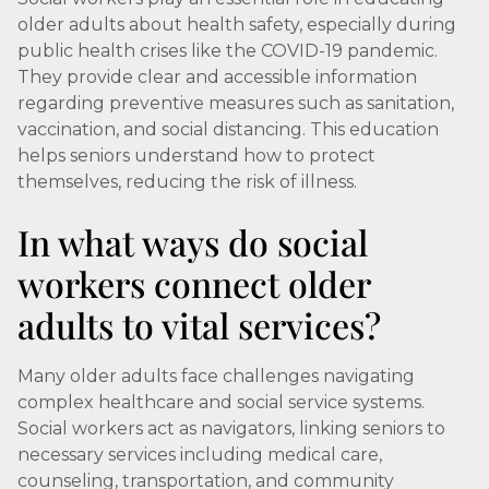
older adults about health safety, especially during
public health crises like the COVID-19 pandemic.
They provide clear and accessible information
regarding preventive measures such as sanitation,
vaccination, and social distancing. This education
helps seniors understand how to protect
themselves, reducing the risk of illness.
In what ways do social
workers connect older
adults to vital services?
Many older adults face challenges navigating
complex healthcare and social service systems.
Social workers act as navigators, linking seniors to
necessary services including medical care,
counseling, transportation, and community