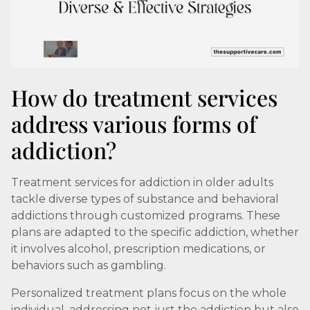
How do treatment services
address various forms of
addiction?
Treatment services for addiction in older adults
tackle diverse types of substance and behavioral
addictions through customized programs. These
plans are adapted to the specific addiction, whether
it involves alcohol, prescription medications, or
behaviors such as gambling.
Personalized treatment plans focus on the whole
individual, addressing not just the addiction but also