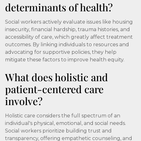
determinants of health?
Social workers actively evaluate issues like housing
insecurity, financial hardship, trauma histories, and
accessibility of care, which greatly affect treatment
outcomes. By linking individuals to resources and
advocating for supportive policies, they help
mitigate these factors to improve health equity.
What does holistic and
patient-centered care
involve?
Holistic care considers the full spectrum of an
individual's physical, emotional, and social needs.
Social workers prioritize building trust and
transparency, offering empathetic counseling, and