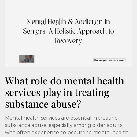
What role do mental health
services play in treating
substance abuse?
Mental health services are essential in treating
substance abuse, especially among older adults
who often experience co-occurring mental health