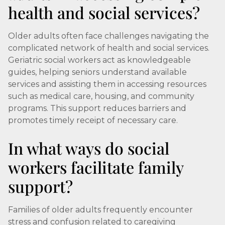
health and social services?
Older adults often face challenges navigating the
complicated network of health and social services.
Geriatric social workers act as knowledgeable
guides, helping seniors understand available
services and assisting them in accessing resources
such as medical care, housing, and community
programs. This support reduces barriers and
promotes timely receipt of necessary care.
In what ways do social
workers facilitate family
support?
Families of older adults frequently encounter
stress and confusion related to caregiving