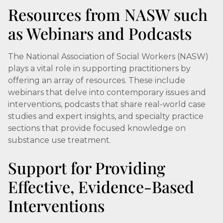
Resources from NASW such
as Webinars and Podcasts
The National Association of Social Workers (NASW)
plays a vital role in supporting practitioners by
offering an array of resources. These include
webinars that delve into contemporary issues and
interventions, podcasts that share real-world case
studies and expert insights, and specialty practice
sections that provide focused knowledge on
substance use treatment.
Support for Providing
Effective, Evidence-Based
Interventions