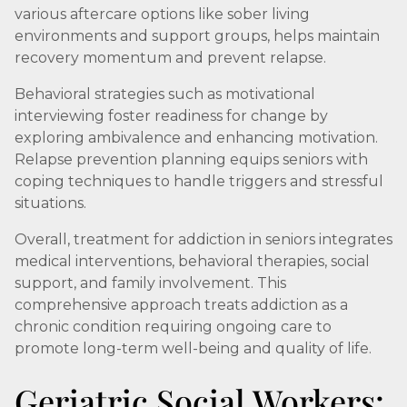
various aftercare options like sober living
environments and support groups, helps maintain
recovery momentum and prevent relapse.
Behavioral strategies such as motivational
interviewing foster readiness for change by
exploring ambivalence and enhancing motivation.
Relapse prevention planning equips seniors with
coping techniques to handle triggers and stressful
situations.
Overall, treatment for addiction in seniors integrates
medical interventions, behavioral therapies, social
support, and family involvement. This
comprehensive approach treats addiction as a
chronic condition requiring ongoing care to
promote long-term well-being and quality of life.
Geriatric Social Workers: