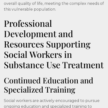
overall quality of life, meeting the complex needs of
this vulnerable population.
Professional
Development and
Resources Supporting
Social Workers in
Substance Use Treatment
Continued Education and
Specialized Training
Social workers are actively encouraged to pursue
ongoing education and specialized training to