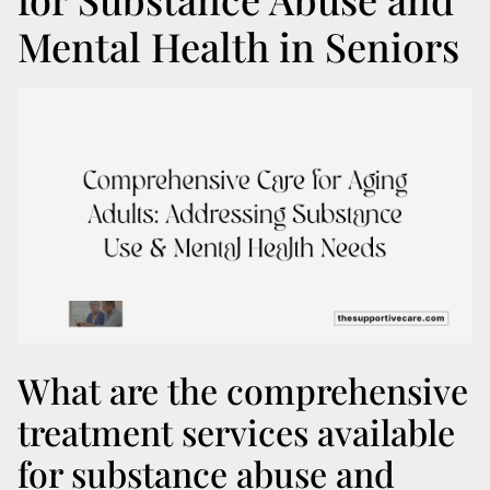
Mental Health in Seniors
What are the comprehensive
treatment services available
for substance abuse and