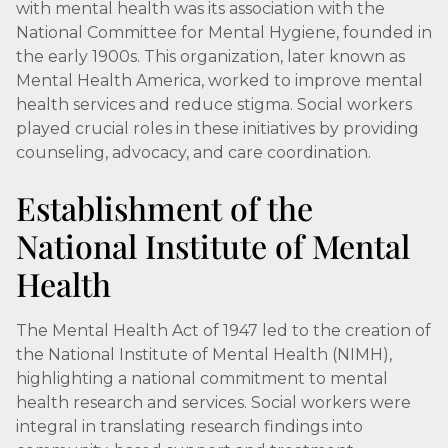
with mental health was its association with the
National Committee for Mental Hygiene, founded in
the early 1900s. This organization, later known as
Mental Health America, worked to improve mental
health services and reduce stigma. Social workers
played crucial roles in these initiatives by providing
counseling, advocacy, and care coordination.
Establishment of the
National Institute of Mental
Health
The Mental Health Act of 1947 led to the creation of
the National Institute of Mental Health (NIMH),
highlighting a national commitment to mental
health research and services. Social workers were
integral in translating research findings into