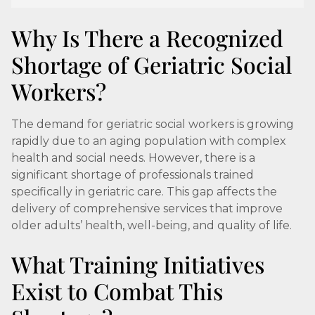
Why Is There a Recognized
Shortage of Geriatric Social
Workers?
The demand for geriatric social workers is growing
rapidly due to an aging population with complex
health and social needs. However, there is a
significant shortage of professionals trained
specifically in geriatric care. This gap affects the
delivery of comprehensive services that improve
older adults’ health, well-being, and quality of life.
What Training Initiatives
Exist to Combat This