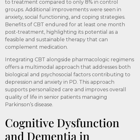
to treatment compared to only 8% in control
groups. Additional improvements were seen in
anxiety, social functioning, and coping strategies.
Benefits of CBT endured for at least one month
post-treatment, highlighting its potential as a
feasible and sustainable therapy that can
complement medication.
Integrating CBT alongside pharmacologic regimens
offers a multimodal approach that addresses both
biological and psychosocial factors contributing to
depression and anxiety in PD. This approach
supports personalized care and improves overall
quality of life in senior patients managing
Parkinson’s disease.
Cognitive Dysfunction
and Dementia in