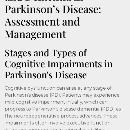
Parkinson’s Disease:
Assessment and
Management
Stages and Types of
Cognitive Impairments in
Parkinson's Disease
Cognitive dysfunction can arise at any stage of
Parkinson's disease (PD). Patients may experience
mild cognitive impairment initially, which can
progress to Parkinson's disease dementia (PDD) as
the neurodegenerative process advances. These
impairments often involve executive function,
attention, memory, and visuospatial abilities,