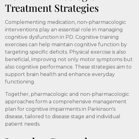
Treatment Strategies
Complementing medication, non-pharmacologic
interventions play an essential role in managing
cognitive dysfunction in PD. Cognitive training
exercises can help maintain cognitive function by
targeting specific deficits. Physical exercise is also
beneficial, improving not only motor symptoms but
also cognitive performance. These strategies aim to
support brain health and enhance everyday
functioning.
Together, pharmacologic and non-pharmacologic
approaches form a comprehensive management
plan for cognitive impairments in Parkinson's
disease, tailored to disease stage and individual
patient needs.