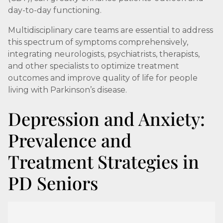
day-to-day functioning.
Multidisciplinary care teams are essential to address
this spectrum of symptoms comprehensively,
integrating neurologists, psychiatrists, therapists,
and other specialists to optimize treatment
outcomes and improve quality of life for people
living with Parkinson’s disease.
Depression and Anxiety:
Prevalence and
Treatment Strategies in
PD Seniors