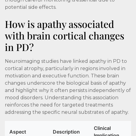
potential side effects.
How is apathy associated
with brain cortical changes
in PD?
Neuroimaging studies have linked apathy in PD to
cortical atrophy, particularly in regions involved in
motivation and executive function. These brain
changes underscore the biological basis of apathy
and highlight why it often persists independently of
mood disorders. Understanding this association
reinforces the need for targeted treatments
addressing the specific neural substrates of apathy.
Clinical
Aspect
Description
Implication