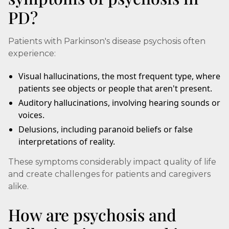
PD?
Patients with Parkinson's disease psychosis often
experience:
Visual hallucinations, the most frequent type, where
patients see objects or people that aren't present.
Auditory hallucinations, involving hearing sounds or
voices.
Delusions, including paranoid beliefs or false
interpretations of reality.
These symptoms considerably impact quality of life
and create challenges for patients and caregivers
alike.
How are psychosis and