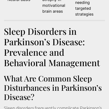
needing
motivational
targeted
brain areas
strategies
Sleep Disorders in
Parkinson’s Disease:
Prevalence and
Behavioral Management
What Are Common Sleep
Disturbances in Parkinson’s
Disease?
Sleep disorders frequently complicate Parkinson’s