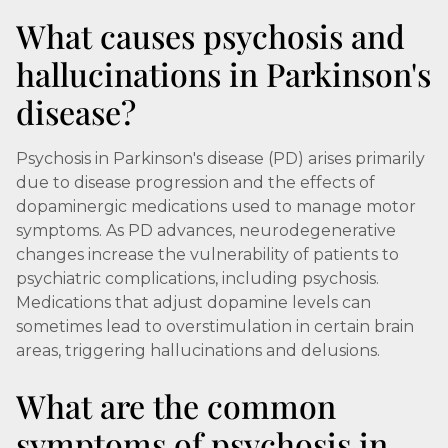
What causes psychosis and
hallucinations in Parkinson's
disease?
Psychosis in Parkinson's disease (PD) arises primarily
due to disease progression and the effects of
dopaminergic medications used to manage motor
symptoms. As PD advances, neurodegenerative
changes increase the vulnerability of patients to
psychiatric complications, including psychosis.
Medications that adjust dopamine levels can
sometimes lead to overstimulation in certain brain
areas, triggering hallucinations and delusions.
What are the common
symptoms of psychosis in