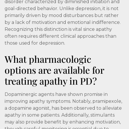
disorder characterized by diminished initiation and
goal-directed behavior. Unlike depression, it is not
primarily driven by mood disturbances but rather
by a lack of motivation and emotional indifference.
Recognizing this distinction is vital since apathy
often requires different clinical approaches than
those used for depression.
What pharmacologic
options are available for
treating apathy in PD?
Dopaminergic agents have shown promise in
improving apathy symptoms. Notably, pramipexole,
a dopamine agonist, has been observed to alleviate
apathy in some patients. Additionally, stimulants
may also provide benefit by enhancing motivation,
though careful monitoring is essential due to