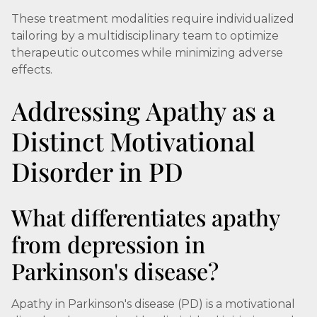
These treatment modalities require individualized
tailoring by a multidisciplinary team to optimize
therapeutic outcomes while minimizing adverse
effects.
Addressing Apathy as a
Distinct Motivational
Disorder in PD
What differentiates apathy
from depression in
Parkinson's disease?
Apathy in Parkinson's disease (PD) is a motivational