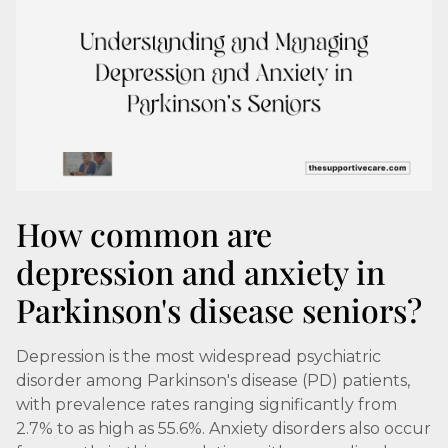
How common are
depression and anxiety in
Parkinson's disease seniors?
Depression is the most widespread psychiatric
disorder among Parkinson's disease (PD) patients,
with prevalence rates ranging significantly from
2.7% to as high as 55.6%. Anxiety disorders also occur