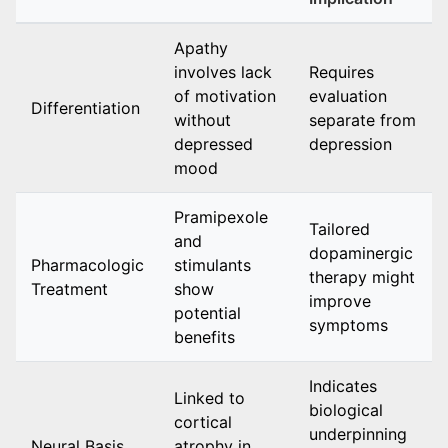
Apathy
involves lack
Requires
of motivation
evaluation
Differentiation
without
separate from
depressed
depression
mood
Pramipexole
Tailored
and
dopaminergic
Pharmacologic
stimulants
therapy might
Treatment
show
improve
potential
symptoms
benefits
Indicates
Linked to
biological
cortical
underpinning
Neural Basis
atrophy in