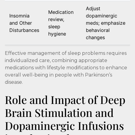
Adjust
Medication
Insomnia
dopaminergic
review,
and Other
meds; emphasize
sleep
Disturbances
behavioral
hygiene
changes
Effective management of sleep problems requires
individualized care, combining appropriate
medications with lifestyle modifications to enhance
overall well-being in people with Parkinson’s
disease.
Role and Impact of Deep
Brain Stimulation and
Dopaminergic Infusions