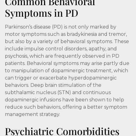
Common Behavioral
Symptoms in PD
Parkinson’s disease (PD) is not only marked by
motor symptoms such as bradykinesia and tremor,
but also by a variety of behavioral symptoms. These
include impulse control disorders, apathy, and
psychosis, which are frequently observed in PD
patients. Behavioral symptoms may arise partly due
to manipulation of dopaminergic treatment, which
can trigger or exacerbate hyperdopaminergic
behaviors. Deep brain stimulation of the
subthalamic nucleus (STN) and continuous
dopaminergic infusions have been shown to help
reduce such behaviors, offering a better symptom
management strategy.
Psychiatric Comorbidities