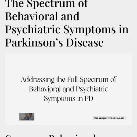
The Spectrum of
Behavioral and
Psychiatric Symptoms in
Parkinson’s Disease