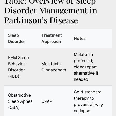
Table: Overview of Sleep
Disorder Management in
Parkinson’s Disease
Sleep
Treatment
Notes
Disorder
Approach
Melatonin
REM Sleep
preferred;
Behavior
Melatonin,
clonazepam
Disorder
Clonazepam
alternative if
(RBD)
needed
Gold standard
Obstructive
therapy to
Sleep Apnea
CPAP
prevent airway
(OSA)
collapse