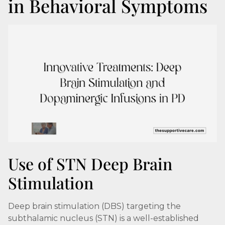
in Behavioral Symptoms
Use of STN Deep Brain
Stimulation
Deep brain stimulation (DBS) targeting the
subthalamic nucleus (STN) is a well-established