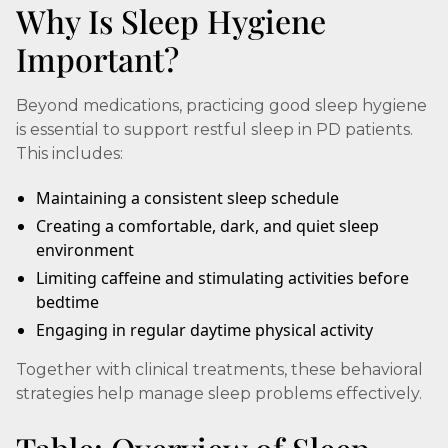
Why Is Sleep Hygiene
Important?
Beyond medications, practicing good sleep hygiene
is essential to support restful sleep in PD patients.
This includes:
Maintaining a consistent sleep schedule
Creating a comfortable, dark, and quiet sleep
environment
Limiting caffeine and stimulating activities before
bedtime
Engaging in regular daytime physical activity
Together with clinical treatments, these behavioral
strategies help manage sleep problems effectively.