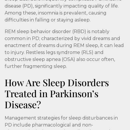
disease (PD), significantly impacting quality of life.
Among these, insomnia is prevalent, causing
difficulties in falling or staying asleep.
REM sleep behavior disorder (RBD) is notably
common in PD; characterized by vivid dreams and
enactment of dreams during REM sleep, it can lead
to injury. Restless legs syndrome (RLS) and
obstructive sleep apnea (OSA) also occur often,
further fragmenting sleep.
How Are Sleep Disorders
Treated in Parkinson’s
Disease?
Management strategies for sleep disturbances in
PD include pharmacological and non-