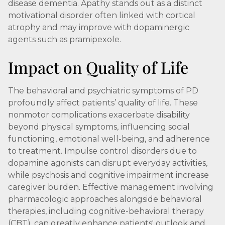
disease dementia. Apathy stands out as a distinct
motivational disorder often linked with cortical
atrophy and may improve with dopaminergic
agents such as pramipexole.
Impact on Quality of Life
The behavioral and psychiatric symptoms of PD
profoundly affect patients’ quality of life. These
nonmotor complications exacerbate disability
beyond physical symptoms, influencing social
functioning, emotional well-being, and adherence
to treatment. Impulse control disorders due to
dopamine agonists can disrupt everyday activities,
while psychosis and cognitive impairment increase
caregiver burden. Effective management involving
pharmacologic approaches alongside behavioral
therapies, including cognitive-behavioral therapy
(CBT), can greatly enhance patients' outlook and