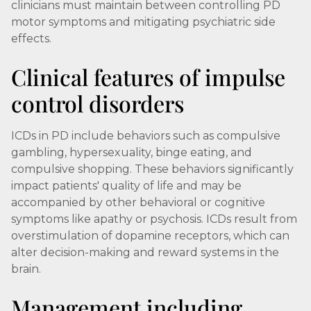
clinicians must maintain between controlling PD
motor symptoms and mitigating psychiatric side
effects.
Clinical features of impulse
control disorders
ICDs in PD include behaviors such as compulsive
gambling, hypersexuality, binge eating, and
compulsive shopping. These behaviors significantly
impact patients' quality of life and may be
accompanied by other behavioral or cognitive
symptoms like apathy or psychosis. ICDs result from
overstimulation of dopamine receptors, which can
alter decision-making and reward systems in the
brain.
Management including