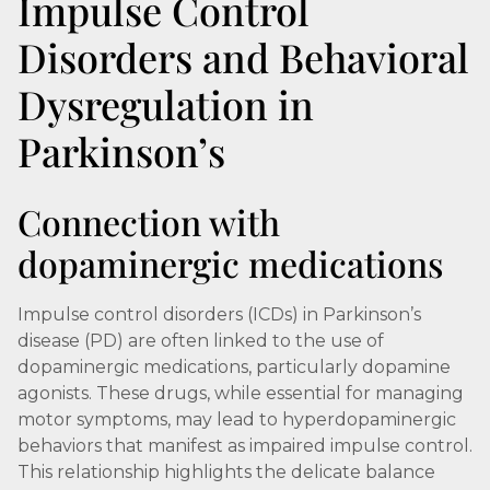
Impulse Control
Disorders and Behavioral
Dysregulation in
Parkinson’s
Connection with
dopaminergic medications
Impulse control disorders (ICDs) in Parkinson’s
disease (PD) are often linked to the use of
dopaminergic medications, particularly dopamine
agonists. These drugs, while essential for managing
motor symptoms, may lead to hyperdopaminergic
behaviors that manifest as impaired impulse control.
This relationship highlights the delicate balance