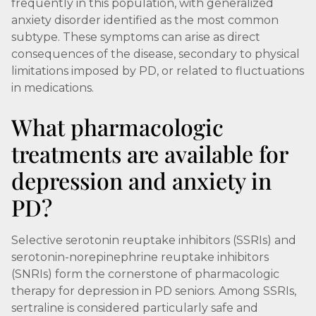
frequently in this population, with generalized
anxiety disorder identified as the most common
subtype. These symptoms can arise as direct
consequences of the disease, secondary to physical
limitations imposed by PD, or related to fluctuations
in medications.
What pharmacologic
treatments are available for
depression and anxiety in
PD?
Selective serotonin reuptake inhibitors (SSRIs) and
serotonin-norepinephrine reuptake inhibitors
(SNRIs) form the cornerstone of pharmacologic
therapy for depression in PD seniors. Among SSRIs,
sertraline is considered particularly safe and