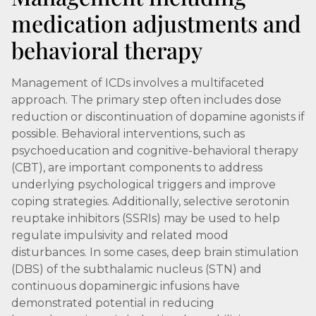
medication adjustments and
behavioral therapy
Management of ICDs involves a multifaceted
approach. The primary step often includes dose
reduction or discontinuation of dopamine agonists if
possible. Behavioral interventions, such as
psychoeducation and cognitive-behavioral therapy
(CBT), are important components to address
underlying psychological triggers and improve
coping strategies. Additionally, selective serotonin
reuptake inhibitors (SSRIs) may be used to help
regulate impulsivity and related mood
disturbances. In some cases, deep brain stimulation
(DBS) of the subthalamic nucleus (STN) and
continuous dopaminergic infusions have
demonstrated potential in reducing