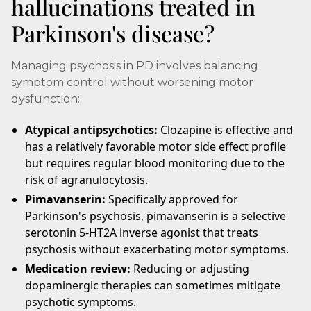
hallucinations treated in
Parkinson's disease?
Managing psychosis in PD involves balancing
symptom control without worsening motor
dysfunction:
Atypical antipsychotics:
Clozapine is effective and
has a relatively favorable motor side effect profile
but requires regular blood monitoring due to the
risk of agranulocytosis.
Pimavanserin:
Specifically approved for
Parkinson's psychosis, pimavanserin is a selective
serotonin 5-HT2A inverse agonist that treats
psychosis without exacerbating motor symptoms.
Medication review:
Reducing or adjusting
dopaminergic therapies can sometimes mitigate
psychotic symptoms.