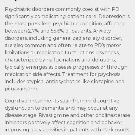
Psychiatric disorders commonly coexist with PD,
significantly complicating patient care. Depression is
the most prevalent psychiatric condition, affecting
between 2.7% and 55.6% of patients. Anxiety
disorders, including generalized anxiety disorder,
are also common and often relate to PD’s motor
limitations or medication fluctuations. Psychosis,
characterized by hallucinations and delusions,
typically emerges as disease progresses or through
medication side effects. Treatment for psychosis
includes atypical antipsychotics like clozapine and
pimavanserin.
Cognitive impairments span from mild cognitive
dysfunction to dementia and may occur at any
disease stage. Rivastigmine and other cholinesterase
inhibitors positively affect cognition and behavior,
improving daily activities in patients with Parkinson’s