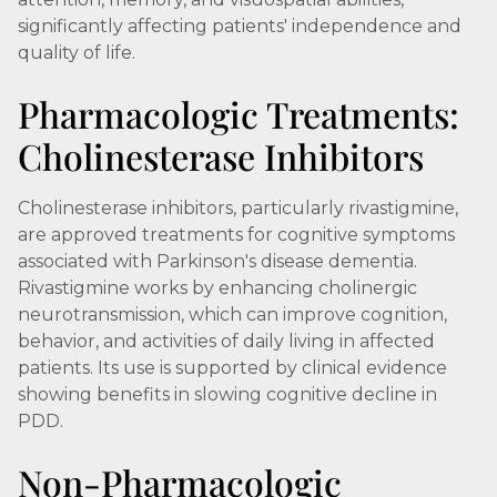
significantly affecting patients' independence and
quality of life.
Pharmacologic Treatments:
Cholinesterase Inhibitors
Cholinesterase inhibitors, particularly rivastigmine,
are approved treatments for cognitive symptoms
associated with Parkinson's disease dementia.
Rivastigmine works by enhancing cholinergic
neurotransmission, which can improve cognition,
behavior, and activities of daily living in affected
patients. Its use is supported by clinical evidence
showing benefits in slowing cognitive decline in
PDD.
Non-Pharmacologic