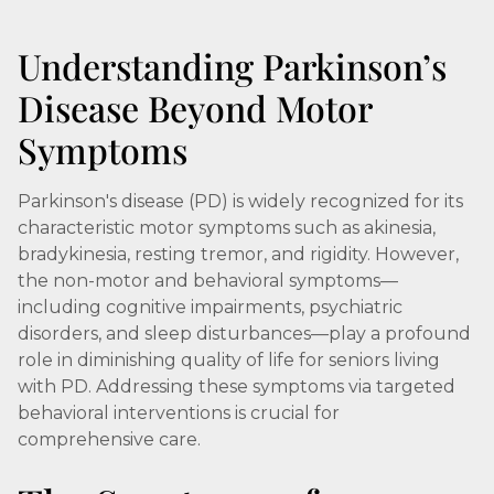
Understanding Parkinson’s
Disease Beyond Motor
Symptoms
Parkinson's disease (PD) is widely recognized for its
characteristic motor symptoms such as akinesia,
bradykinesia, resting tremor, and rigidity. However,
the non-motor and behavioral symptoms—
including cognitive impairments, psychiatric
disorders, and sleep disturbances—play a profound
role in diminishing quality of life for seniors living
with PD. Addressing these symptoms via targeted
behavioral interventions is crucial for
comprehensive care.