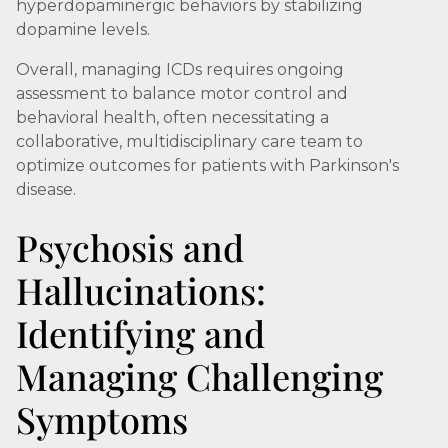
hyperdopaminergic behaviors by stabilizing
dopamine levels.
Overall, managing ICDs requires ongoing
assessment to balance motor control and
behavioral health, often necessitating a
collaborative, multidisciplinary care team to
optimize outcomes for patients with Parkinson's
disease.
Psychosis and
Hallucinations:
Identifying and
Managing Challenging
Symptoms