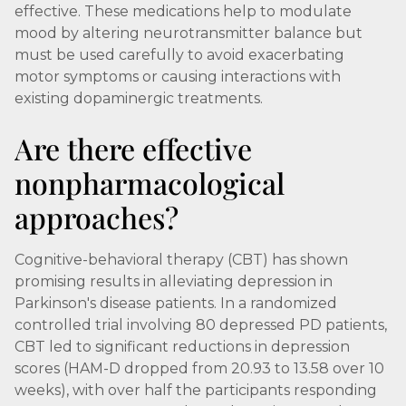
effective. These medications help to modulate
mood by altering neurotransmitter balance but
must be used carefully to avoid exacerbating
motor symptoms or causing interactions with
existing dopaminergic treatments.
Are there effective
nonpharmacological
approaches?
Cognitive-behavioral therapy (CBT) has shown
promising results in alleviating depression in
Parkinson's disease patients. In a randomized
controlled trial involving 80 depressed PD patients,
CBT led to significant reductions in depression
scores (HAM-D dropped from 20.93 to 13.58 over 10
weeks), with over half the participants responding