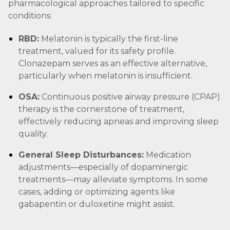
pharmacological approaches tailored to specific
conditions:
RBD:
Melatonin is typically the first-line
treatment, valued for its safety profile.
Clonazepam serves as an effective alternative,
particularly when melatonin is insufficient.
OSA:
Continuous positive airway pressure (CPAP)
therapy is the cornerstone of treatment,
effectively reducing apneas and improving sleep
quality.
General Sleep Disturbances:
Medication
adjustments—especially of dopaminergic
treatments—may alleviate symptoms. In some
cases, adding or optimizing agents like
gabapentin or duloxetine might assist.