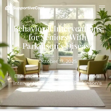
Behavioral Interventions
for Seniors With
Parkinson’s Disease
October 17, 2025
Enhancing Quality of Life: Behavioral
Interventions Tailored for Parkinson's
Seniors