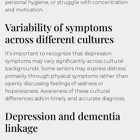
personal hygiene, or struggle with concentration
and motivation.
Variability of symptoms
across different cultures
It's important to recognize that depression
symptoms may vary significantly across cultural
backgrounds. Some seniors may express distress
primarily through physical symptoms rather than
openly discussing feelings of sadness or
hopelessness. Awareness of these cultural
differences aids in timely and accurate diagnosis.
Depression and dementia
linkage