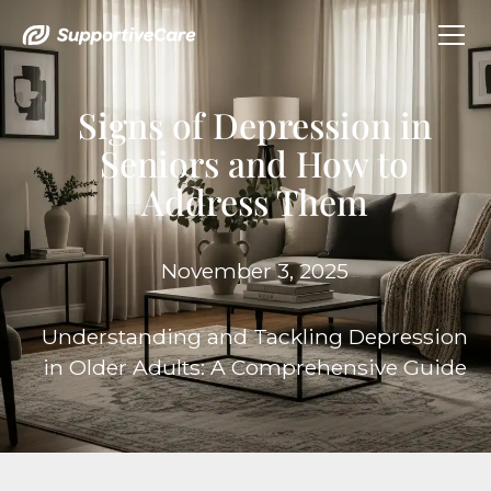
Signs of Depression in
Seniors and How to
Address Them
November 3, 2025
Understanding and Tackling Depression
in Older Adults: A Comprehensive Guide