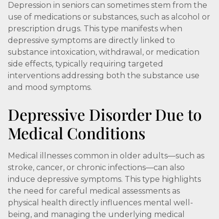
Depression in seniors can sometimes stem from the
use of medications or substances, such as alcohol or
prescription drugs. This type manifests when
depressive symptoms are directly linked to
substance intoxication, withdrawal, or medication
side effects, typically requiring targeted
interventions addressing both the substance use
and mood symptoms.
Depressive Disorder Due to
Medical Conditions
Medical illnesses common in older adults—such as
stroke, cancer, or chronic infections—can also
induce depressive symptoms. This type highlights
the need for careful medical assessments as
physical health directly influences mental well-
being, and managing the underlying medical