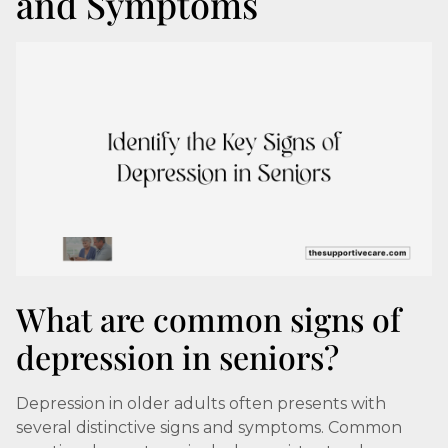
and Symptoms
What are common signs of
depression in seniors?
Depression in older adults often presents with
several distinctive signs and symptoms. Common