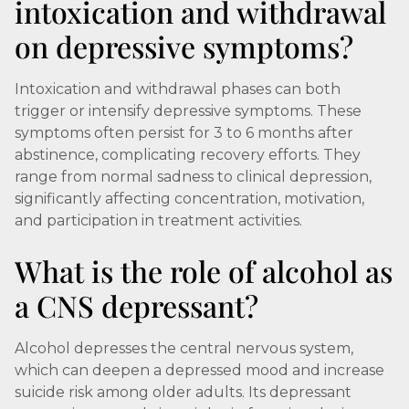
intoxication and withdrawal
on depressive symptoms?
Intoxication and withdrawal phases can both
trigger or intensify depressive symptoms. These
symptoms often persist for 3 to 6 months after
abstinence, complicating recovery efforts. They
range from normal sadness to clinical depression,
significantly affecting concentration, motivation,
and participation in treatment activities.
What is the role of alcohol as
a CNS depressant?
Alcohol depresses the central nervous system,
which can deepen a depressed mood and increase
suicide risk among older adults. Its depressant