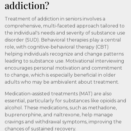
addiction?
Treatment of addiction in seniors involves a
comprehensive, multi-faceted approach tailored to
the individual's needs and severity of substance use
disorder (SUD). Behavioral therapies play a central
role, with cognitive-behavioral therapy (CBT)
helping individuals recognize and change patterns
leading to substance use. Motivational interviewing
encourages personal motivation and commitment
to change, which is especially beneficial in older
adults who may be ambivalent about treatment.
Medication-assisted treatments (MAT) are also
essential, particularly for substances like opioids and
alcohol. These medications, such as methadone,
buprenorphine, and naltrexone, help manage
cravings and withdrawal symptoms, improving the
chances of sustained recovery.