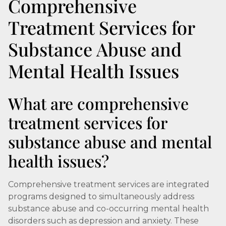
Comprehensive
Treatment Services for
Substance Abuse and
Mental Health Issues
What are comprehensive
treatment services for
substance abuse and mental
health issues?
Comprehensive treatment services are integrated
programs designed to simultaneously address
substance abuse and co-occurring mental health
disorders such as depression and anxiety. These