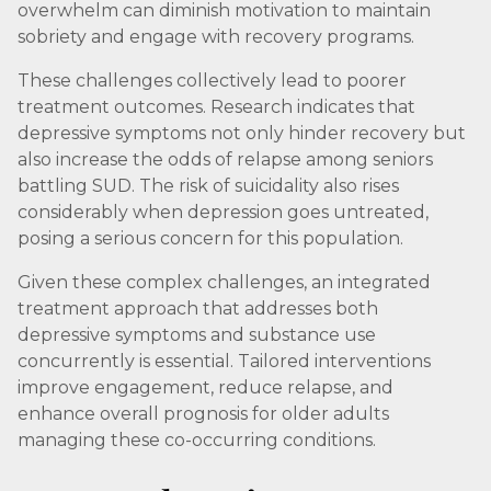
overwhelm can diminish motivation to maintain
sobriety and engage with recovery programs.
These challenges collectively lead to poorer
treatment outcomes. Research indicates that
depressive symptoms not only hinder recovery but
also increase the odds of relapse among seniors
battling SUD. The risk of suicidality also rises
considerably when depression goes untreated,
posing a serious concern for this population.
Given these complex challenges, an integrated
treatment approach that addresses both
depressive symptoms and substance use
concurrently is essential. Tailored interventions
improve engagement, reduce relapse, and
enhance overall prognosis for older adults
managing these co-occurring conditions.