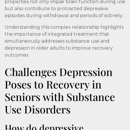
properties not only impair brain function during use
but also contribute to protracted depressive
episodes during withdrawal and periods of sobriety.
Understanding this complex relationship highlights
the importance of integrated treatment that
simultaneously addresses substance use and
depression in older adults to improve recovery
outcomes.
Challenges Depression
Poses to Recovery in
Seniors with Substance
Use Disorders
How do depressive