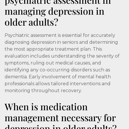
managing depression in
older adults?
Psychiatric assessment is essential for accurately
diagnosing depression in seniors and determining
the most appropriate treatment plan. This
evaluation includes understanding the severity of
symptoms, ruling out medical causes, and
identifying any co-occurring disorders such as
dementia. Early involvement of mental health
professionals allows tailored interventions and
monitoring throughout recovery.
When is medication
management necessary for
depression in older adults?