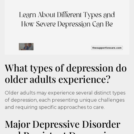
What types of depression do
older adults experience?
Older adults may experience several distinct types
of depression, each presenting unique challenges
and requiring specific approaches to care.
Major Depressive Disorder