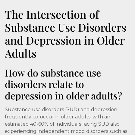
The Intersection of
Substance Use Disorders
and Depression in Older
Adults
How do substance use
disorders relate to
depression in older adults?
Substance use disorders (SUD) and depression
frequently co-occur in older adults, with an
estimated 40-60% of individuals facing SUD also
experiencing independent mood disorders such as