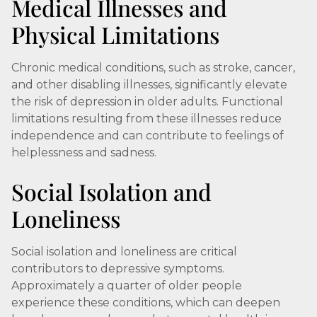
Medical Illnesses and
Physical Limitations
Chronic medical conditions, such as stroke, cancer,
and other disabling illnesses, significantly elevate
the risk of depression in older adults. Functional
limitations resulting from these illnesses reduce
independence and can contribute to feelings of
helplessness and sadness.
Social Isolation and
Loneliness
Social isolation and loneliness are critical
contributors to depressive symptoms.
Approximately a quarter of older people
experience these conditions, which can deepen