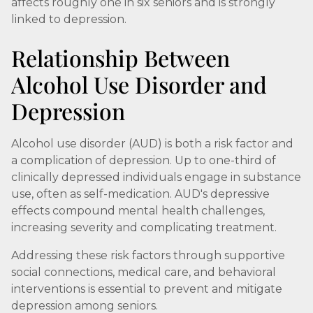
affects roughly one in six seniors and is strongly
linked to depression.
Relationship Between
Alcohol Use Disorder and
Depression
Alcohol use disorder (AUD) is both a risk factor and
a complication of depression. Up to one-third of
clinically depressed individuals engage in substance
use, often as self-medication. AUD's depressive
effects compound mental health challenges,
increasing severity and complicating treatment.
Addressing these risk factors through supportive
social connections, medical care, and behavioral
interventions is essential to prevent and mitigate
depression among seniors.