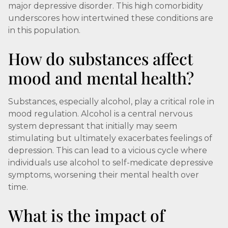
major depressive disorder. This high comorbidity
underscores how intertwined these conditions are
in this population.
How do substances affect
mood and mental health?
Substances, especially alcohol, play a critical role in
mood regulation. Alcohol is a central nervous
system depressant that initially may seem
stimulating but ultimately exacerbates feelings of
depression. This can lead to a vicious cycle where
individuals use alcohol to self-medicate depressive
symptoms, worsening their mental health over
time.
What is the impact of