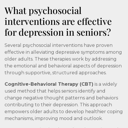
What psychosocial
interventions are effective
for depression in seniors?
Several psychosocial interventions have proven
effective in alleviating depressive symptoms among
older adults. These therapies work by addressing
the emotional and behavioral aspects of depression
through supportive, structured approaches.
Cognitive-Behavioral Therapy (CBT)
is a widely
used method that helps seniors identify and
change negative thought patterns and behaviors
contributing to their depression. This approach
empowers older adults to develop healthier coping
mechanisms, improving mood and outlook.