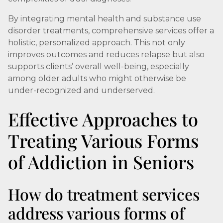
By integrating mental health and substance use
disorder treatments, comprehensive services offer a
holistic, personalized approach. This not only
improves outcomes and reduces relapse but also
supports clients’ overall well-being, especially
among older adults who might otherwise be
under-recognized and underserved.
Effective Approaches to
Treating Various Forms
of Addiction in Seniors
How do treatment services
address various forms of