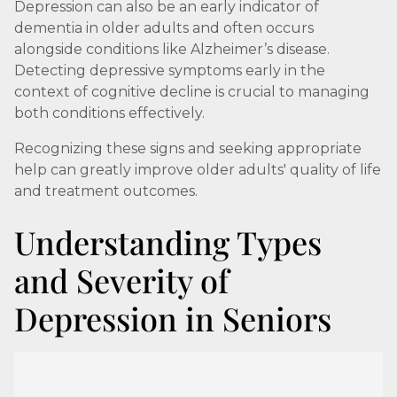
Depression can also be an early indicator of
dementia in older adults and often occurs
alongside conditions like Alzheimer’s disease.
Detecting depressive symptoms early in the
context of cognitive decline is crucial to managing
both conditions effectively.
Recognizing these signs and seeking appropriate
help can greatly improve older adults' quality of life
and treatment outcomes.
Understanding Types
and Severity of
Depression in Seniors