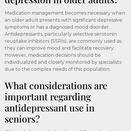
Medication management becomes necessary when
an older adult presents with significant depressive
symptoms or has a diagnosed mood disorder.
Antidepressants, particularly selective serotonin
reuptake inhibitors (SSRIs), are commonly used as
they can improve mood and facilitate recovery.
However, medication decisions should be
individualized and closely monitored by specialists
due to the complex needs of this population.
What considerations are
important regarding
antidepressant use in
seniors?