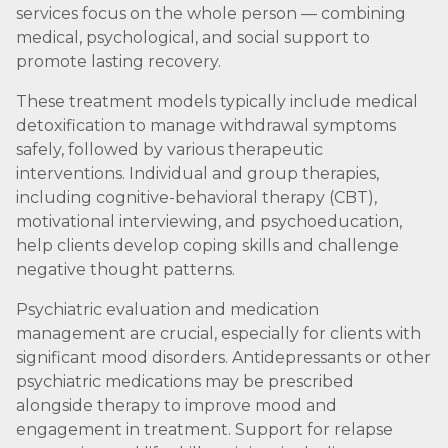
services focus on the whole person — combining
medical, psychological, and social support to
promote lasting recovery.
These treatment models typically include medical
detoxification to manage withdrawal symptoms
safely, followed by various therapeutic
interventions. Individual and group therapies,
including cognitive-behavioral therapy (CBT),
motivational interviewing, and psychoeducation,
help clients develop coping skills and challenge
negative thought patterns.
Psychiatric evaluation and medication
management are crucial, especially for clients with
significant mood disorders. Antidepressants or other
psychiatric medications may be prescribed
alongside therapy to improve mood and
engagement in treatment. Support for relapse