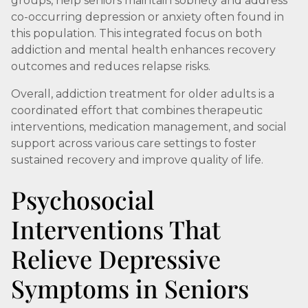
groups, help seniors maintain sobriety and address
co-occurring depression or anxiety often found in
this population. This integrated focus on both
addiction and mental health enhances recovery
outcomes and reduces relapse risks.
Overall, addiction treatment for older adults is a
coordinated effort that combines therapeutic
interventions, medication management, and social
support across various care settings to foster
sustained recovery and improve quality of life.
Psychosocial
Interventions That
Relieve Depressive
Symptoms in Seniors