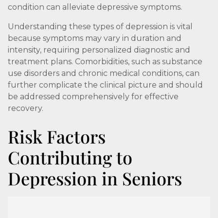
condition can alleviate depressive symptoms.
Understanding these types of depression is vital
because symptoms may vary in duration and
intensity, requiring personalized diagnostic and
treatment plans. Comorbidities, such as substance
use disorders and chronic medical conditions, can
further complicate the clinical picture and should
be addressed comprehensively for effective
recovery.
Risk Factors
Contributing to
Depression in Seniors