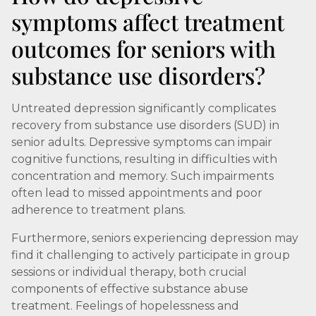
symptoms affect treatment
outcomes for seniors with
substance use disorders?
Untreated depression significantly complicates
recovery from substance use disorders (SUD) in
senior adults. Depressive symptoms can impair
cognitive functions, resulting in difficulties with
concentration and memory. Such impairments
often lead to missed appointments and poor
adherence to treatment plans.
Furthermore, seniors experiencing depression may
find it challenging to actively participate in group
sessions or individual therapy, both crucial
components of effective substance abuse
treatment. Feelings of hopelessness and