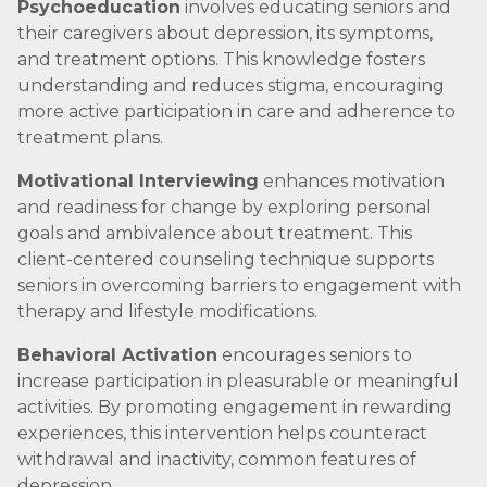
Psychoeducation
involves educating seniors and
their caregivers about depression, its symptoms,
and treatment options. This knowledge fosters
understanding and reduces stigma, encouraging
more active participation in care and adherence to
treatment plans.
Motivational Interviewing
enhances motivation
and readiness for change by exploring personal
goals and ambivalence about treatment. This
client-centered counseling technique supports
seniors in overcoming barriers to engagement with
therapy and lifestyle modifications.
Behavioral Activation
encourages seniors to
increase participation in pleasurable or meaningful
activities. By promoting engagement in rewarding
experiences, this intervention helps counteract
withdrawal and inactivity, common features of
depression.