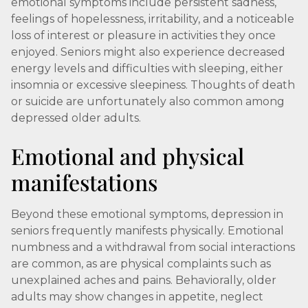
emotional symptoms include persistent sadness,
feelings of hopelessness, irritability, and a noticeable
loss of interest or pleasure in activities they once
enjoyed. Seniors might also experience decreased
energy levels and difficulties with sleeping, either
insomnia or excessive sleepiness. Thoughts of death
or suicide are unfortunately also common among
depressed older adults.
Emotional and physical
manifestations
Beyond these emotional symptoms, depression in
seniors frequently manifests physically. Emotional
numbness and a withdrawal from social interactions
are common, as are physical complaints such as
unexplained aches and pains. Behaviorally, older
adults may show changes in appetite, neglect