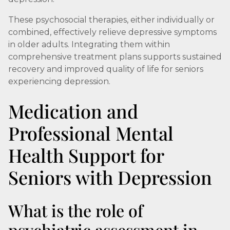
These psychosocial therapies, either individually or
combined, effectively relieve depressive symptoms
in older adults. Integrating them within
comprehensive treatment plans supports sustained
recovery and improved quality of life for seniors
experiencing depression.
Medication and
Professional Mental
Health Support for
Seniors with Depression
What is the role of
psychiatric assessment in