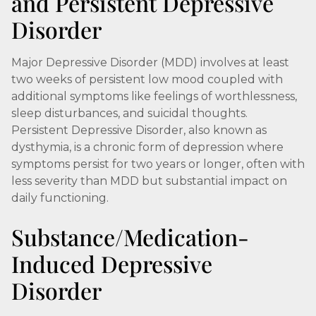
and Persistent Depressive
Disorder
Major Depressive Disorder (MDD) involves at least
two weeks of persistent low mood coupled with
additional symptoms like feelings of worthlessness,
sleep disturbances, and suicidal thoughts.
Persistent Depressive Disorder, also known as
dysthymia, is a chronic form of depression where
symptoms persist for two years or longer, often with
less severity than MDD but substantial impact on
daily functioning.
Substance/Medication-
Induced Depressive
Disorder