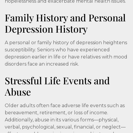
hopelessness and exacerbate mental health issues.
Family History and Personal
Depression History
A personal or family history of depression heightens
susceptibility. Seniors who have experienced
depression earlier in life or have relatives with mood
disorders face an increased risk.
Stressful Life Events and
Abuse
Older adults often face adverse life events such as
bereavement, retirement, or loss of income.
Additionally, abuse in its various forms—physical,
verbal, psychological, sexual, financial, or neglect—