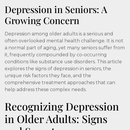
Depression in Seniors: A
Growing Concern
Depression among older adults is a serious and
often overlooked mental health challenge. It is not
a normal part of aging, yet many seniors suffer from
it, frequently compounded by co-occurring
conditions like substance use disorders. This article
explores the signs of depression in seniors, the
unique risk factors they face, and the
comprehensive treatment approaches that can
help address these complex needs.
Recognizing Depression
in Older Adults: Signs