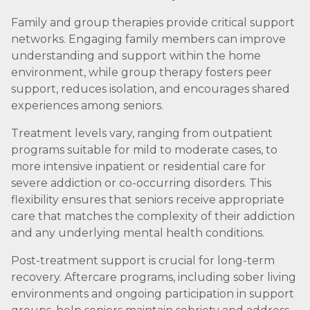
Family and group therapies provide critical support
networks. Engaging family members can improve
understanding and support within the home
environment, while group therapy fosters peer
support, reduces isolation, and encourages shared
experiences among seniors.
Treatment levels vary, ranging from outpatient
programs suitable for mild to moderate cases, to
more intensive inpatient or residential care for
severe addiction or co-occurring disorders. This
flexibility ensures that seniors receive appropriate
care that matches the complexity of their addiction
and any underlying mental health conditions.
Post-treatment support is crucial for long-term
recovery. Aftercare programs, including sober living
environments and ongoing participation in support