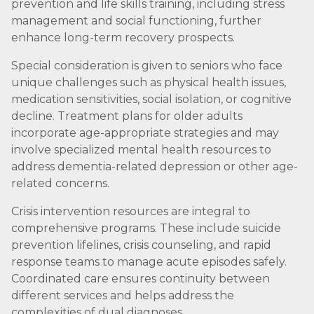
prevention and life skills training, including stress
management and social functioning, further
enhance long-term recovery prospects.
Special consideration is given to seniors who face
unique challenges such as physical health issues,
medication sensitivities, social isolation, or cognitive
decline. Treatment plans for older adults
incorporate age-appropriate strategies and may
involve specialized mental health resources to
address dementia-related depression or other age-
related concerns.
Crisis intervention resources are integral to
comprehensive programs. These include suicide
prevention lifelines, crisis counseling, and rapid
response teams to manage acute episodes safely.
Coordinated care ensures continuity between
different services and helps address the
complexities of dual diagnoses.