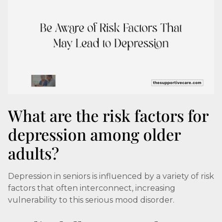
What are the risk factors for
depression among older
adults?
Depression in seniors is influenced by a variety of risk
factors that often interconnect, increasing
vulnerability to this serious mood disorder.