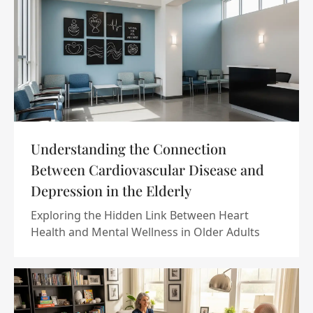
Understanding the Connection
Between Cardiovascular Disease and
Depression in the Elderly
Exploring the Hidden Link Between Heart
Health and Mental Wellness in Older Adults