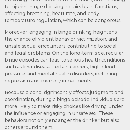
to injuries. Binge drinking impairs brain functions,
affecting breathing, heart rate, and body
temperature regulation, which can be dangerous.
Moreover, engaging in binge drinking heightens
the chance of violent behavior, victimization, and
unsafe sexual encounters, contributing to social
and legal problems. On the long-term side, regular
binge episodes can lead to serious health conditions
such as liver disease, certain cancers, high blood
pressure, and mental health disorders, including
depression and memory impairments.
Because alcohol significantly affects judgment and
coordination, during a binge episode, individuals are
more likely to make risky choices like driving under
the influence or engaging in unsafe sex. These
behaviors not only endanger the drinker but also
others around them.