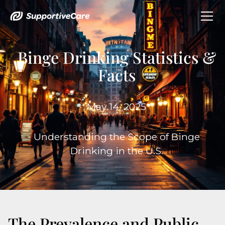
Binge Drinking Statistics &
Facts
May 14, 2025
Understanding the Scope of Binge
Drinking in the U.S.
The Prevalence and Public