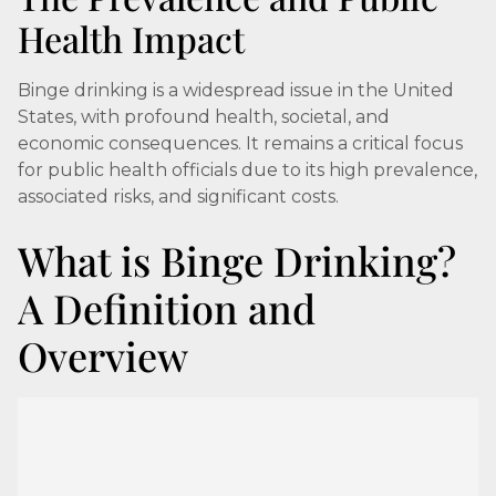
Health Impact
Binge drinking is a widespread issue in the United
States, with profound health, societal, and
economic consequences. It remains a critical focus
for public health officials due to its high prevalence,
associated risks, and significant costs.
What is Binge Drinking?
A Definition and
Overview