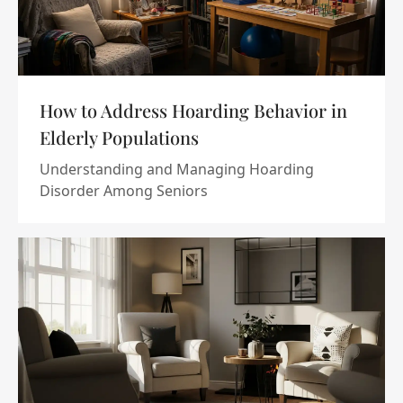
How to Address Hoarding Behavior in
Elderly Populations
Understanding and Managing Hoarding
Disorder Among Seniors