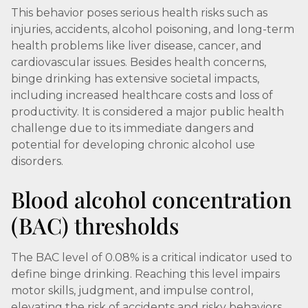
This behavior poses serious health risks such as
injuries, accidents, alcohol poisoning, and long-term
health problems like liver disease, cancer, and
cardiovascular issues. Besides health concerns,
binge drinking has extensive societal impacts,
including increased healthcare costs and loss of
productivity. It is considered a major public health
challenge due to its immediate dangers and
potential for developing chronic alcohol use
disorders.
Blood alcohol concentration
(BAC) thresholds
The BAC level of 0.08% is a critical indicator used to
define binge drinking. Reaching this level impairs
motor skills, judgment, and impulse control,
elevating the risk of accidents and risky behaviors.