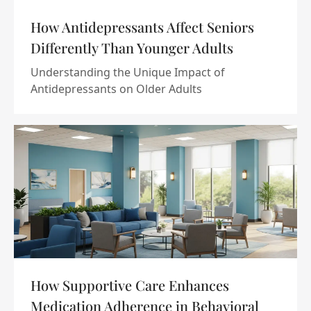
How Antidepressants Affect Seniors
Differently Than Younger Adults
Understanding the Unique Impact of
Antidepressants on Older Adults
How Supportive Care Enhances
Medication Adherence in Behavioral