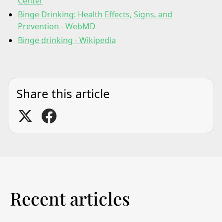
Center
Binge Drinking: Health Effects, Signs, and
Prevention - WebMD
Binge drinking - Wikipedia
Share this article
Recent articles