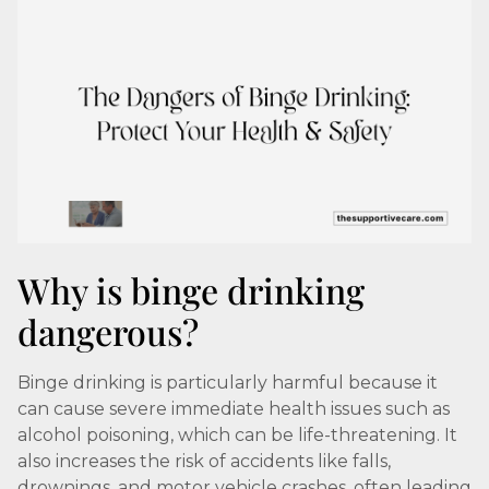
Why is binge drinking
dangerous?
Binge drinking is particularly harmful because it
can cause severe immediate health issues such as
alcohol poisoning, which can be life-threatening. It
also increases the risk of accidents like falls,
drownings, and motor vehicle crashes, often leading