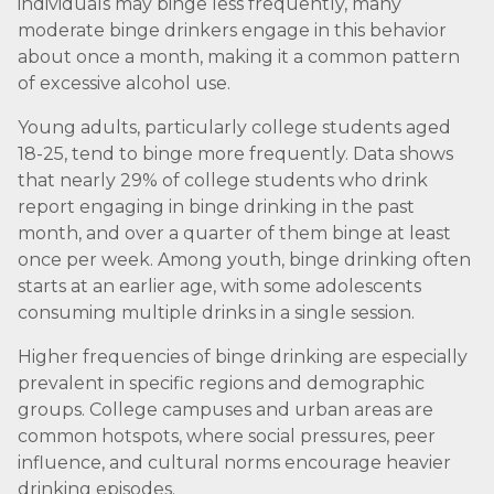
individuals may binge less frequently, many
moderate binge drinkers engage in this behavior
about once a month, making it a common pattern
of excessive alcohol use.
Young adults, particularly college students aged
18-25, tend to binge more frequently. Data shows
that nearly 29% of college students who drink
report engaging in binge drinking in the past
month, and over a quarter of them binge at least
once per week. Among youth, binge drinking often
starts at an earlier age, with some adolescents
consuming multiple drinks in a single session.
Higher frequencies of binge drinking are especially
prevalent in specific regions and demographic
groups. College campuses and urban areas are
common hotspots, where social pressures, peer
influence, and cultural norms encourage heavier
drinking episodes.