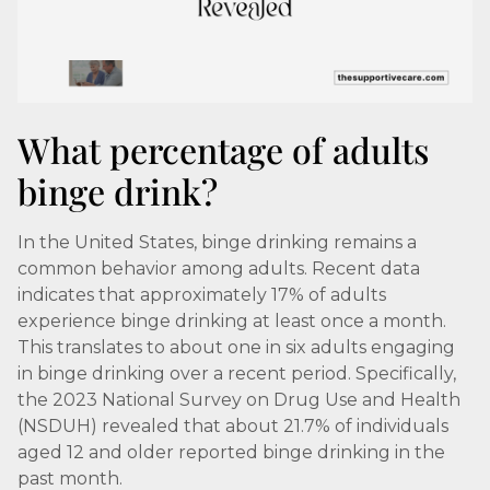
What percentage of adults
binge drink?
In the United States, binge drinking remains a
common behavior among adults. Recent data
indicates that approximately 17% of adults
experience binge drinking at least once a month.
This translates to about one in six adults engaging
in binge drinking over a recent period. Specifically,
the 2023 National Survey on Drug Use and Health
(NSDUH) revealed that about 21.7% of individuals
aged 12 and older reported binge drinking in the
past month.