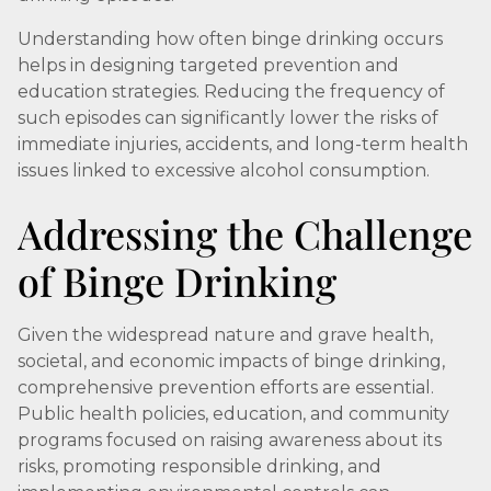
Understanding how often binge drinking occurs
helps in designing targeted prevention and
education strategies. Reducing the frequency of
such episodes can significantly lower the risks of
immediate injuries, accidents, and long-term health
issues linked to excessive alcohol consumption.
Addressing the Challenge
of Binge Drinking
Given the widespread nature and grave health,
societal, and economic impacts of binge drinking,
comprehensive prevention efforts are essential.
Public health policies, education, and community
programs focused on raising awareness about its
risks, promoting responsible drinking, and