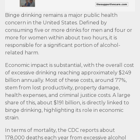
Binge drinking remains a major public health
concern in the United States. Defined by
consuming five or more drinks for men and four or
more for women within about two hours, it is
responsible for a significant portion of alcohol-
related harm.
Economic impact is substantial, with the overall cost
of excessive drinking reaching approximately $249
billion annually. Most of these costs, around 77%,
stem from lost productivity, property damage,
health expenses, and criminal justice costs. A large
share of this, about $191 billion, is directly linked to
binge drinking, highlighting its role in economic
strain.
In terms of mortality, the CDC reports about
178,000 deaths each year from excessive alcohol