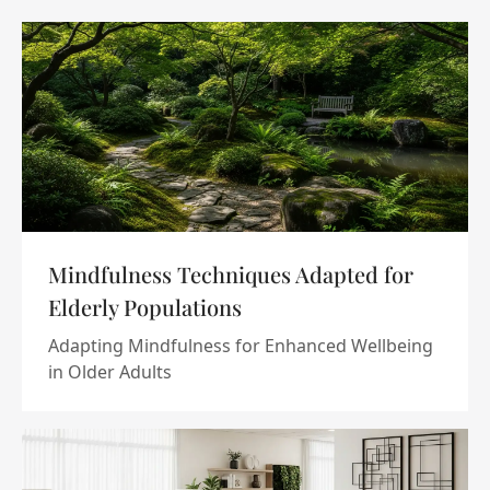
Mindfulness Techniques Adapted for
Elderly Populations
Adapting Mindfulness for Enhanced Wellbeing
in Older Adults