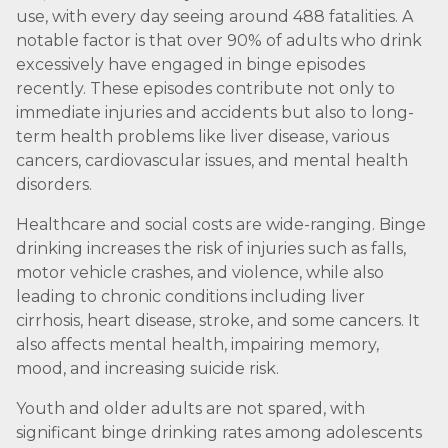
use, with every day seeing around 488 fatalities. A
notable factor is that over 90% of adults who drink
excessively have engaged in binge episodes
recently. These episodes contribute not only to
immediate injuries and accidents but also to long-
term health problems like liver disease, various
cancers, cardiovascular issues, and mental health
disorders.
Healthcare and social costs are wide-ranging. Binge
drinking increases the risk of injuries such as falls,
motor vehicle crashes, and violence, while also
leading to chronic conditions including liver
cirrhosis, heart disease, stroke, and some cancers. It
also affects mental health, impairing memory,
mood, and increasing suicide risk.
Youth and older adults are not spared, with
significant binge drinking rates among adolescents