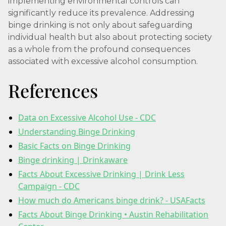
implementing environmental controls can
significantly reduce its prevalence. Addressing
binge drinking is not only about safeguarding
individual health but also about protecting society
as a whole from the profound consequences
associated with excessive alcohol consumption.
References
Data on Excessive Alcohol Use - CDC
Understanding Binge Drinking
Basic Facts on Binge Drinking
Binge drinking | Drinkaware
Facts About Excessive Drinking | Drink Less
Campaign - CDC
How much do Americans binge drink? - USAFacts
Facts About Binge Drinking • Austin Rehabilitation