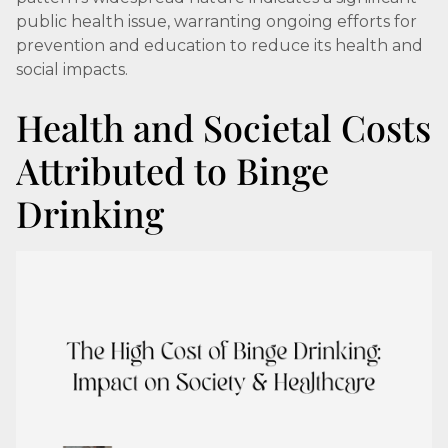
public health issue, warranting ongoing efforts for
prevention and education to reduce its health and
social impacts.
Health and Societal Costs
Attributed to Binge
Drinking