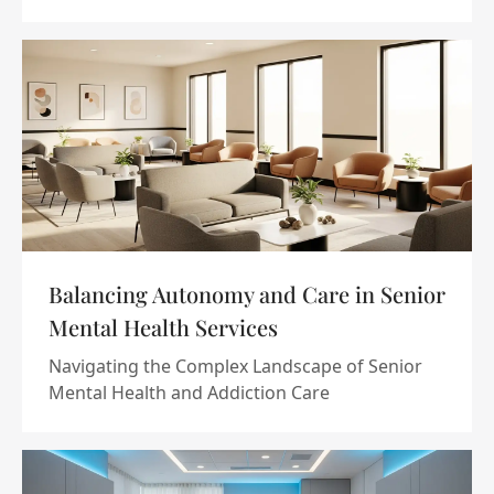
Balancing Autonomy and Care in Senior
Mental Health Services
Navigating the Complex Landscape of Senior
Mental Health and Addiction Care