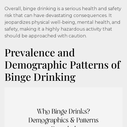
Overall, binge drinking is a serious health and safety
risk that can have devastating consequences. It
jeopardizes physical well-being, mental health, and
safety, making it a highly hazardous activity that
should be approached with caution.
Prevalence and
Demographic Patterns of
Binge Drinking