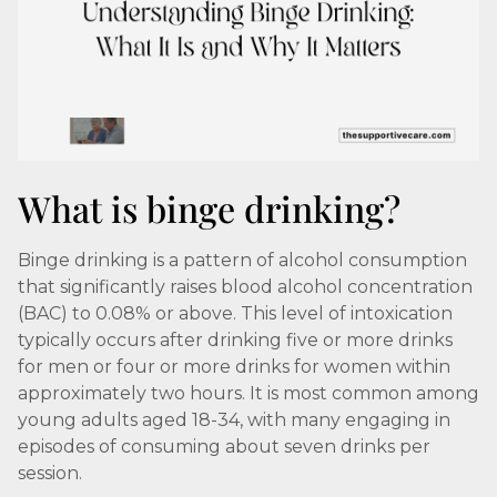
What is binge drinking?
Binge drinking is a pattern of alcohol consumption
that significantly raises blood alcohol concentration
(BAC) to 0.08% or above. This level of intoxication
typically occurs after drinking five or more drinks
for men or four or more drinks for women within
approximately two hours. It is most common among
young adults aged 18-34, with many engaging in
episodes of consuming about seven drinks per
session.