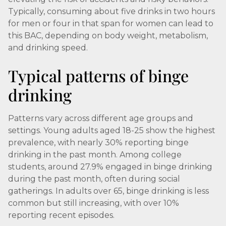
Typically, consuming about five drinks in two hours
for men or four in that span for women can lead to
this BAC, depending on body weight, metabolism,
and drinking speed.
Typical patterns of binge
drinking
Patterns vary across different age groups and
settings. Young adults aged 18-25 show the highest
prevalence, with nearly 30% reporting binge
drinking in the past month. Among college
students, around 27.9% engaged in binge drinking
during the past month, often during social
gatherings. In adults over 65, binge drinking is less
common but still increasing, with over 10%
reporting recent episodes.