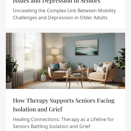
Issues and Depression in Seniors
Unraveling the Complex Link Between Mobility
Challenges and Depression in Older Adults
How Therapy Supports Seniors Facing
Isolation and Grief
Healing Connections: Therapy as a Lifeline for
Seniors Battling Isolation and Grief