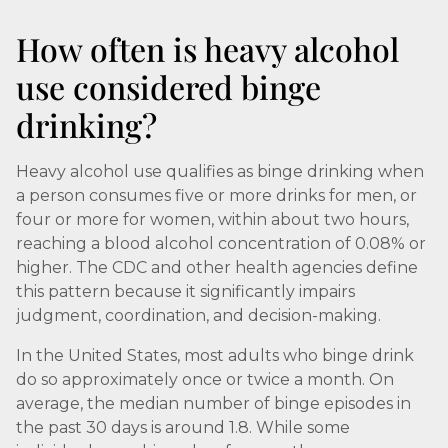
How often is heavy alcohol
use considered binge
drinking?
Heavy alcohol use qualifies as binge drinking when
a person consumes five or more drinks for men, or
four or more for women, within about two hours,
reaching a blood alcohol concentration of 0.08% or
higher. The CDC and other health agencies define
this pattern because it significantly impairs
judgment, coordination, and decision-making.
In the United States, most adults who binge drink
do so approximately once or twice a month. On
average, the median number of binge episodes in
the past 30 days is around 1.8. While some