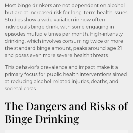
Most binge drinkers are not dependent on alcohol
but are at increased risk for long-term health issues.
Studies show a wide variation in how often
individuals binge drink, with some engaging in
episodes multiple times per month. High-intensity
drinking, which involves consuming twice or more
the standard binge amount, peaks around age 21
and poses even more severe health threats.
This behavior's prevalence and impact make it a
primary focus for public health interventions aimed
at reducing alcohol-related injuries, deaths, and
societal costs.
The Dangers and Risks of
Binge Drinking