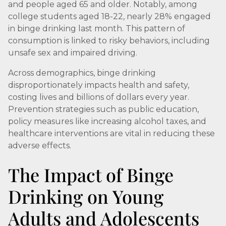
and people aged 65 and older. Notably, among
college students aged 18-22, nearly 28% engaged
in binge drinking last month. This pattern of
consumption is linked to risky behaviors, including
unsafe sex and impaired driving.
Across demographics, binge drinking
disproportionately impacts health and safety,
costing lives and billions of dollars every year.
Prevention strategies such as public education,
policy measures like increasing alcohol taxes, and
healthcare interventions are vital in reducing these
adverse effects.
The Impact of Binge
Drinking on Young
Adults and Adolescents