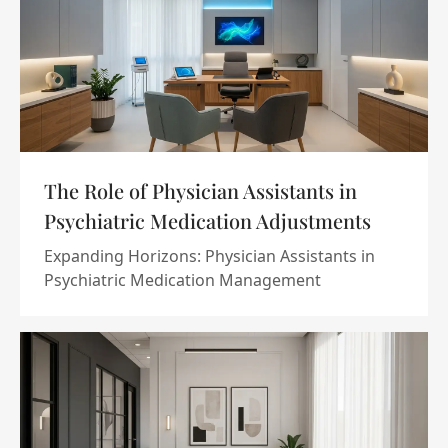
The Role of Physician Assistants in
Psychiatric Medication Adjustments
Expanding Horizons: Physician Assistants in
Psychiatric Medication Management