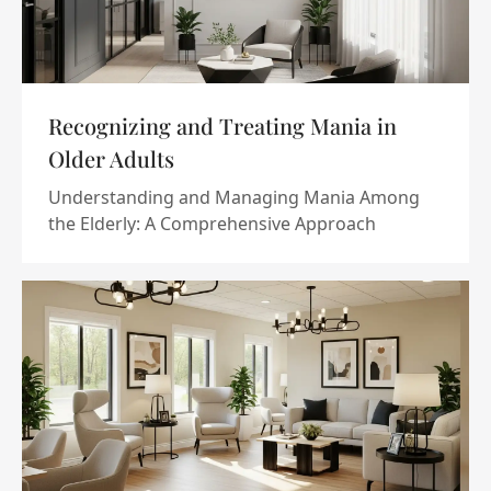
Recognizing and Treating Mania in
Older Adults
Understanding and Managing Mania Among
the Elderly: A Comprehensive Approach