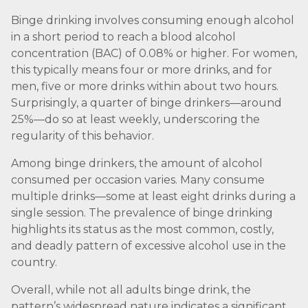
Binge drinking involves consuming enough alcohol
in a short period to reach a blood alcohol
concentration (BAC) of 0.08% or higher. For women,
this typically means four or more drinks, and for
men, five or more drinks within about two hours.
Surprisingly, a quarter of binge drinkers—around
25%—do so at least weekly, underscoring the
regularity of this behavior.
Among binge drinkers, the amount of alcohol
consumed per occasion varies. Many consume
multiple drinks—some at least eight drinks during a
single session. The prevalence of binge drinking
highlights its status as the most common, costly,
and deadly pattern of excessive alcohol use in the
country.
Overall, while not all adults binge drink, the
pattern’s widespread nature indicates a significant