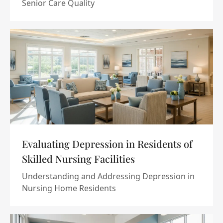
Senior Care Quality
Evaluating Depression in Residents of
Skilled Nursing Facilities
Understanding and Addressing Depression in
Nursing Home Residents