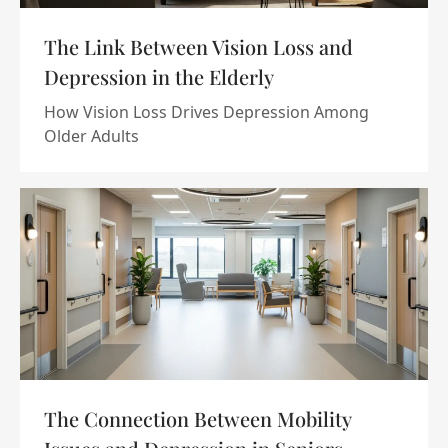
The Link Between Vision Loss and
Depression in the Elderly
How Vision Loss Drives Depression Among
Older Adults
The Connection Between Mobility