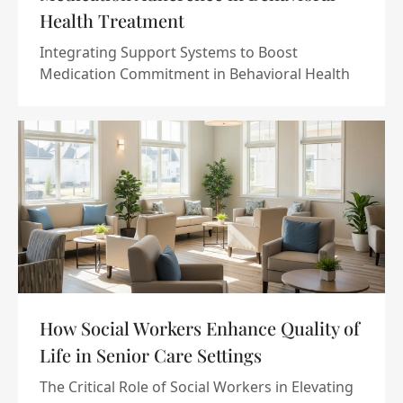
Health Treatment
Integrating Support Systems to Boost
Medication Commitment in Behavioral Health
How Social Workers Enhance Quality of
Life in Senior Care Settings
The Critical Role of Social Workers in Elevating