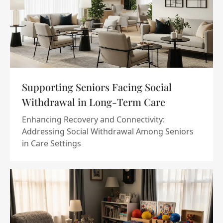
Supporting Seniors Facing Social
Withdrawal in Long-Term Care
Enhancing Recovery and Connectivity:
Addressing Social Withdrawal Among Seniors
in Care Settings