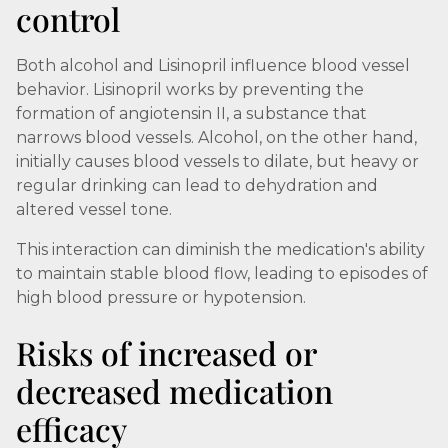
control
Both alcohol and Lisinopril influence blood vessel
behavior. Lisinopril works by preventing the
formation of angiotensin II, a substance that
narrows blood vessels. Alcohol, on the other hand,
initially causes blood vessels to dilate, but heavy or
regular drinking can lead to dehydration and
altered vessel tone.
This interaction can diminish the medication's ability
to maintain stable blood flow, leading to episodes of
high blood pressure or hypotension.
Risks of increased or
decreased medication
efficacy