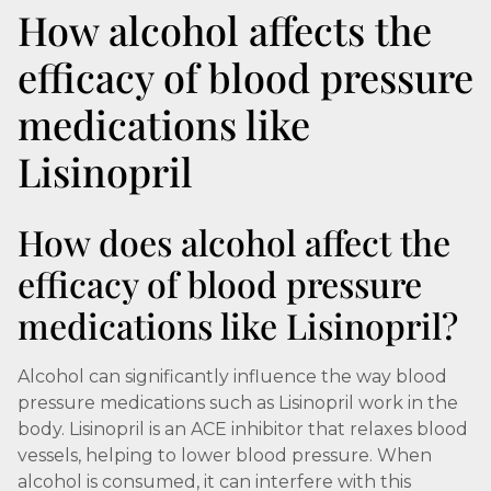
How alcohol affects the
efficacy of blood pressure
medications like
Lisinopril
How does alcohol affect the
efficacy of blood pressure
medications like Lisinopril?
Alcohol can significantly influence the way blood
pressure medications such as Lisinopril work in the
body. Lisinopril is an ACE inhibitor that relaxes blood
vessels, helping to lower blood pressure. When
alcohol is consumed, it can interfere with this