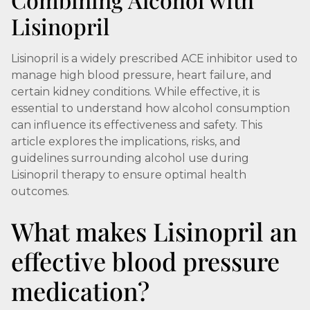
Lisinopril
Lisinopril is a widely prescribed ACE inhibitor used to
manage high blood pressure, heart failure, and
certain kidney conditions. While effective, it is
essential to understand how alcohol consumption
can influence its effectiveness and safety. This
article explores the implications, risks, and
guidelines surrounding alcohol use during
Lisinopril therapy to ensure optimal health
outcomes.
What makes Lisinopril an
effective blood pressure
medication?