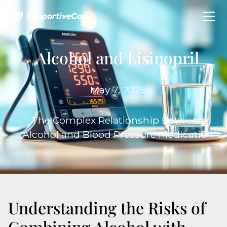
Alcohol and Lisinopril
May 7, 2025
The Complex Relationship Between
Alcohol and Blood Pressure Medication
Understanding the Risks of
Combining Alcohol with