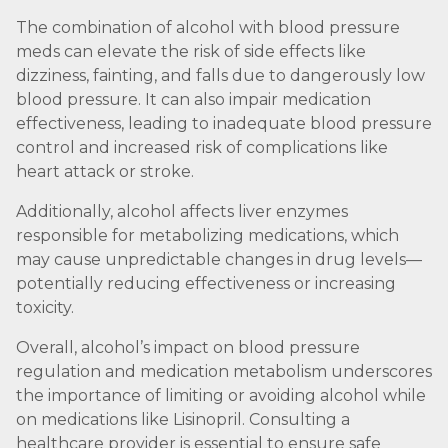
The combination of alcohol with blood pressure
meds can elevate the risk of side effects like
dizziness, fainting, and falls due to dangerously low
blood pressure. It can also impair medication
effectiveness, leading to inadequate blood pressure
control and increased risk of complications like
heart attack or stroke.
Additionally, alcohol affects liver enzymes
responsible for metabolizing medications, which
may cause unpredictable changes in drug levels—
potentially reducing effectiveness or increasing
toxicity.
Overall, alcohol’s impact on blood pressure
regulation and medication metabolism underscores
the importance of limiting or avoiding alcohol while
on medications like Lisinopril. Consulting a
healthcare provider is essential to ensure safe