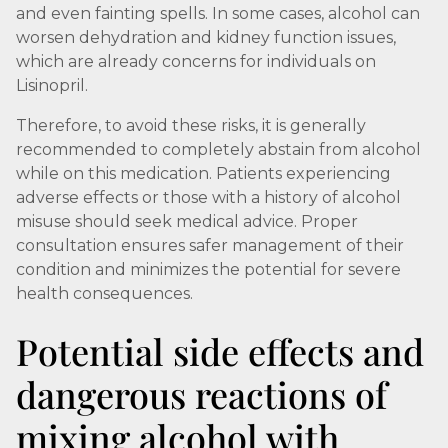
and even fainting spells. In some cases, alcohol can
worsen dehydration and kidney function issues,
which are already concerns for individuals on
Lisinopril.
Therefore, to avoid these risks, it is generally
recommended to completely abstain from alcohol
while on this medication. Patients experiencing
adverse effects or those with a history of alcohol
misuse should seek medical advice. Proper
consultation ensures safer management of their
condition and minimizes the potential for severe
health consequences.
Potential side effects and
dangerous reactions of
mixing alcohol with