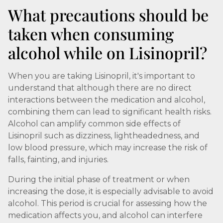
What precautions should be
taken when consuming
alcohol while on Lisinopril?
When you are taking Lisinopril, it's important to
understand that although there are no direct
interactions between the medication and alcohol,
combining them can lead to significant health risks.
Alcohol can amplify common side effects of
Lisinopril such as dizziness, lightheadedness, and
low blood pressure, which may increase the risk of
falls, fainting, and injuries.
During the initial phase of treatment or when
increasing the dose, it is especially advisable to avoid
alcohol. This period is crucial for assessing how the
medication affects you, and alcohol can interfere