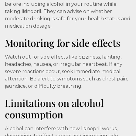
before including alcohol in your routine while
taking lisinopril. They can advise on whether
moderate drinking is safe for your health status and
medication dosage.
Monitoring for side effects
Watch out for side effects like dizziness, fainting,
headaches, nausea, or irregular heartbeat. If any
severe reactions occur, seek immediate medical
attention. Be alert to symptoms such as chest pain,
jaundice, or difficulty breathing.
Limitations on alcohol
consumption
Alcohol can interfere with how lisinopril works,
decreasing its effectiveness and increasing side