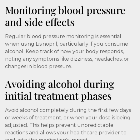
Monitoring blood pressure
and side effects
Regular blood pressure monitoring is essential
when using Lisinopril, particularly if you consume
alcohol. Keep track of how your body responds,
noting any symptoms like dizziness, headaches, or
changes in blood pressure.
Avoiding alcohol during
initial treatment phases
Avoid alcohol completely during the first few days
or weeks of treatment, or when your dose is being
adjusted. This helps prevent unpredictable
reactions and allows your healthcare provider to