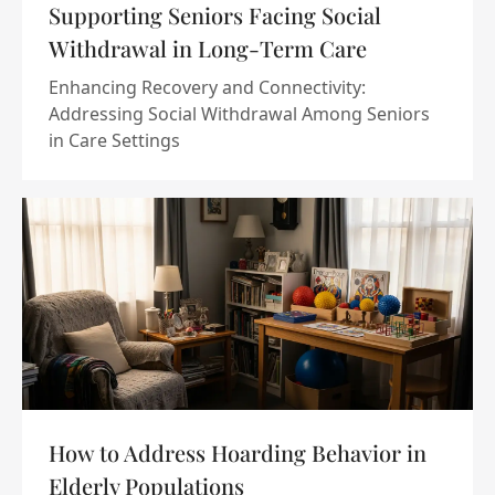
Supporting Seniors Facing Social
Withdrawal in Long-Term Care
Enhancing Recovery and Connectivity:
Addressing Social Withdrawal Among Seniors
in Care Settings
How to Address Hoarding Behavior in
Elderly Populations