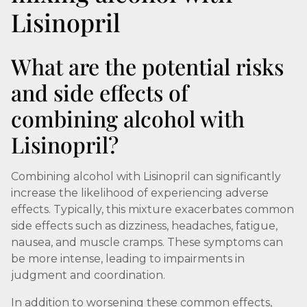
Lisinopril
What are the potential risks
and side effects of
combining alcohol with
Lisinopril?
Combining alcohol with Lisinopril can significantly
increase the likelihood of experiencing adverse
effects. Typically, this mixture exacerbates common
side effects such as dizziness, headaches, fatigue,
nausea, and muscle cramps. These symptoms can
be more intense, leading to impairments in
judgment and coordination.
In addition to worsening these common effects,