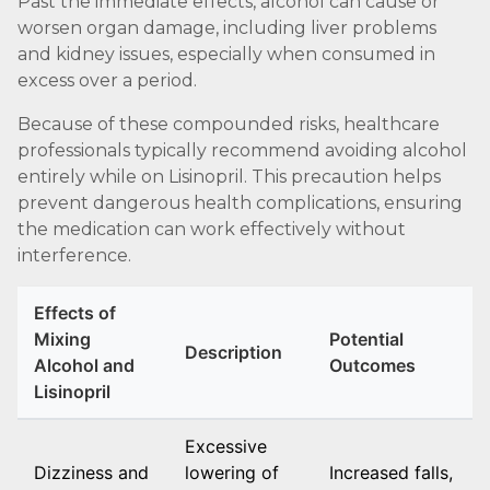
Past the immediate effects, alcohol can cause or
worsen organ damage, including liver problems
and kidney issues, especially when consumed in
excess over a period.
Because of these compounded risks, healthcare
professionals typically recommend avoiding alcohol
entirely while on Lisinopril. This precaution helps
prevent dangerous health complications, ensuring
the medication can work effectively without
interference.
Effects of
Mixing
Potential
Description
Alcohol and
Outcomes
Lisinopril
Excessive
Dizziness and
lowering of
Increased falls,