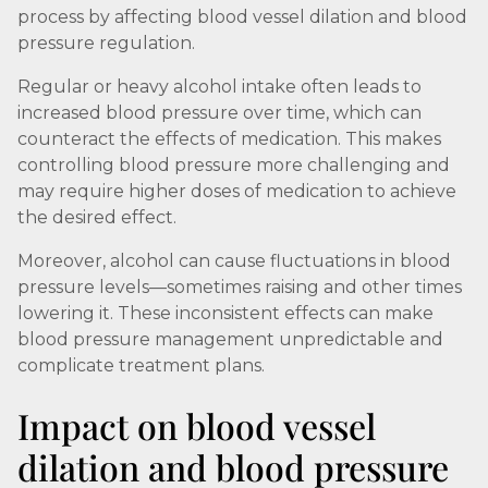
process by affecting blood vessel dilation and blood
pressure regulation.
Regular or heavy alcohol intake often leads to
increased blood pressure over time, which can
counteract the effects of medication. This makes
controlling blood pressure more challenging and
may require higher doses of medication to achieve
the desired effect.
Moreover, alcohol can cause fluctuations in blood
pressure levels—sometimes raising and other times
lowering it. These inconsistent effects can make
blood pressure management unpredictable and
complicate treatment plans.
Impact on blood vessel
dilation and blood pressure