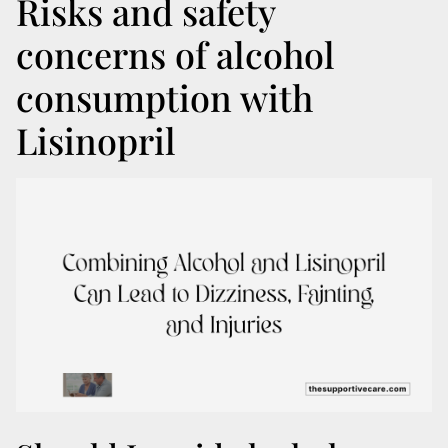
Risks and safety
concerns of alcohol
consumption with
Lisinopril