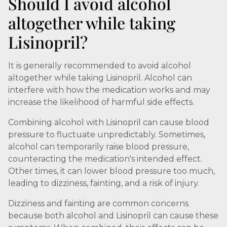
Should I avoid alcohol
altogether while taking
Lisinopril?
It is generally recommended to avoid alcohol
altogether while taking Lisinopril. Alcohol can
interfere with how the medication works and may
increase the likelihood of harmful side effects.
Combining alcohol with Lisinopril can cause blood
pressure to fluctuate unpredictably. Sometimes,
alcohol can temporarily raise blood pressure,
counteracting the medication's intended effect.
Other times, it can lower blood pressure too much,
leading to dizziness, fainting, and a risk of injury.
Dizziness and fainting are common concerns
because both alcohol and Lisinopril can cause these