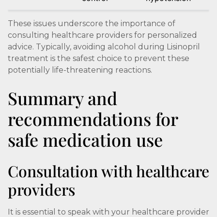
These issues underscore the importance of
consulting healthcare providers for personalized
advice. Typically, avoiding alcohol during Lisinopril
treatment is the safest choice to prevent these
potentially life-threatening reactions.
Summary and
recommendations for
safe medication use
Consultation with healthcare
providers
It is essential to speak with your healthcare provider