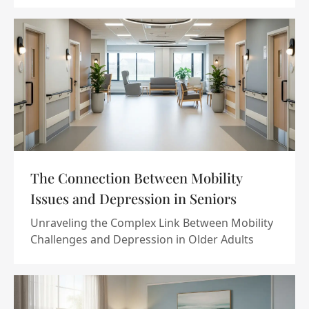
The Connection Between Mobility
Issues and Depression in Seniors
Unraveling the Complex Link Between Mobility
Challenges and Depression in Older Adults