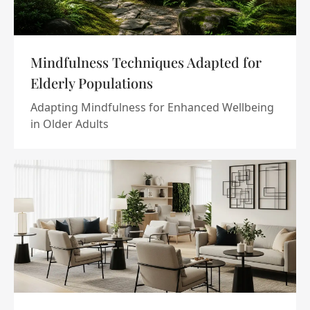
Mindfulness Techniques Adapted for
Elderly Populations
Adapting Mindfulness for Enhanced Wellbeing
in Older Adults