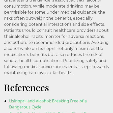
understand the dangers associated with alcohol
consumption. While moderate drinking may be
permissible for some under medical guidance, the
risks often outweigh the benefits, especially
considering potential interactions and side effects.
Patients should consult healthcare providers about
their alcohol habits, monitor for adverse reactions,
and adhere to recommended precautions. Avoiding
alcohol while on Lisinopril not only maximizes the
medication's benefits but also reduces the risk of
serious health complications. Prioritizing safety and
following medical advice are essential steps towards
maintaining cardiovascular health.
References
Lisinopril and Alcohol: Breaking Free of a
Dangerous Cycle