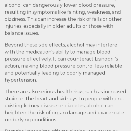
alcohol can dangerously lower blood pressure,
resulting in symptoms like fainting, weakness, and
dizziness. This can increase the risk of falls or other
injuries, especially in older adults or those with
balance issues.
Beyond these side effects, alcohol may interfere
with the medication's ability to manage blood
pressure effectively. It can counteract Lisinopril's
action, making blood pressure control less reliable
and potentially leading to poorly managed
hypertension.
There are also serious health risks, such as increased
strain on the heart and kidneys. In people with pre-
existing kidney disease or diabetes, alcohol can
heighten the risk of organ damage and exacerbate
underlying conditions.