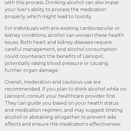
with this process. Drinking alcohol can also impair
your liver's ability to process the medication
properly, which might lead to toxicity.
For individuals with pre-existing cardiovascular or
kidney conditions, alcohol can worsen these health
issues. Both heart and kidney diseases require
careful management, and alcohol consumption
could counteract the benefits of Lisinopril,
potentially raising blood pressure or causing
further organ damage.
Overall, moderation and cautious use are
recommended. If you plan to drink alcohol while on
Lisinopril, consult your healthcare provider first.
They can guide you based on your health status
and medication regimen, and may suggest limiting
alcohol or abstaining altogether to prevent side
effects and ensure the medication's effectiveness.