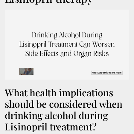
What health implications
should be considered when
drinking alcohol during
Lisinopril treatment?