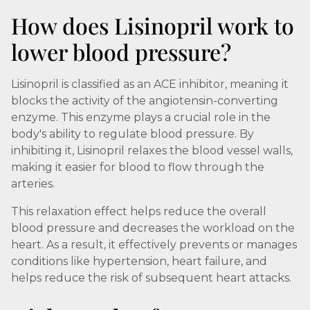
How does Lisinopril work to
lower blood pressure?
Lisinopril is classified as an ACE inhibitor, meaning it
blocks the activity of the angiotensin-converting
enzyme. This enzyme plays a crucial role in the
body's ability to regulate blood pressure. By
inhibiting it, Lisinopril relaxes the blood vessel walls,
making it easier for blood to flow through the
arteries.
This relaxation effect helps reduce the overall
blood pressure and decreases the workload on the
heart. As a result, it effectively prevents or manages
conditions like hypertension, heart failure, and
helps reduce the risk of subsequent heart attacks.