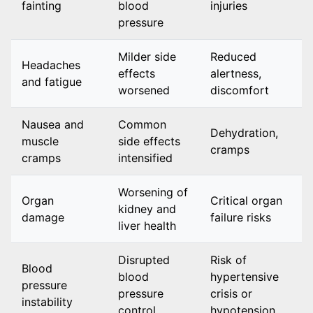
fainting
blood
injuries
pressure
Milder side
Reduced
Headaches
effects
alertness,
and fatigue
worsened
discomfort
Nausea and
Common
Dehydration,
muscle
side effects
cramps
cramps
intensified
Worsening of
Organ
Critical organ
kidney and
damage
failure risks
liver health
Disrupted
Risk of
Blood
blood
hypertensive
pressure
pressure
crisis or
instability
control
hypotension