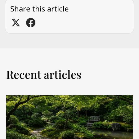
Share this article
Recent articles