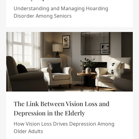
Understanding and Managing Hoarding
Disorder Among Seniors
The Link Between Vision Loss and
Depression in the Elderly
How Vision Loss Drives Depression Among
Older Adults