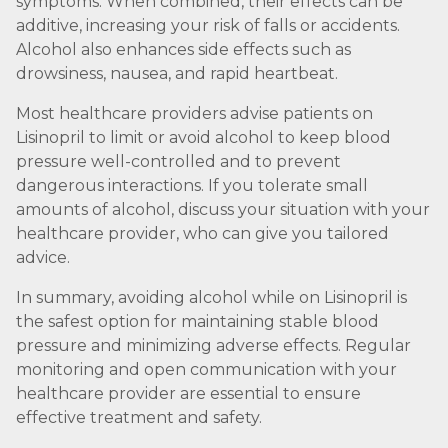
symptoms. When combined, their effects can be
additive, increasing your risk of falls or accidents.
Alcohol also enhances side effects such as
drowsiness, nausea, and rapid heartbeat.
Most healthcare providers advise patients on
Lisinopril to limit or avoid alcohol to keep blood
pressure well-controlled and to prevent
dangerous interactions. If you tolerate small
amounts of alcohol, discuss your situation with your
healthcare provider, who can give you tailored
advice.
In summary, avoiding alcohol while on Lisinopril is
the safest option for maintaining stable blood
pressure and minimizing adverse effects. Regular
monitoring and open communication with your
healthcare provider are essential to ensure
effective treatment and safety.