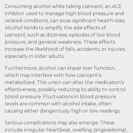
Consuming alcohol while taking Lisinopril, an ACE
inhibitor used to manage high blood pressure and
related conditions, can pose significant health risks.
Alcohol tends to amplify the side effects of
Lisinopril, such as dizziness, episodes of low blood
pressure, and general weakness. These effects
increase the likelihood of falls, accidents, or injuries,
especially in older adults.
Furthermore, alcohol can impair liver function,
which may interfere with how Lisinopril is
metabolized. This union can alter the medication’s
effectiveness, possibly reducing its ability to control
blood pressure. Fluctuations in blood pressure
levels are common with alcohol intake, often
causing either dangerously high or low readings.
Serious complications may also emerge. These
include irregular heartbeat, swelling (angioedema),