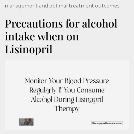
management and optimal treatment outcomes.
Precautions for alcohol
intake when on
Lisinopril