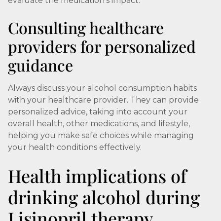
evaluate the medication's impact.
Consulting healthcare
providers for personalized
guidance
Always discuss your alcohol consumption habits
with your healthcare provider. They can provide
personalized advice, taking into account your
overall health, other medications, and lifestyle,
helping you make safe choices while managing
your health conditions effectively.
Health implications of
drinking alcohol during
Lisinopril therapy