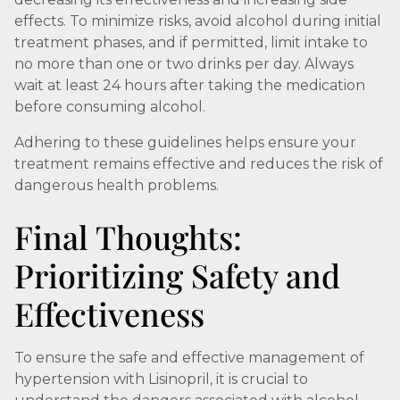
effects. To minimize risks, avoid alcohol during initial
treatment phases, and if permitted, limit intake to
no more than one or two drinks per day. Always
wait at least 24 hours after taking the medication
before consuming alcohol.
Adhering to these guidelines helps ensure your
treatment remains effective and reduces the risk of
dangerous health problems.
Final Thoughts:
Prioritizing Safety and
Effectiveness
To ensure the safe and effective management of
hypertension with Lisinopril, it is crucial to