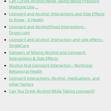
Can I Drink Alcohol While Taking Blood Pressure
Medicine Like ...
Lisinopril and Alcohol: Interactions and Side Effects
to Know - K Health
Lisinopril and Alcohol/Food Interactions -
Drugs.com
Lisinopril and alcohol: Interaction and side effects -
SingleCare
Dangers of Mixing Alcohol and Lisinopril:
Interactions & Side Effects
Alcohol And Lisinopril Interaction - Northstar
Behavioral Health
Lisinopril interactions: Alcohol, medications, and
other factors
Can You Drink Alcohol While Taking Lisinopril?