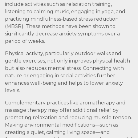
include activities such as relaxation training,
listening to calming music, engaging in yoga, and
practicing mindfulness-based stress reduction
(MBSR). These methods have been shown to
significantly decrease anxiety symptoms over a
period of weeks.
Physical activity, particularly outdoor walks and
gentle exercises, not only improves physical health
but also reduces mental stress. Connecting with
nature or engaging in social activities further
enhances well-being and helps to lower anxiety
levels.
Complementary practices like aromatherapy and
massage therapy may offer additional relief by
promoting relaxation and reducing muscle tension.
Making environmental modifications—such as
creating a quiet, calming living space—and