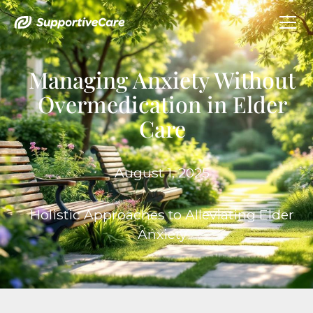
Managing Anxiety Without
Overmedication in Elder
Care
August 1, 2025
Holistic Approaches to Alleviating Elder
Anxiety