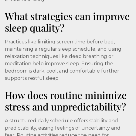
What strategies can improve
sleep quality?
Practices like limiting screen time before bed,
maintaining a regular sleep schedule, and using
relaxation techniques like deep breathing or
meditation help improve sleep. Ensuring the
bedroom is dark, cool, and comfortable further
supports restful sleep.
How does routine minimize
stress and unpredictability?
A structured daily schedule offers stability and
predictability, easing feelings of uncertainty and
fear. Routine activities reduce the need for