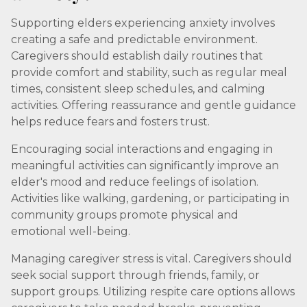
Supporting elders experiencing anxiety involves
creating a safe and predictable environment.
Caregivers should establish daily routines that
provide comfort and stability, such as regular meal
times, consistent sleep schedules, and calming
activities. Offering reassurance and gentle guidance
helps reduce fears and fosters trust.
Encouraging social interactions and engaging in
meaningful activities can significantly improve an
elder's mood and reduce feelings of isolation.
Activities like walking, gardening, or participating in
community groups promote physical and
emotional well-being.
Managing caregiver stress is vital. Caregivers should
seek social support through friends, family, or
support groups. Utilizing respite care options allows