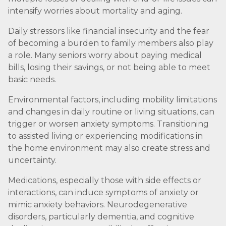
intensify worries about mortality and aging.
Daily stressors like financial insecurity and the fear
of becoming a burden to family members also play
a role. Many seniors worry about paying medical
bills, losing their savings, or not being able to meet
basic needs.
Environmental factors, including mobility limitations
and changes in daily routine or living situations, can
trigger or worsen anxiety symptoms. Transitioning
to assisted living or experiencing modifications in
the home environment may also create stress and
uncertainty.
Medications, especially those with side effects or
interactions, can induce symptoms of anxiety or
mimic anxiety behaviors. Neurodegenerative
disorders, particularly dementia, and cognitive