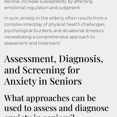
decline, increase susceptibility by affecting
emotional regulation and judgment.
In sum, anxiety in the elderly often results from a
complex interplay of physical health challenges,
psychological burdens, and situational stressors,
necessitating a comprehensive approach to
assessment and treatment.
Assessment, Diagnosis,
and Screening for
Anxiety in Seniors
What approaches can be
used to assess and diagnose