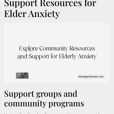
Support Resources for
Elder Anxiety
Support groups and
community programs