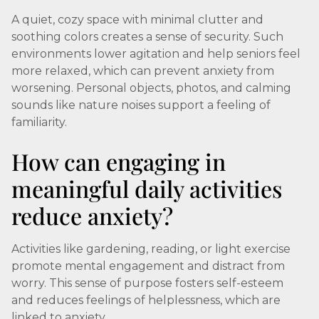
A quiet, cozy space with minimal clutter and
soothing colors creates a sense of security. Such
environments lower agitation and help seniors feel
more relaxed, which can prevent anxiety from
worsening. Personal objects, photos, and calming
sounds like nature noises support a feeling of
familiarity.
How can engaging in
meaningful daily activities
reduce anxiety?
Activities like gardening, reading, or light exercise
promote mental engagement and distract from
worry. This sense of purpose fosters self-esteem
and reduces feelings of helplessness, which are
linked to anxiety.