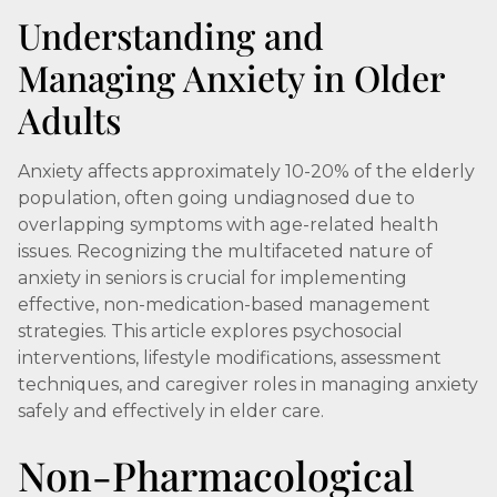
Understanding and
Managing Anxiety in Older
Adults
Anxiety affects approximately 10-20% of the elderly
population, often going undiagnosed due to
overlapping symptoms with age-related health
issues. Recognizing the multifaceted nature of
anxiety in seniors is crucial for implementing
effective, non-medication-based management
strategies. This article explores psychosocial
interventions, lifestyle modifications, assessment
techniques, and caregiver roles in managing anxiety
safely and effectively in elder care.
Non-Pharmacological