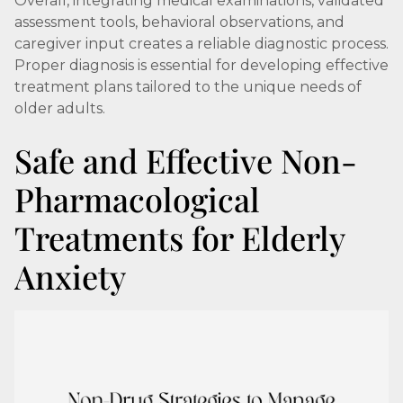
Overall, integrating medical examinations, validated
assessment tools, behavioral observations, and
caregiver input creates a reliable diagnostic process.
Proper diagnosis is essential for developing effective
treatment plans tailored to the unique needs of
older adults.
Safe and Effective Non-
Pharmacological
Treatments for Elderly
Anxiety