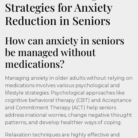
Strategies for Anxiety
Reduction in Seniors
How can anxiety in seniors
be managed without
medications?
Managing anxiety in older adults without relying on
medications involves various psychological and
lifestyle strategies. Psychological approaches like
cognitive behavioral therapy (CBT) and Acceptance
and Commitment Therapy (ACT) help seniors
address irrational worries, change negative thought
patterns, and develop healthier ways of coping.
Relaxation techniques are highly effective and