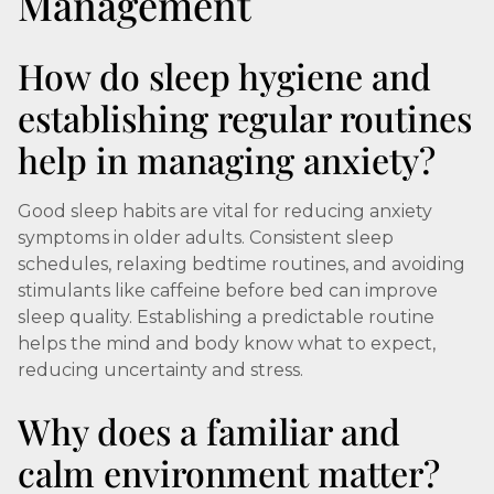
Management
How do sleep hygiene and
establishing regular routines
help in managing anxiety?
Good sleep habits are vital for reducing anxiety
symptoms in older adults. Consistent sleep
schedules, relaxing bedtime routines, and avoiding
stimulants like caffeine before bed can improve
sleep quality. Establishing a predictable routine
helps the mind and body know what to expect,
reducing uncertainty and stress.
Why does a familiar and
calm environment matter?