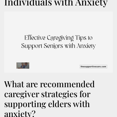
Individuals with Anxiety
What are recommended
caregiver strategies for
supporting elders with
anxiety?