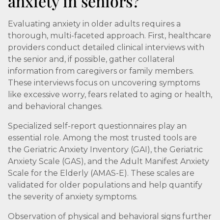
anxiety in seniors?
Evaluating anxiety in older adults requires a
thorough, multi-faceted approach. First, healthcare
providers conduct detailed clinical interviews with
the senior and, if possible, gather collateral
information from caregivers or family members.
These interviews focus on uncovering symptoms
like excessive worry, fears related to aging or health,
and behavioral changes.
Specialized self-report questionnaires play an
essential role. Among the most trusted tools are
the Geriatric Anxiety Inventory (GAI), the Geriatric
Anxiety Scale (GAS), and the Adult Manifest Anxiety
Scale for the Elderly (AMAS-E). These scales are
validated for older populations and help quantify
the severity of anxiety symptoms.
Observation of physical and behavioral signs further