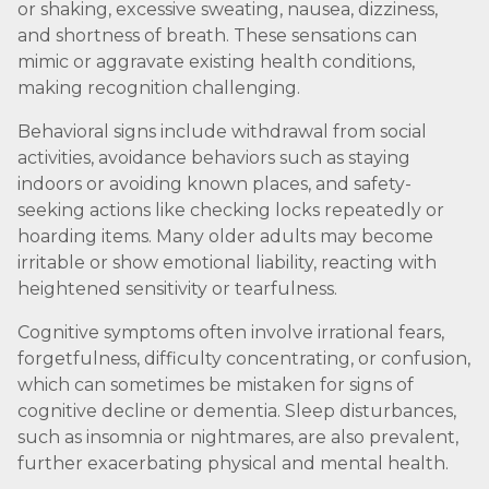
or shaking, excessive sweating, nausea, dizziness,
and shortness of breath. These sensations can
mimic or aggravate existing health conditions,
making recognition challenging.
Behavioral signs include withdrawal from social
activities, avoidance behaviors such as staying
indoors or avoiding known places, and safety-
seeking actions like checking locks repeatedly or
hoarding items. Many older adults may become
irritable or show emotional liability, reacting with
heightened sensitivity or tearfulness.
Cognitive symptoms often involve irrational fears,
forgetfulness, difficulty concentrating, or confusion,
which can sometimes be mistaken for signs of
cognitive decline or dementia. Sleep disturbances,
such as insomnia or nightmares, are also prevalent,
further exacerbating physical and mental health.