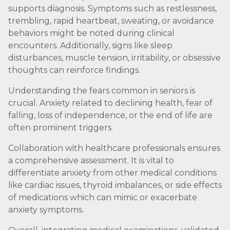
supports diagnosis. Symptoms such as restlessness,
trembling, rapid heartbeat, sweating, or avoidance
behaviors might be noted during clinical
encounters. Additionally, signs like sleep
disturbances, muscle tension, irritability, or obsessive
thoughts can reinforce findings.
Understanding the fears common in seniors is
crucial. Anxiety related to declining health, fear of
falling, loss of independence, or the end of life are
often prominent triggers.
Collaboration with healthcare professionals ensures
a comprehensive assessment. It is vital to
differentiate anxiety from other medical conditions
like cardiac issues, thyroid imbalances, or side effects
of medications which can mimic or exacerbate
anxiety symptoms.