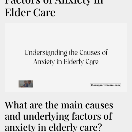
Elder Care
What are the main causes
and underlying factors of
anxiety in elderly care?