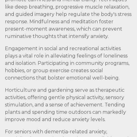
like deep breathing, progressive muscle relaxation,
and guided imagery help regulate the body's stress
response. Mindfulness and meditation foster
present-moment awareness, which can prevent
ruminative thoughts that intensify anxiety.
Engagement in social and recreational activities
plays a vital role in alleviating feelings of loneliness
and isolation. Participating in community programs,
hobbies, or group exercise creates social
connections that bolster emotional well-being.
Horticulture and gardening serve as therapeutic
activities, offering gentle physical activity, sensory
stimulation, and a sense of achievement. Tending
plants and spending time outdoors can markedly
improve mood and reduce anxiety levels.
For seniors with dementia-related anxiety,