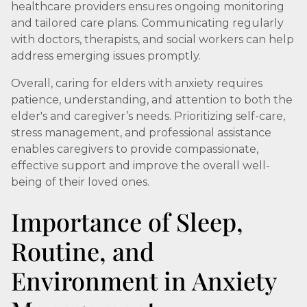
healthcare providers ensures ongoing monitoring
and tailored care plans. Communicating regularly
with doctors, therapists, and social workers can help
address emerging issues promptly.
Overall, caring for elders with anxiety requires
patience, understanding, and attention to both the
elder's and caregiver’s needs. Prioritizing self-care,
stress management, and professional assistance
enables caregivers to provide compassionate,
effective support and improve the overall well-
being of their loved ones.
Importance of Sleep,
Routine, and
Environment in Anxiety