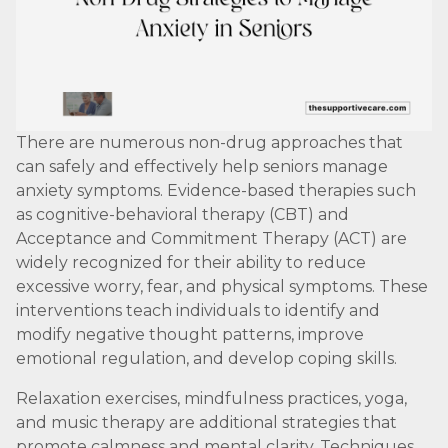
There are numerous non-drug approaches that
can safely and effectively help seniors manage
anxiety symptoms. Evidence-based therapies such
as cognitive-behavioral therapy (CBT) and
Acceptance and Commitment Therapy (ACT) are
widely recognized for their ability to reduce
excessive worry, fear, and physical symptoms. These
interventions teach individuals to identify and
modify negative thought patterns, improve
emotional regulation, and develop coping skills.
Relaxation exercises, mindfulness practices, yoga,
and music therapy are additional strategies that
promote calmness and mental clarity. Techniques