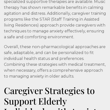
specialized supportive therapies are available. Music
therapy has shown remarkable benefits in calming
agitation and distress. Additionally, caregiver training
programs like the STAR (Staff Training in Assisted
living Residences) approach provide caregivers with
techniques to manage anxiety effectively, ensuring
a safe and comforting environment.
Overall, these non-pharmacological approaches are
safe, adaptable, and can be personalized to fit
individual health status and preferences.
Combining these strategies with medical treatment,
when necessary, offers a comprehensive approach
to managing anxiety in older adults.
Caregiver Strategies to
Support Elderly