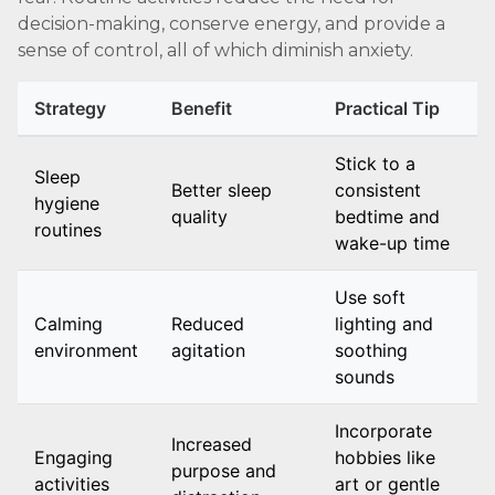
decision-making, conserve energy, and provide a
sense of control, all of which diminish anxiety.
Strategy
Benefit
Practical Tip
Stick to a
Sleep
Better sleep
consistent
hygiene
quality
bedtime and
routines
wake-up time
Use soft
Calming
Reduced
lighting and
environment
agitation
soothing
sounds
Incorporate
Increased
Engaging
hobbies like
purpose and
activities
art or gentle