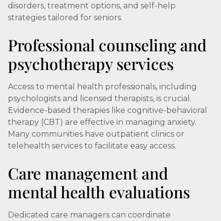
disorders, treatment options, and self-help
strategies tailored for seniors.
Professional counseling and
psychotherapy services
Access to mental health professionals, including
psychologists and licensed therapists, is crucial.
Evidence-based therapies like cognitive-behavioral
therapy (CBT) are effective in managing anxiety.
Many communities have outpatient clinics or
telehealth services to facilitate easy access.
Care management and
mental health evaluations
Dedicated care managers can coordinate