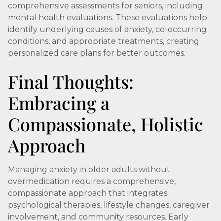
comprehensive assessments for seniors, including
mental health evaluations. These evaluations help
identify underlying causes of anxiety, co-occurring
conditions, and appropriate treatments, creating
personalized care plans for better outcomes.
Final Thoughts:
Embracing a
Compassionate, Holistic
Approach
Managing anxiety in older adults without
overmedication requires a comprehensive,
compassionate approach that integrates
psychological therapies, lifestyle changes, caregiver
involvement, and community resources. Early