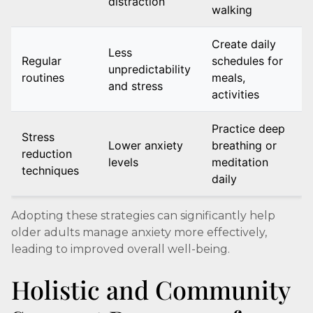
distraction
walking
Create daily
Less
Regular
schedules for
unpredictability
routines
meals,
and stress
activities
Practice deep
Stress
Lower anxiety
breathing or
reduction
levels
meditation
techniques
daily
Adopting these strategies can significantly help
older adults manage anxiety more effectively,
leading to improved overall well-being.
Holistic and Community