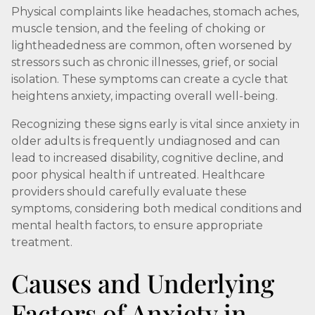
Physical complaints like headaches, stomach aches,
muscle tension, and the feeling of choking or
lightheadedness are common, often worsened by
stressors such as chronic illnesses, grief, or social
isolation. These symptoms can create a cycle that
heightens anxiety, impacting overall well-being.
Recognizing these signs early is vital since anxiety in
older adults is frequently undiagnosed and can
lead to increased disability, cognitive decline, and
poor physical health if untreated. Healthcare
providers should carefully evaluate these
symptoms, considering both medical conditions and
mental health factors, to ensure appropriate
treatment.
Causes and Underlying
Factors of Anxiety in