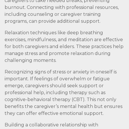
caregivers to take needed breaks, preventing
burnout. Connecting with professional resources,
including counseling or caregiver training
programs, can provide additional support.
Relaxation techniques like deep breathing
exercises, mindfulness, and meditation are effective
for both caregivers and elders. These practices help
manage stress and promote relaxation during
challenging moments.
Recognizing signs of stress or anxiety in oneself is
important. If feelings of overwhelm or fatigue
emerge, caregivers should seek support or
professional help, including therapy such as
cognitive-behavioral therapy (CBT). This not only
benefits the caregiver’s mental health but ensures
they can offer effective emotional support.
Building a collaborative relationship with