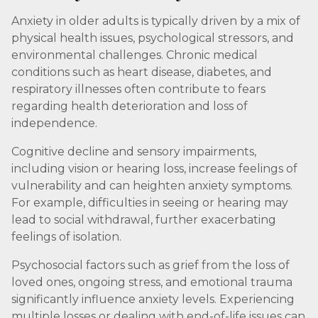
Anxiety in older adults is typically driven by a mix of
physical health issues, psychological stressors, and
environmental challenges. Chronic medical
conditions such as heart disease, diabetes, and
respiratory illnesses often contribute to fears
regarding health deterioration and loss of
independence.
Cognitive decline and sensory impairments,
including vision or hearing loss, increase feelings of
vulnerability and can heighten anxiety symptoms.
For example, difficulties in seeing or hearing may
lead to social withdrawal, further exacerbating
feelings of isolation.
Psychosocial factors such as grief from the loss of
loved ones, ongoing stress, and emotional trauma
significantly influence anxiety levels. Experiencing
multiple losses or dealing with end-of-life issues can