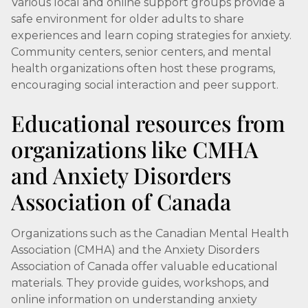
Various local and online support groups provide a
safe environment for older adults to share
experiences and learn coping strategies for anxiety.
Community centers, senior centers, and mental
health organizations often host these programs,
encouraging social interaction and peer support.
Educational resources from
organizations like CMHA
and Anxiety Disorders
Association of Canada
Organizations such as the Canadian Mental Health
Association (CMHA) and the Anxiety Disorders
Association of Canada offer valuable educational
materials. They provide guides, workshops, and
online information on understanding anxiety