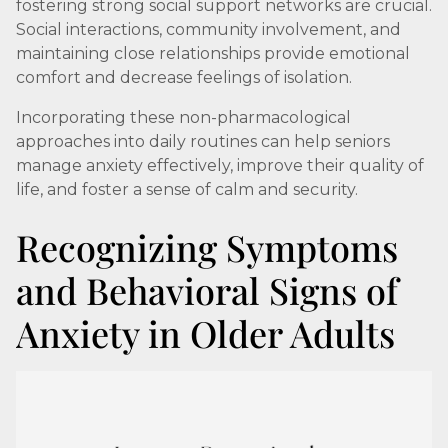
fostering strong social support networks are crucial.
Social interactions, community involvement, and
maintaining close relationships provide emotional
comfort and decrease feelings of isolation.
Incorporating these non-pharmacological
approaches into daily routines can help seniors
manage anxiety effectively, improve their quality of
life, and foster a sense of calm and security.
Recognizing Symptoms
and Behavioral Signs of
Anxiety in Older Adults