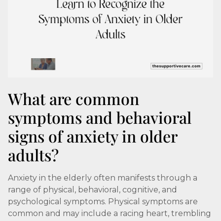
What are common
symptoms and behavioral
signs of anxiety in older
adults?
Anxiety in the elderly often manifests through a
range of physical, behavioral, cognitive, and
psychological symptoms. Physical symptoms are
common and may include a racing heart, trembling