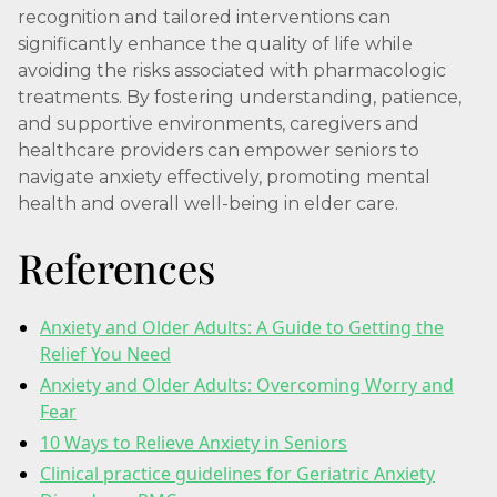
recognition and tailored interventions can
significantly enhance the quality of life while
avoiding the risks associated with pharmacologic
treatments. By fostering understanding, patience,
and supportive environments, caregivers and
healthcare providers can empower seniors to
navigate anxiety effectively, promoting mental
health and overall well-being in elder care.
References
Anxiety and Older Adults: A Guide to Getting the
Relief You Need
Anxiety and Older Adults: Overcoming Worry and
Fear
10 Ways to Relieve Anxiety in Seniors
Clinical practice guidelines for Geriatric Anxiety