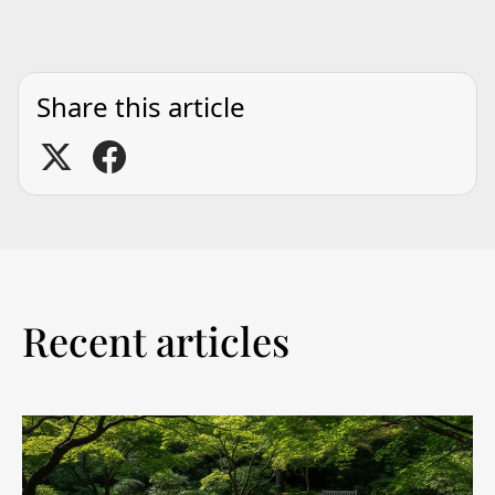
Share this article
Recent articles