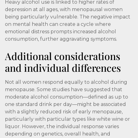
Heavy alcohol use is linked to higher rates of
depression at all ages, with menopausal women
being particularly vulnerable. The negative impact
on mental health can create a cycle where
emotional distress prompts increased alcohol
consumption, further aggravating symptoms.
Additional considerations
and individual differences
Not all women respond equally to alcohol during
menopause. Some studies have suggested that
moderate alcohol consumption—defined as up to
one standard drink per day—might be associated
with a slightly reduced risk of early menopause,
particularly with particular types like white wine or
liquor. However, the individual response varies
depending on genetics, overall health, and