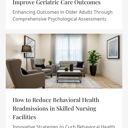
Improve Geriatric Care Outcomes
Enhancing Outcomes in Older Adults Through
Comprehensive Psychological Assessments
How to Reduce Behavioral Health
Readmissions in Skilled Nursing
Facilities
Innovative Strategies to Curb Behavioral Health