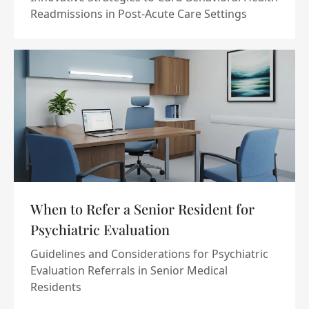
Readmissions in Post-Acute Care Settings
When to Refer a Senior Resident for
Psychiatric Evaluation
Guidelines and Considerations for Psychiatric
Evaluation Referrals in Senior Medical
Residents