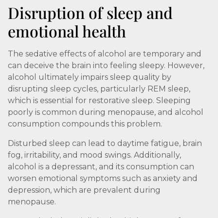
Disruption of sleep and
emotional health
The sedative effects of alcohol are temporary and
can deceive the brain into feeling sleepy. However,
alcohol ultimately impairs sleep quality by
disrupting sleep cycles, particularly REM sleep,
which is essential for restorative sleep. Sleeping
poorly is common during menopause, and alcohol
consumption compounds this problem.
Disturbed sleep can lead to daytime fatigue, brain
fog, irritability, and mood swings. Additionally,
alcohol is a depressant, and its consumption can
worsen emotional symptoms such as anxiety and
depression, which are prevalent during
menopause.