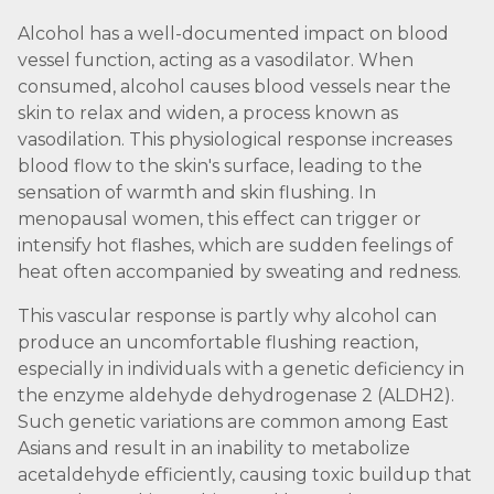
Alcohol has a well-documented impact on blood
vessel function, acting as a vasodilator. When
consumed, alcohol causes blood vessels near the
skin to relax and widen, a process known as
vasodilation. This physiological response increases
blood flow to the skin's surface, leading to the
sensation of warmth and skin flushing. In
menopausal women, this effect can trigger or
intensify hot flashes, which are sudden feelings of
heat often accompanied by sweating and redness.
This vascular response is partly why alcohol can
produce an uncomfortable flushing reaction,
especially in individuals with a genetic deficiency in
the enzyme aldehyde dehydrogenase 2 (ALDH2).
Such genetic variations are common among East
Asians and result in an inability to metabolize
acetaldehyde efficiently, causing toxic buildup that