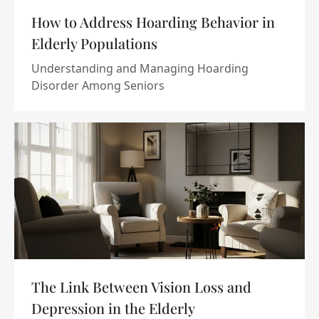
How to Address Hoarding Behavior in
Elderly Populations
Understanding and Managing Hoarding
Disorder Among Seniors
The Link Between Vision Loss and
Depression in the Elderly