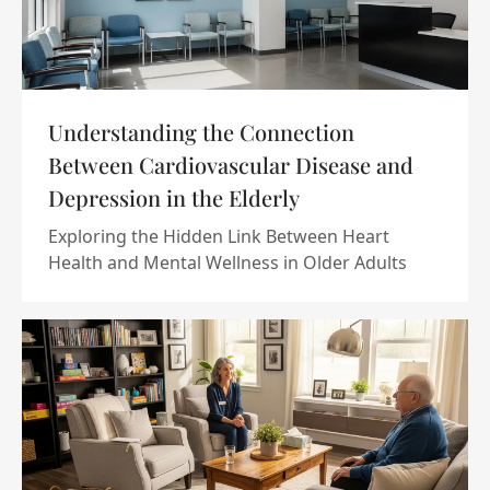
Understanding the Connection
Between Cardiovascular Disease and
Depression in the Elderly
Exploring the Hidden Link Between Heart
Health and Mental Wellness in Older Adults