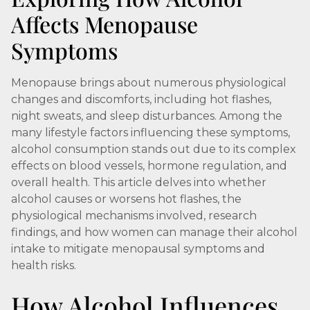
Affects Menopause
Symptoms
Menopause brings about numerous physiological
changes and discomforts, including hot flashes,
night sweats, and sleep disturbances. Among the
many lifestyle factors influencing these symptoms,
alcohol consumption stands out due to its complex
effects on blood vessels, hormone regulation, and
overall health. This article delves into whether
alcohol causes or worsens hot flashes, the
physiological mechanisms involved, research
findings, and how women can manage their alcohol
intake to mitigate menopausal symptoms and
health risks.
How Alcohol Influences