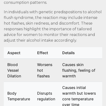
consumption patterns.
In individuals with genetic predispositions to alcohol
flush syndrome, the reaction may include intense
hot flashes, skin redness, and discomfort. These
responses highlight the importance of tailored
advice for women to monitor their reactions and
adjust their alcohol intake accordingly.
Aspect
Effect
Details
Blood
Worsens
Causes skin
Vessel
hot
flushing, feeling of
Dilation
flashes
warmth
Causes initial
Body
Disrupts
warmth but lowers
Temperature
regulation
core temperature
over time