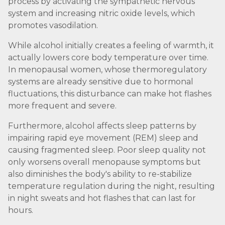
process by activating the sympathetic nervous
system and increasing nitric oxide levels, which
promotes vasodilation.
While alcohol initially creates a feeling of warmth, it
actually lowers core body temperature over time.
In menopausal women, whose thermoregulatory
systems are already sensitive due to hormonal
fluctuations, this disturbance can make hot flashes
more frequent and severe.
Furthermore, alcohol affects sleep patterns by
impairing rapid eye movement (REM) sleep and
causing fragmented sleep. Poor sleep quality not
only worsens overall menopause symptoms but
also diminishes the body's ability to re-stabilize
temperature regulation during the night, resulting
in night sweats and hot flashes that can last for
hours.