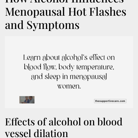
Menopausal Hot Flashes
and Symptoms
Effects of alcohol on blood
vessel dilation