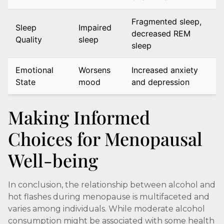
Fragmented sleep,
Sleep
Impaired
decreased REM
Quality
sleep
sleep
Emotional
Worsens
Increased anxiety
State
mood
and depression
Making Informed
Choices for Menopausal
Well-being
In conclusion, the relationship between alcohol and
hot flashes during menopause is multifaceted and
varies among individuals. While moderate alcohol
consumption might be associated with some health