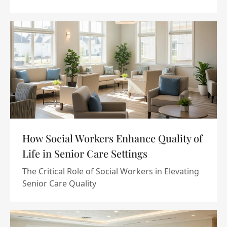
How Social Workers Enhance Quality of
Life in Senior Care Settings
The Critical Role of Social Workers in Elevating
Senior Care Quality