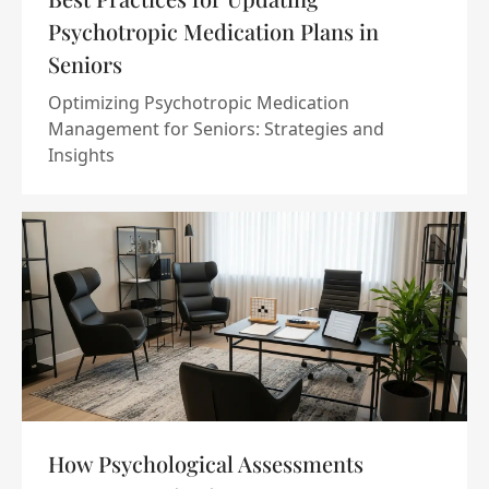
Psychotropic Medication Plans in
Seniors
Optimizing Psychotropic Medication
Management for Seniors: Strategies and
Insights
How Psychological Assessments