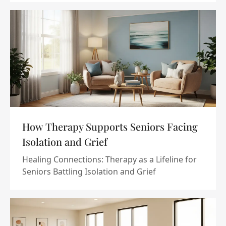
How Therapy Supports Seniors Facing
Isolation and Grief
Healing Connections: Therapy as a Lifeline for
Seniors Battling Isolation and Grief