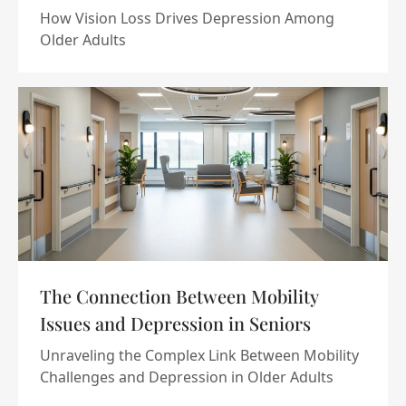
How Vision Loss Drives Depression Among
Older Adults
The Connection Between Mobility
Issues and Depression in Seniors
Unraveling the Complex Link Between Mobility
Challenges and Depression in Older Adults