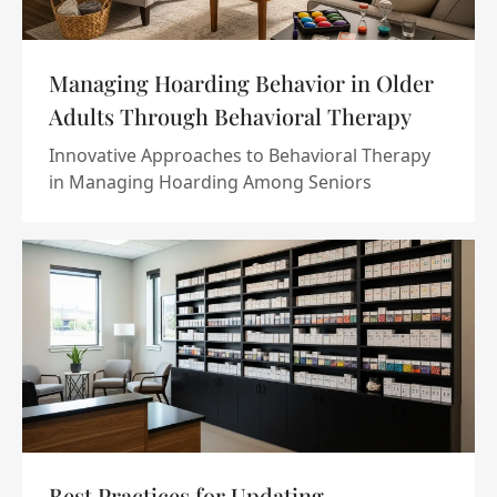
Managing Hoarding Behavior in Older
Adults Through Behavioral Therapy
Innovative Approaches to Behavioral Therapy
in Managing Hoarding Among Seniors
Best Practices for Updating