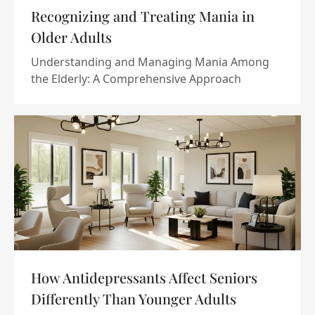
Recognizing and Treating Mania in
Older Adults
Understanding and Managing Mania Among
the Elderly: A Comprehensive Approach
How Antidepressants Affect Seniors
Differently Than Younger Adults