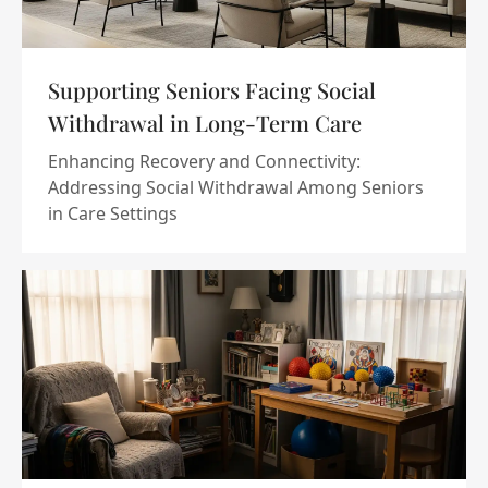
Supporting Seniors Facing Social
Withdrawal in Long-Term Care
Enhancing Recovery and Connectivity:
Addressing Social Withdrawal Among Seniors
in Care Settings