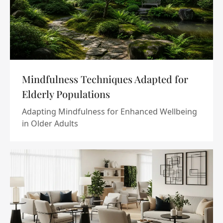
Mindfulness Techniques Adapted for
Elderly Populations
Adapting Mindfulness for Enhanced Wellbeing
in Older Adults