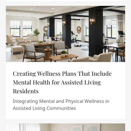
Creating Wellness Plans That Include
Mental Health for Assisted Living
Residents
Integrating Mental and Physical Wellness in
Assisted Living Communities