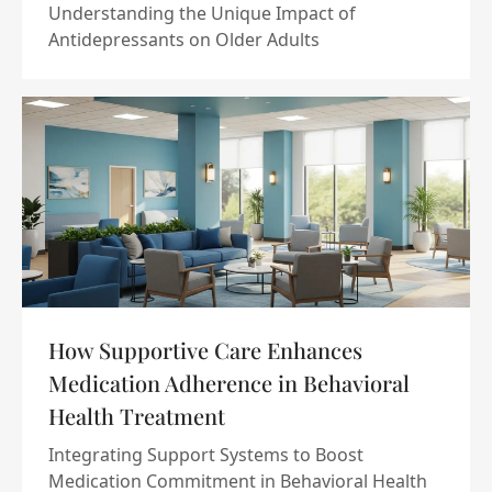
Understanding the Unique Impact of
Antidepressants on Older Adults
How Supportive Care Enhances
Medication Adherence in Behavioral
Health Treatment
Integrating Support Systems to Boost
Medication Commitment in Behavioral Health