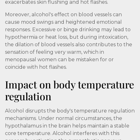
exacerbates skin flushing and hot flashes.
Moreover, alcohol's effect on blood vessels can
cause mood swings and heightened emotional
responses. Excessive or binge drinking may lead to
hypothermia or heat loss, but during intoxication,
the dilation of blood vessels also contributes to the
sensation of feeling very warm, which in
menopausal women can be mistaken for or
coincide with hot flashes.
Impact on body temperature
regulation
Alcohol disrupts the body's temperature regulation
mechanisms. Under normal circumstances, the
hypothalamus in the brain helps maintain a stable
core temperature. Alcohol interferes with this