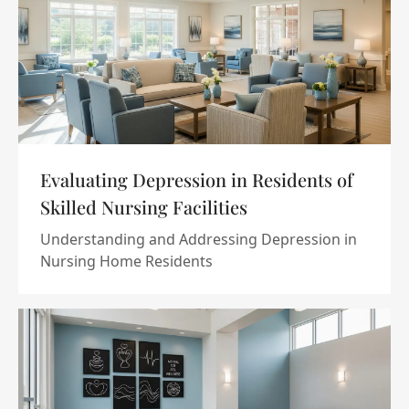
Evaluating Depression in Residents of
Skilled Nursing Facilities
Understanding and Addressing Depression in
Nursing Home Residents