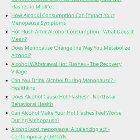
Flashes in Midlife ...
How Alcohol Consumption Can Impact Your
Menopause Symptoms
Hot Flush After Alcohol Consumption - What Does It
Mean?
Does Menopause Change the Way You Metabolize
Alcohol?
Alcohol Withdrawal Hot Flashes - The Recovery
Village
Can You Drink Alcohol During Menopause? -
Healthline
Does Alcohol Cause Hot Flashes? - Northstar
Behavioral Health
Can Alcohol Make Your Hot Flashes Feel Worse
During Menopause?
Alcohol and menopause: A balancing act -
Contemporary OB/GYN