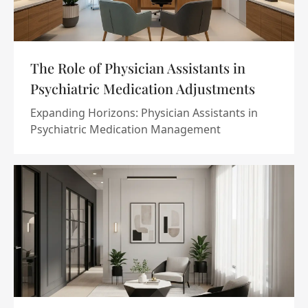
The Role of Physician Assistants in
Psychiatric Medication Adjustments
Expanding Horizons: Physician Assistants in
Psychiatric Medication Management