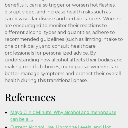
benefits, it can also trigger or worsen hot flashes,
disrupt sleep, and increase health risks such as
cardiovascular disease and certain cancers. Women
are encouraged to monitor their reactions to
different alcohol types and quantities, adhere to
recommended guidelines (such as limiting intake to
one drink daily), and consult healthcare
professionals for personalized advice. By
understanding how alcohol affects their bodies and
making mindful choices, menopausal women can
better manage symptoms and protect their overall
health during this transitional phase.
References
Mayo Clinic Minute: Why alcohol and menopause
can be a ...
Current Alcohol Use, Hormone Levels, and Hot