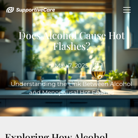
Does Alcohol Cause Hot
Flashes?
May 7, 2025
Understanding the Link Between Alcohol
and Menopausal Hot Flashes
Exploring How Alcohol