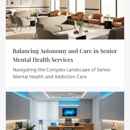
Balancing Autonomy and Care in Senior
Mental Health Services
Navigating the Complex Landscape of Senior
Mental Health and Addiction Care