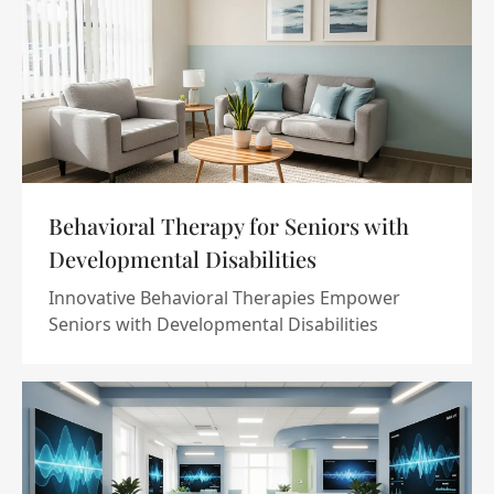
Behavioral Therapy for Seniors with
Developmental Disabilities
Innovative Behavioral Therapies Empower
Seniors with Developmental Disabilities