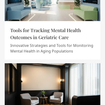
Tools for Tracking Mental Health
Outcomes in Geriatric Care
Innovative Strategies and Tools for Monitoring
Mental Health in Aging Populations