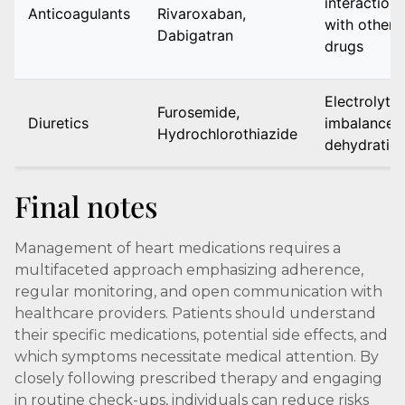
interactions
Anticoagulants
Rivaroxaban,
with other
Dabigatran
drugs
Electrolyte
Furosemide,
Diuretics
imbalance,
Hydrochlorothiazide
dehydratio
Final notes
Management of heart medications requires a
multifaceted approach emphasizing adherence,
regular monitoring, and open communication with
healthcare providers. Patients should understand
their specific medications, potential side effects, and
which symptoms necessitate medical attention. By
closely following prescribed therapy and engaging
in routine check-ups, individuals can reduce risks