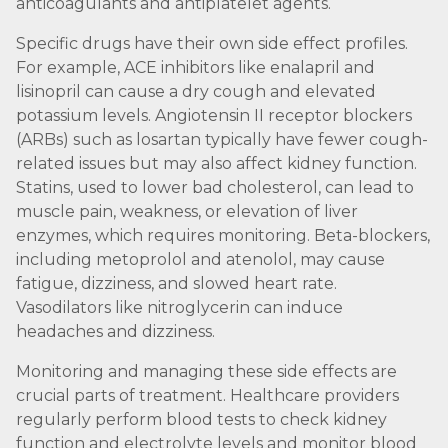
anticoagulants and antiplatelet agents.
Specific drugs have their own side effect profiles.
For example, ACE inhibitors like enalapril and
lisinopril can cause a dry cough and elevated
potassium levels. Angiotensin II receptor blockers
(ARBs) such as losartan typically have fewer cough-
related issues but may also affect kidney function.
Statins, used to lower bad cholesterol, can lead to
muscle pain, weakness, or elevation of liver
enzymes, which requires monitoring. Beta-blockers,
including metoprolol and atenolol, may cause
fatigue, dizziness, and slowed heart rate.
Vasodilators like nitroglycerin can induce
headaches and dizziness.
Monitoring and managing these side effects are
crucial parts of treatment. Healthcare providers
regularly perform blood tests to check kidney
function and electrolyte levels and monitor blood