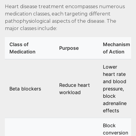
Heart disease treatment encompasses numerous
medication classes, each targeting different
pathophysiological aspects of the disease. The
major classes include:
Class of
Mechanism
Purpose
Medication
of Action
Lower
heart rate
and blood
Reduce heart
Beta blockers
pressure,
workload
block
adrenaline
effects
Block
conversion