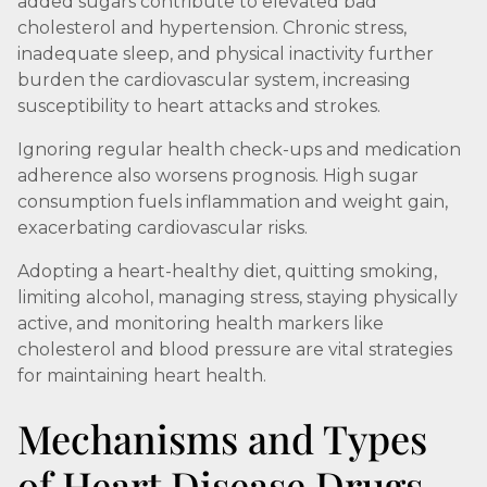
added sugars contribute to elevated bad
cholesterol and hypertension. Chronic stress,
inadequate sleep, and physical inactivity further
burden the cardiovascular system, increasing
susceptibility to heart attacks and strokes.
Ignoring regular health check-ups and medication
adherence also worsens prognosis. High sugar
consumption fuels inflammation and weight gain,
exacerbating cardiovascular risks.
Adopting a heart-healthy diet, quitting smoking,
limiting alcohol, managing stress, staying physically
active, and monitoring health markers like
cholesterol and blood pressure are vital strategies
for maintaining heart health.
Mechanisms and Types
of Heart Disease Drugs