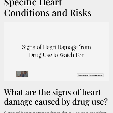
Specific Heart
Conditions and Risks
What are the signs of heart
damage caused by drug use?