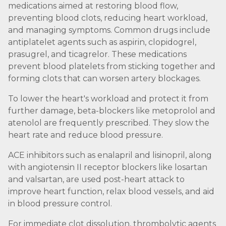
medications aimed at restoring blood flow,
preventing blood clots, reducing heart workload,
and managing symptoms. Common drugs include
antiplatelet agents such as aspirin, clopidogrel,
prasugrel, and ticagrelor. These medications
prevent blood platelets from sticking together and
forming clots that can worsen artery blockages.
To lower the heart's workload and protect it from
further damage, beta-blockers like metoprolol and
atenolol are frequently prescribed. They slow the
heart rate and reduce blood pressure.
ACE inhibitors such as enalapril and lisinopril, along
with angiotensin II receptor blockers like losartan
and valsartan, are used post-heart attack to
improve heart function, relax blood vessels, and aid
in blood pressure control.
For immediate clot dissolution, thrombolytic agents