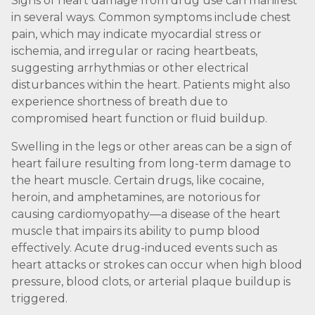
Signs of heart damage from drug use can manifest
in several ways. Common symptoms include chest
pain, which may indicate myocardial stress or
ischemia, and irregular or racing heartbeats,
suggesting arrhythmias or other electrical
disturbances within the heart. Patients might also
experience shortness of breath due to
compromised heart function or fluid buildup.
Swelling in the legs or other areas can be a sign of
heart failure resulting from long-term damage to
the heart muscle. Certain drugs, like cocaine,
heroin, and amphetamines, are notorious for
causing cardiomyopathy—a disease of the heart
muscle that impairs its ability to pump blood
effectively. Acute drug-induced events such as
heart attacks or strokes can occur when high blood
pressure, blood clots, or arterial plaque buildup is
triggered.