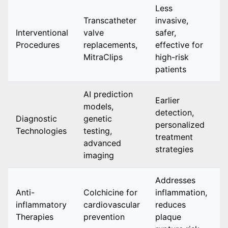
Less
Transcatheter
invasive,
I
Interventional
valve
safer,
d
Procedures
replacements,
effective for
a
MitraClips
high-risk
patients
AI prediction
Earlier
I
models,
detection,
w
Diagnostic
genetic
personalized
e
Technologies
testing,
treatment
h
advanced
strategies
r
imaging
Addresses
Anti-
Colchicine for
inflammation,
i
inflammatory
cardiovascular
reduces
a
Therapies
prevention
plaque
r