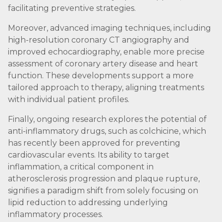
facilitating preventive strategies.
Moreover, advanced imaging techniques, including
high-resolution coronary CT angiography and
improved echocardiography, enable more precise
assessment of coronary artery disease and heart
function. These developments support a more
tailored approach to therapy, aligning treatments
with individual patient profiles.
Finally, ongoing research explores the potential of
anti-inflammatory drugs, such as colchicine, which
has recently been approved for preventing
cardiovascular events. Its ability to target
inflammation, a critical component in
atherosclerosis progression and plaque rupture,
signifies a paradigm shift from solely focusing on
lipid reduction to addressing underlying
inflammatory processes.