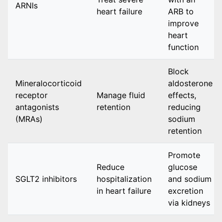
ARNIs
heart failure
ARB to
improve
heart
function
Block
Mineralocorticoid
aldosterone
receptor
Manage fluid
effects,
antagonists
retention
reducing
(MRAs)
sodium
retention
Promote
Reduce
glucose
SGLT2 inhibitors
hospitalization
and sodium
in heart failure
excretion
via kidneys