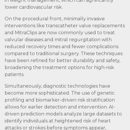
in weight management, which can significantly
lower cardiovascular risk.
On the procedural front, minimally invasive
interventions like transcatheter valve replacements
and MitraClips are now commonly used to treat
valvular diseases and mitral regurgitation with
reduced recovery times and fewer complications
compared to traditional surgery. These techniques
have been refined for better durability and safety,
broadening the treatment options for high-risk
patients.
Simultaneously, diagnostic technologies have
become more sophisticated. The use of genetic
profiling and biomarker-driven risk stratification
allows for earlier detection and intervention. AI-
driven prediction models analyze large datasets to
identify individuals at heightened risk of heart
attacks or strokes before symptoms appear,