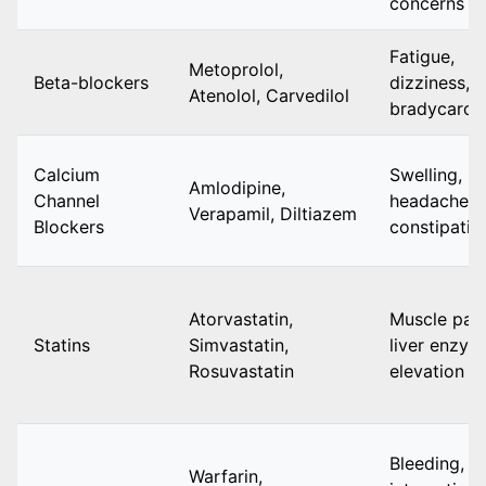
concerns
Fatigue,
Metoprolol,
Beta-blockers
dizziness,
Atenolol, Carvedilol
bradycardi
Calcium
Swelling,
Amlodipine,
Channel
headache,
Verapamil, Diltiazem
Blockers
constipatio
Atorvastatin,
Muscle pain
Statins
Simvastatin,
liver enzym
Rosuvastatin
elevation
Bleeding,
Warfarin,