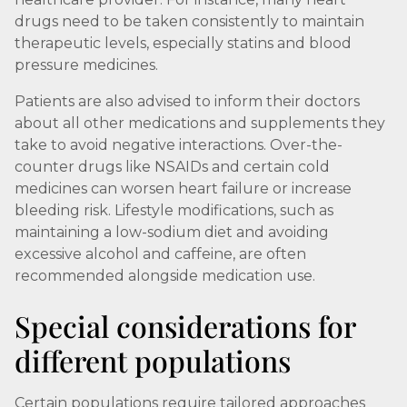
drugs need to be taken consistently to maintain
therapeutic levels, especially statins and blood
pressure medicines.
Patients are also advised to inform their doctors
about all other medications and supplements they
take to avoid negative interactions. Over-the-
counter drugs like NSAIDs and certain cold
medicines can worsen heart failure or increase
bleeding risk. Lifestyle modifications, such as
maintaining a low-sodium diet and avoiding
excessive alcohol and caffeine, are often
recommended alongside medication use.
Special considerations for
different populations
Certain populations require tailored approaches