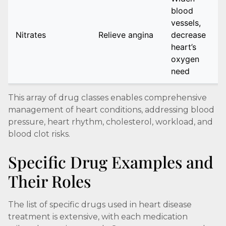
blood
vessels,
Nitrates
Relieve angina
decrease
heart’s
oxygen
need
This array of drug classes enables comprehensive
management of heart conditions, addressing blood
pressure, heart rhythm, cholesterol, workload, and
blood clot risks.
Specific Drug Examples and
Their Roles
The list of specific drugs used in heart disease
treatment is extensive, with each medication