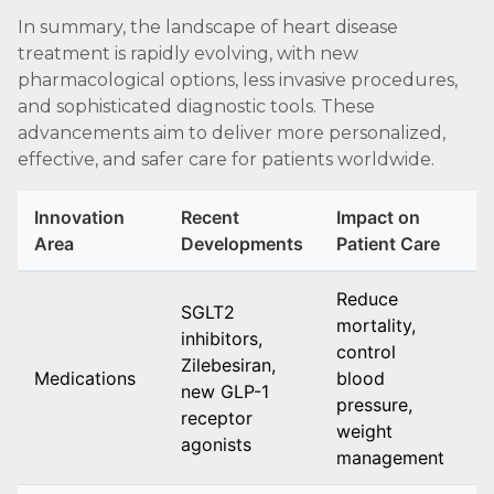
In summary, the landscape of heart disease
treatment is rapidly evolving, with new
pharmacological options, less invasive procedures,
and sophisticated diagnostic tools. These
advancements aim to deliver more personalized,
effective, and safer care for patients worldwide.
Innovation
Recent
Impact on
A
Area
Developments
Patient Care
N
Reduce
SGLT2
mortality,
E
inhibitors,
control
o
Zilebesiran,
Medications
blood
h
new GLP-1
pressure,
a
receptor
weight
h
agonists
management