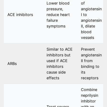
Lower blood
of
pressure,
angiotensin
ACE inhibitors
reduce heart
I to
failure
angiotensin
symptoms
II, dilate
blood
vessels
Similar to ACE
Prevent
inhibitors but
angiotensin
used if ACE
II from
ARBs
inhibitors
binding to
cause side
its
effects
receptors
Combine
neprilysin
inhibitor
Treat severe
with an