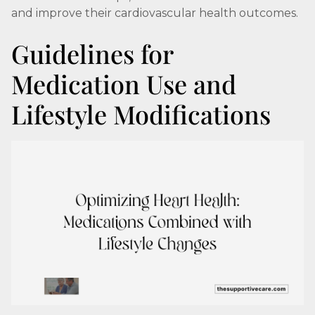
and improve their cardiovascular health outcomes.
Guidelines for
Medication Use and
Lifestyle Modifications