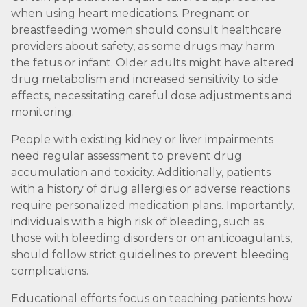
when using heart medications. Pregnant or
breastfeeding women should consult healthcare
providers about safety, as some drugs may harm
the fetus or infant. Older adults might have altered
drug metabolism and increased sensitivity to side
effects, necessitating careful dose adjustments and
monitoring.
People with existing kidney or liver impairments
need regular assessment to prevent drug
accumulation and toxicity. Additionally, patients
with a history of drug allergies or adverse reactions
require personalized medication plans. Importantly,
individuals with a high risk of bleeding, such as
those with bleeding disorders or on anticoagulants,
should follow strict guidelines to prevent bleeding
complications.
Educational efforts focus on teaching patients how