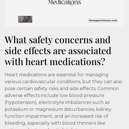
What safety concerns and
side effects are associated
with heart medications?
Heart medications are essential for managing
various cardiovascular conditions, but they can also
pose certain safety risks and side effects. Common
adverse effects include low blood pressure
(hypotension), electrolyte imbalances such as
potassium or magnesium disturbances, kidney
function impairment, and an increased risk of
bleeding, especially with blood thinners like