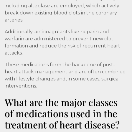
including alteplase are employed, which actively
break down existing blood clots in the coronary
arteries.
Additionally, anticoagulants like heparin and
warfarin are administered to prevent new clot
formation and reduce the risk of recurrent heart
attacks.
These medications form the backbone of post-
heart attack management and are often combined
with lifestyle changes and, in some cases, surgical
interventions.
What are the major classes
of medications used in the
treatment of heart disease?