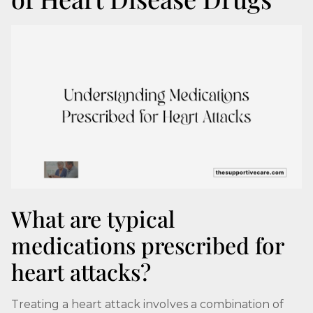
What are typical
medications prescribed for
heart attacks?
Treating a heart attack involves a combination of