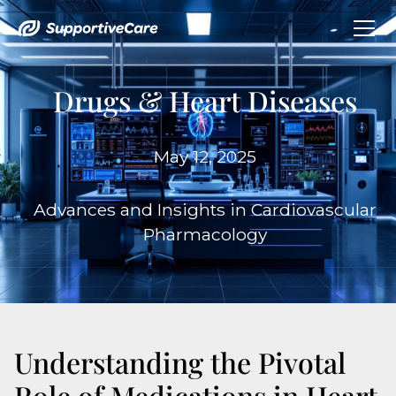
Drugs & Heart Diseases
May 12, 2025
Advances and Insights in Cardiovascular
Pharmacology
Understanding the Pivotal
Role of Medications in Heart