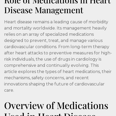
Disease Management
Heart disease remains a leading cause of morbidity
and mortality worldwide. Its management heavily
relies on an array of specialized medications
designed to prevent, treat, and manage various
cardiovascular conditions. From long-term therapy
after heart attacks to preventive measures for high-
risk individuals, the use of drugs in cardiology is
comprehensive and continually evolving. This
article explores the types of heart medications, their
mechanisms, safety concerns, and recent
innovations shaping the future of cardiovascular
care.
Overview of Medications