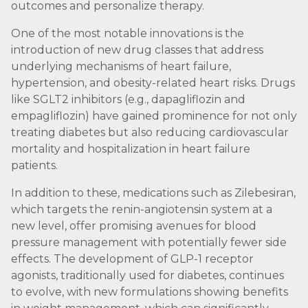
outcomes and personalize therapy.
One of the most notable innovations is the
introduction of new drug classes that address
underlying mechanisms of heart failure,
hypertension, and obesity-related heart risks. Drugs
like SGLT2 inhibitors (e.g., dapagliflozin and
empagliflozin) have gained prominence for not only
treating diabetes but also reducing cardiovascular
mortality and hospitalization in heart failure
patients.
In addition to these, medications such as Zilebesiran,
which targets the renin-angiotensin system at a
new level, offer promising avenues for blood
pressure management with potentially fewer side
effects. The development of GLP-1 receptor
agonists, traditionally used for diabetes, continues
to evolve, with new formulations showing benefits