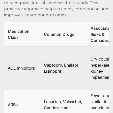
to recognize signs of adverse effects early. This
proactive approach helps in timely intervention and
improves treatment outcomes.
Associated
Medication
Common Drugs
Risks &
Class
Considerat
Dry cough,
Captopril, Enalapril,
hyperkalemi
ACE Inhibitors
Lisinopril
kidney
impairment
Fewer coug
Losartan, Valsartan,
similar kid
ARBs
Candesartan
and electro