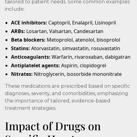
tailored to patient needs. Some common examples
include:
ACE inhibitors:
Captopril, Enalapril, Lisinopril
ARBs:
Losartan, Valsartan, Candesartan
Beta blockers:
Metoprolol, atenolol, bisoprolol
Statins:
Atorvastatin, simvastatin, rosuvastatin
Anticoagulants:
Warfarin, rivaroxaban, dabigatran
Antiplatelet agents:
Aspirin, clopidogrel
Nitrates:
Nitroglycerin, isosorbide mononitrate
These medications are prescribed based on specific
diagnoses, severity, and comorbidities, emphasizing
the importance of tailored, evidence-based
treatment strategies.
Impact of Drugs on