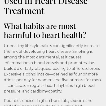
Used in Heart Disease
Treatment
What habits are most
harmful to heart health?
Unhealthy lifestyle habits can significantly increase
the risk of developing heart disease. Smoking is
among the most detrimental, as it causes
inflammation in blood vessels and promotes the
buildup of fatty plaques, leading to atherosclerosis.
Excessive alcohol intake—defined as four or more
drinks per day for women and five or more for men
—can cause irregular heart rhythms, high blood
pressure, and cardiomyopathy.
Poor diet choices high in trans fats, sodium, and