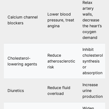
Relax
artery
Lower blood
walls,
Calcium channel
pressure, treat
decrease
blockers
angina
the heart’s
oxygen
demand
Inhibit
Reduce
cholesterol
Cholesterol-
atherosclerotic
synthesis
lowering agents
risk
or
absorption
Increase
Reduce fluid
Diuretics
urine
overload
production
Widen