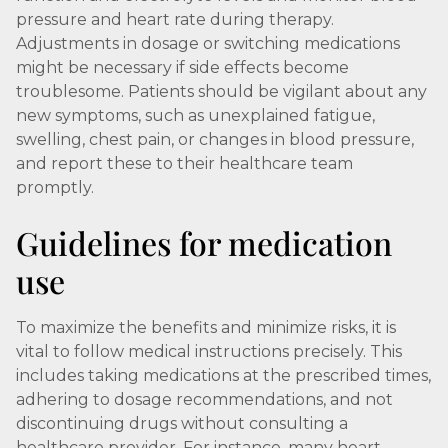
pressure and heart rate during therapy.
Adjustments in dosage or switching medications
might be necessary if side effects become
troublesome. Patients should be vigilant about any
new symptoms, such as unexplained fatigue,
swelling, chest pain, or changes in blood pressure,
and report these to their healthcare team
promptly.
Guidelines for medication
use
To maximize the benefits and minimize risks, it is
vital to follow medical instructions precisely. This
includes taking medications at the prescribed times,
adhering to dosage recommendations, and not
discontinuing drugs without consulting a
healthcare provider. For instance, many heart