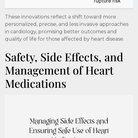
rupture risk
These innovations reflect a shift toward more
personalized, precise, and less invasive approaches
in cardiology, promising better outcomes and
quality of life for those affected by heart disease.
Safety, Side Effects, and
Management of Heart
Medications