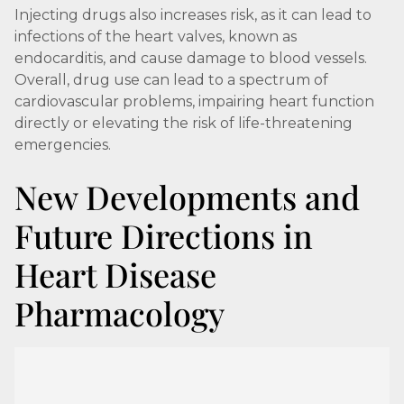
Injecting drugs also increases risk, as it can lead to
infections of the heart valves, known as
endocarditis, and cause damage to blood vessels.
Overall, drug use can lead to a spectrum of
cardiovascular problems, impairing heart function
directly or elevating the risk of life-threatening
emergencies.
New Developments and
Future Directions in
Heart Disease
Pharmacology