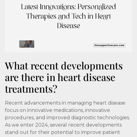
What recent developments
are there in heart disease
treatments?
Recent advancements in managing heart disease
focus on innovative medications, innovative
procedures, and improved diagnostic technologies.
As we enter 2024, several recent developments
stand out for their potential to improve patient