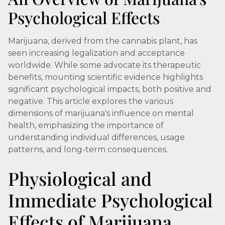
Psychological Effects
Marijuana, derived from the cannabis plant, has
seen increasing legalization and acceptance
worldwide. While some advocate its therapeutic
benefits, mounting scientific evidence highlights
significant psychological impacts, both positive and
negative. This article explores the various
dimensions of marijuana's influence on mental
health, emphasizing the importance of
understanding individual differences, usage
patterns, and long-term consequences.
Physiological and
Immediate Psychological
Effects of Marijuana