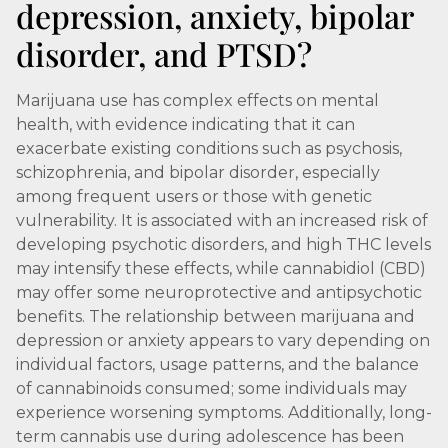
depression, anxiety, bipolar
disorder, and PTSD?
Marijuana use has complex effects on mental
health, with evidence indicating that it can
exacerbate existing conditions such as psychosis,
schizophrenia, and bipolar disorder, especially
among frequent users or those with genetic
vulnerability. It is associated with an increased risk of
developing psychotic disorders, and high THC levels
may intensify these effects, while cannabidiol (CBD)
may offer some neuroprotective and antipsychotic
benefits. The relationship between marijuana and
depression or anxiety appears to vary depending on
individual factors, usage patterns, and the balance
of cannabinoids consumed; some individuals may
experience worsening symptoms. Additionally, long-
term cannabis use during adolescence has been