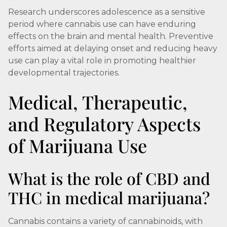
Research underscores adolescence as a sensitive
period where cannabis use can have enduring
effects on the brain and mental health. Preventive
efforts aimed at delaying onset and reducing heavy
use can play a vital role in promoting healthier
developmental trajectories.
Medical, Therapeutic,
and Regulatory Aspects
of Marijuana Use
What is the role of CBD and
THC in medical marijuana?
Cannabis contains a variety of cannabinoids, with