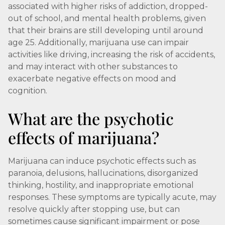
associated with higher risks of addiction, dropped-
out of school, and mental health problems, given
that their brains are still developing until around
age 25. Additionally, marijuana use can impair
activities like driving, increasing the risk of accidents,
and may interact with other substances to
exacerbate negative effects on mood and
cognition.
What are the psychotic
effects of marijuana?
Marijuana can induce psychotic effects such as
paranoia, delusions, hallucinations, disorganized
thinking, hostility, and inappropriate emotional
responses. These symptoms are typically acute, may
resolve quickly after stopping use, but can
sometimes cause significant impairment or pose