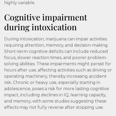
highly variable.
Cognitive impairment
during intoxication
During intoxication, marijuana can impair activities
requiring attention, memory, and decision-making.
Short-term cognitive deficits can include reduced
focus, slower reaction times, and poorer problem-
solving abilities. These impairments might persist for
hours after use, affecting activities such as driving or
operating machinery, thereby increasing accident
risk. Chronic or heavy use, especially starting in
adolescence, poses a risk for more lasting cognitive
impact, including declines in IQ, learning capacity,
and memory, with some studies suggesting these
effects may not fully reverse after stopping use.