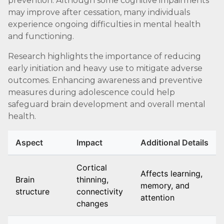
prevention. Although some cognitive impairments
may improve after cessation, many individuals
experience ongoing difficulties in mental health
and functioning.
Research highlights the importance of reducing
early initiation and heavy use to mitigate adverse
outcomes. Enhancing awareness and preventive
measures during adolescence could help
safeguard brain development and overall mental
health.
Aspect
Impact
Additional Details
Cortical
Affects learning,
Brain
thinning,
memory, and
structure
connectivity
attention
changes