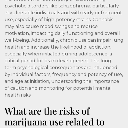
psychotic disorders like schizophrenia, particularly
in vulnerable individuals and with early or frequent
use, especially of high-potency strains. Cannabis
may also cause mood swings and reduce
motivation, impacting daily functioning and overall
well-being. Additionally, chronic use can impair lung
health and increase the likelihood of addiction,
especially when initiated during adolescence, a
critical period for brain development. The long-
term psychological consequences are influenced
by individual factors, frequency and potency of use,
and age at initiation, underscoring the importance
of caution and monitoring for potential mental
health risks.
What are the risks of
marijuana use related to