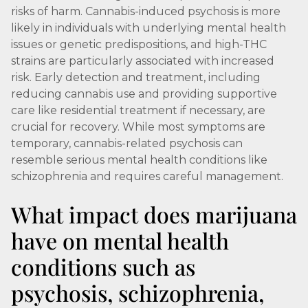
risks of harm. Cannabis-induced psychosis is more
likely in individuals with underlying mental health
issues or genetic predispositions, and high-THC
strains are particularly associated with increased
risk. Early detection and treatment, including
reducing cannabis use and providing supportive
care like residential treatment if necessary, are
crucial for recovery. While most symptoms are
temporary, cannabis-related psychosis can
resemble serious mental health conditions like
schizophrenia and requires careful management.
What impact does marijuana
have on mental health
conditions such as
psychosis, schizophrenia,