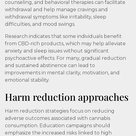
counseling, and behavioral therapies can facilitate
withdrawal and help manage cravings and
withdrawal symptoms like irritability, sleep
difficulties, and mood swings.
Research indicates that some individuals benefit
from CBD-rich products, which may help alleviate
anxiety and sleep issues without significant
psychoactive effects. For many, gradual reduction
and sustained abstinence can lead to
improvements in mental clarity, motivation, and
emotional stability.
Harm reduction approaches
Harm reduction strategies focus on reducing
adverse outcomes associated with cannabis
consumption. Education campaigns should
emphasize the increased risks linked to high