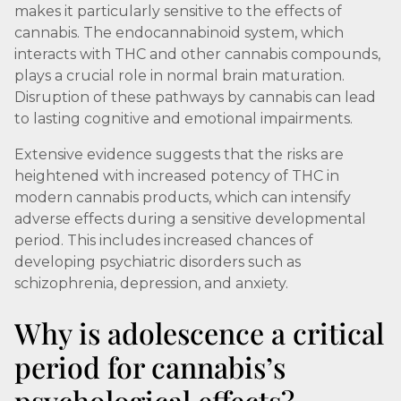
makes it particularly sensitive to the effects of
cannabis. The endocannabinoid system, which
interacts with THC and other cannabis compounds,
plays a crucial role in normal brain maturation.
Disruption of these pathways by cannabis can lead
to lasting cognitive and emotional impairments.
Extensive evidence suggests that the risks are
heightened with increased potency of THC in
modern cannabis products, which can intensify
adverse effects during a sensitive developmental
period. This includes increased chances of
developing psychiatric disorders such as
schizophrenia, depression, and anxiety.
Why is adolescence a critical
period for cannabis’s
psychological effects?