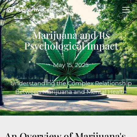
Marijuana and Its
Psychological Impact
May 15, 2025
Understanding the Complex Relationship
Between Marijuana and Mental Health
An Overview of Marijuana's