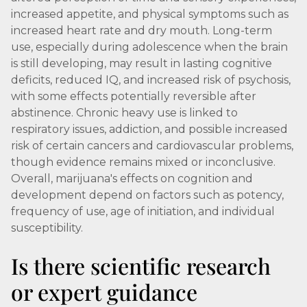
increased appetite, and physical symptoms such as
increased heart rate and dry mouth. Long-term
use, especially during adolescence when the brain
is still developing, may result in lasting cognitive
deficits, reduced IQ, and increased risk of psychosis,
with some effects potentially reversible after
abstinence. Chronic heavy use is linked to
respiratory issues, addiction, and possible increased
risk of certain cancers and cardiovascular problems,
though evidence remains mixed or inconclusive.
Overall, marijuana's effects on cognition and
development depend on factors such as potency,
frequency of use, age of initiation, and individual
susceptibility.
Is there scientific research
or expert guidance