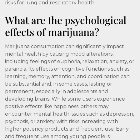
risks for lung and respiratory health.
What are the psychological
effects of marijuana?
Marijuana consumption can significantly impact
mental health by causing mood alterations,
including feelings of euphoria, relaxation, anxiety, or
paranoia. Its effects on cognitive functions such as
learning, memory, attention, and coordination can
be substantial and, in some cases, lasting or
permanent, especially in adolescents and
developing brains. While some users experience
positive effects like happiness, others may
encounter mental health issues such as depression,
psychosis, or anxiety, with risks increasing with
higher potency products and frequent use. Early
and frequent use among young people is