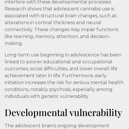
interfere with these developmental processes.
Research shows that adolescent cannabis use is
associated with structural brain changes, such as
alterations in cortical thickness and neural
connectivity. These changes may impair functions
like learning, memory, attention, and decision-
making.
Long-term use beginning in adolescence has been
linked to poorer educational and occupational
outcomes, social difficulties, and lower overall life
achievement later in life. Furthermore, early
initiation increases the risk for serious mental health
conditions, notably psychosis, especially among
individuals with genetic vulnerability.
Developmental vulnerability
The adolescent brain's ongoing development