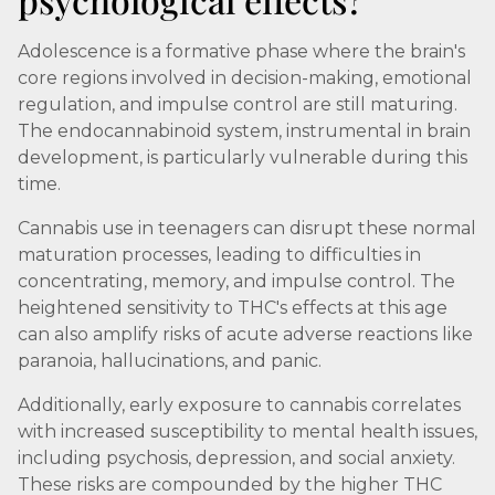
Adolescence is a formative phase where the brain's
core regions involved in decision-making, emotional
regulation, and impulse control are still maturing.
The endocannabinoid system, instrumental in brain
development, is particularly vulnerable during this
time.
Cannabis use in teenagers can disrupt these normal
maturation processes, leading to difficulties in
concentrating, memory, and impulse control. The
heightened sensitivity to THC's effects at this age
can also amplify risks of acute adverse reactions like
paranoia, hallucinations, and panic.
Additionally, early exposure to cannabis correlates
with increased susceptibility to mental health issues,
including psychosis, depression, and social anxiety.
These risks are compounded by the higher THC