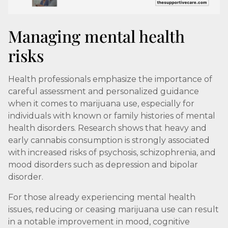
Managing mental health
risks
Health professionals emphasize the importance of
careful assessment and personalized guidance
when it comes to marijuana use, especially for
individuals with known or family histories of mental
health disorders. Research shows that heavy and
early cannabis consumption is strongly associated
with increased risks of psychosis, schizophrenia, and
mood disorders such as depression and bipolar
disorder.
For those already experiencing mental health
issues, reducing or ceasing marijuana use can result
in a notable improvement in mood, cognitive