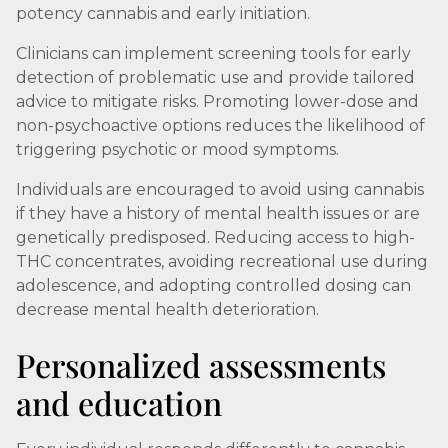
potency cannabis and early initiation.
Clinicians can implement screening tools for early
detection of problematic use and provide tailored
advice to mitigate risks. Promoting lower-dose and
non-psychoactive options reduces the likelihood of
triggering psychotic or mood symptoms.
Individuals are encouraged to avoid using cannabis
if they have a history of mental health issues or are
genetically predisposed. Reducing access to high-
THC concentrates, avoiding recreational use during
adolescence, and adopting controlled dosing can
decrease mental health deterioration.
Personalized assessments
and education