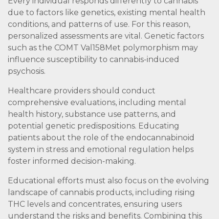
Every individual responds differently to cannabis
due to factors like genetics, existing mental health
conditions, and patterns of use. For this reason,
personalized assessments are vital. Genetic factors
such as the COMT Val158Met polymorphism may
influence susceptibility to cannabis-induced
psychosis.
Healthcare providers should conduct
comprehensive evaluations, including mental
health history, substance use patterns, and
potential genetic predispositions. Educating
patients about the role of the endocannabinoid
system in stress and emotional regulation helps
foster informed decision-making.
Educational efforts must also focus on the evolving
landscape of cannabis products, including rising
THC levels and concentrates, ensuring users
understand the risks and benefits. Combining this