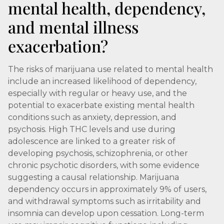
mental health, dependency,
and mental illness
exacerbation?
The risks of marijuana use related to mental health
include an increased likelihood of dependency,
especially with regular or heavy use, and the
potential to exacerbate existing mental health
conditions such as anxiety, depression, and
psychosis. High THC levels and use during
adolescence are linked to a greater risk of
developing psychosis, schizophrenia, or other
chronic psychotic disorders, with some evidence
suggesting a causal relationship. Marijuana
dependency occurs in approximately 9% of users,
and withdrawal symptoms such as irritability and
insomnia can develop upon cessation. Long-term