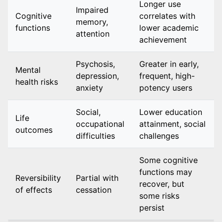
Longer use
Impaired
Cognitive
correlates with
memory,
functions
lower academic
attention
achievement
Psychosis,
Greater in early,
Mental
depression,
frequent, high-
health risks
anxiety
potency users
Social,
Lower education
Life
occupational
attainment, social
outcomes
difficulties
challenges
Some cognitive
functions may
Reversibility
Partial with
recover, but
of effects
cessation
some risks
persist