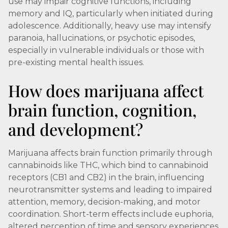
use may impair cognitive functions, including
memory and IQ, particularly when initiated during
adolescence. Additionally, heavy use may intensify
paranoia, hallucinations, or psychotic episodes,
especially in vulnerable individuals or those with
pre-existing mental health issues.
How does marijuana affect
brain function, cognition,
and development?
Marijuana affects brain function primarily through
cannabinoids like THC, which bind to cannabinoid
receptors (CB1 and CB2) in the brain, influencing
neurotransmitter systems and leading to impaired
attention, memory, decision-making, and motor
coordination. Short-term effects include euphoria,
altered perception of time and sensory experiences,