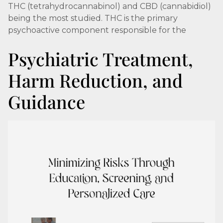
THC (tetrahydrocannabinol) and CBD (cannabidiol)
being the most studied. THC is the primary
psychoactive component responsible for the
Psychiatric Treatment,
Harm Reduction, and
Guidance