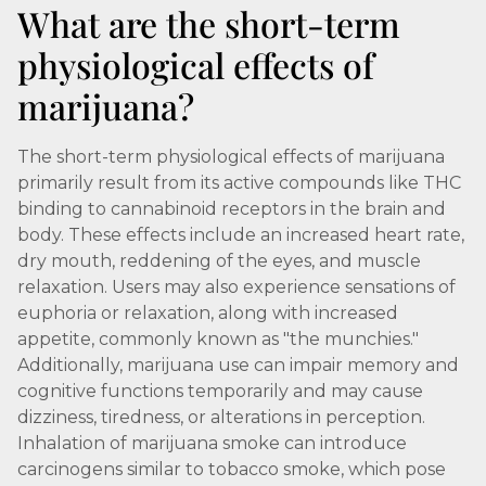
What are the short-term
physiological effects of
marijuana?
The short-term physiological effects of marijuana
primarily result from its active compounds like THC
binding to cannabinoid receptors in the brain and
body. These effects include an increased heart rate,
dry mouth, reddening of the eyes, and muscle
relaxation. Users may also experience sensations of
euphoria or relaxation, along with increased
appetite, commonly known as "the munchies."
Additionally, marijuana use can impair memory and
cognitive functions temporarily and may cause
dizziness, tiredness, or alterations in perception.
Inhalation of marijuana smoke can introduce
carcinogens similar to tobacco smoke, which pose