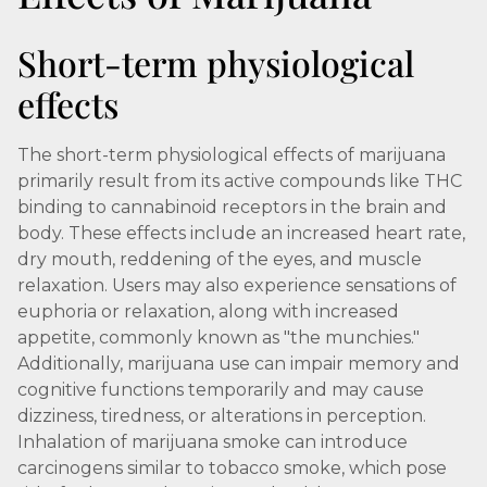
Short-term physiological
effects
The short-term physiological effects of marijuana
primarily result from its active compounds like THC
binding to cannabinoid receptors in the brain and
body. These effects include an increased heart rate,
dry mouth, reddening of the eyes, and muscle
relaxation. Users may also experience sensations of
euphoria or relaxation, along with increased
appetite, commonly known as "the munchies."
Additionally, marijuana use can impair memory and
cognitive functions temporarily and may cause
dizziness, tiredness, or alterations in perception.
Inhalation of marijuana smoke can introduce
carcinogens similar to tobacco smoke, which pose