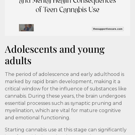
Adolescents and young
adults
The period of adolescence and early adulthood is
marked by rapid brain development, making it a
critical window for the influence of substances like
cannabis. During these years, the brain undergoes
essential processes such as synaptic pruning and
myelination, which are vital for mature cognitive
and emotional functioning.
Starting cannabis use at this stage can significantly