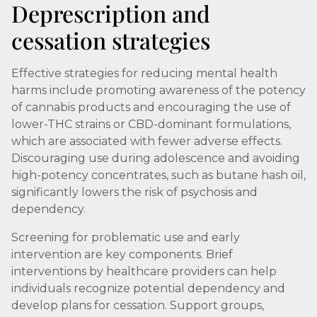
Deprescription and
cessation strategies
Effective strategies for reducing mental health
harms include promoting awareness of the potency
of cannabis products and encouraging the use of
lower-THC strains or CBD-dominant formulations,
which are associated with fewer adverse effects.
Discouraging use during adolescence and avoiding
high-potency concentrates, such as butane hash oil,
significantly lowers the risk of psychosis and
dependency.
Screening for problematic use and early
intervention are key components. Brief
interventions by healthcare providers can help
individuals recognize potential dependency and
develop plans for cessation. Support groups,