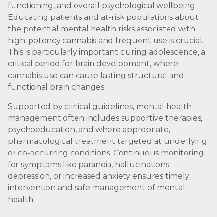
functioning, and overall psychological wellbeing.
Educating patients and at-risk populations about
the potential mental health risks associated with
high-potency cannabis and frequent use is crucial.
This is particularly important during adolescence, a
critical period for brain development, where
cannabis use can cause lasting structural and
functional brain changes.
Supported by clinical guidelines, mental health
management often includes supportive therapies,
psychoeducation, and where appropriate,
pharmacological treatment targeted at underlying
or co-occurring conditions. Continuous monitoring
for symptoms like paranoia, hallucinations,
depression, or increased anxiety ensures timely
intervention and safe management of mental
health.