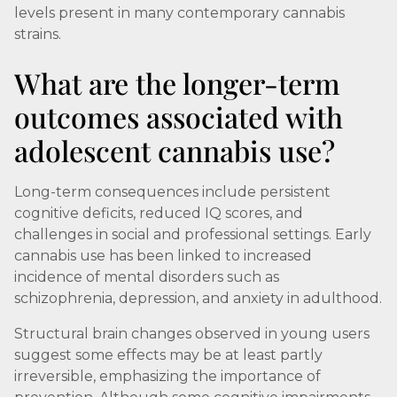
levels present in many contemporary cannabis
strains.
What are the longer-term
outcomes associated with
adolescent cannabis use?
Long-term consequences include persistent
cognitive deficits, reduced IQ scores, and
challenges in social and professional settings. Early
cannabis use has been linked to increased
incidence of mental disorders such as
schizophrenia, depression, and anxiety in adulthood.
Structural brain changes observed in young users
suggest some effects may be at least partly
irreversible, emphasizing the importance of