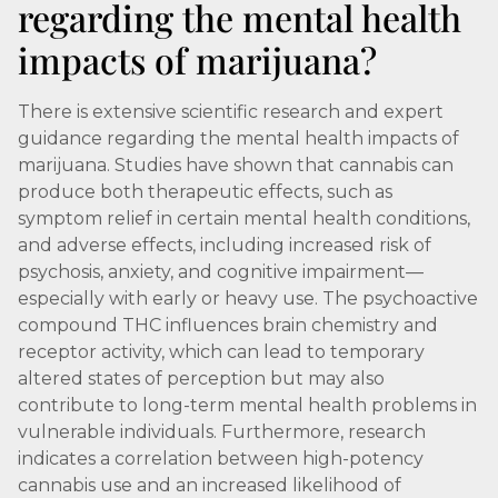
regarding the mental health
impacts of marijuana?
There is extensive scientific research and expert
guidance regarding the mental health impacts of
marijuana. Studies have shown that cannabis can
produce both therapeutic effects, such as
symptom relief in certain mental health conditions,
and adverse effects, including increased risk of
psychosis, anxiety, and cognitive impairment—
especially with early or heavy use. The psychoactive
compound THC influences brain chemistry and
receptor activity, which can lead to temporary
altered states of perception but may also
contribute to long-term mental health problems in
vulnerable individuals. Furthermore, research
indicates a correlation between high-potency
cannabis use and an increased likelihood of