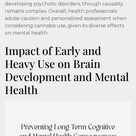
developing psychotic disorders, though causality
remains complex. Overall, health professionals
advise caution and personalized assessment when
considering cannabis use, given its diverse effects
on mental health.
Impact of Early and
Heavy Use on Brain
Development and Mental
Health