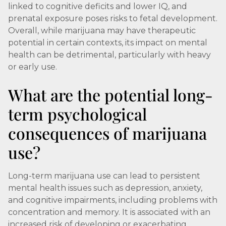
linked to cognitive deficits and lower IQ, and
prenatal exposure poses risks to fetal development.
Overall, while marijuana may have therapeutic
potential in certain contexts, its impact on mental
health can be detrimental, particularly with heavy
or early use.
What are the potential long-
term psychological
consequences of marijuana
use?
Long-term marijuana use can lead to persistent
mental health issues such as depression, anxiety,
and cognitive impairments, including problems with
concentration and memory. It is associated with an
increased risk of developing or exacerbating