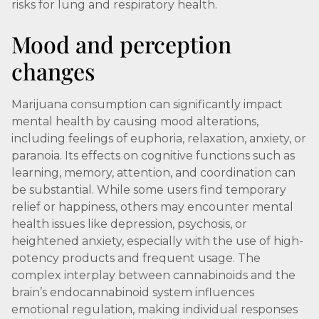
risks for lung and respiratory health.
Mood and perception
changes
Marijuana consumption can significantly impact
mental health by causing mood alterations,
including feelings of euphoria, relaxation, anxiety, or
paranoia. Its effects on cognitive functions such as
learning, memory, attention, and coordination can
be substantial. While some users find temporary
relief or happiness, others may encounter mental
health issues like depression, psychosis, or
heightened anxiety, especially with the use of high-
potency products and frequent usage. The
complex interplay between cannabinoids and the
brain’s endocannabinoid system influences
emotional regulation, making individual responses