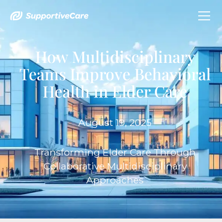
How Multidisciplinary
Teams Improve Behavioral
Health in Elder Care
August 19, 2025
Transforming Elder Care Through
Collaborative Multidisciplinary
Approaches