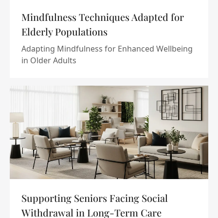
Mindfulness Techniques Adapted for
Elderly Populations
Adapting Mindfulness for Enhanced Wellbeing
in Older Adults
Supporting Seniors Facing Social
Withdrawal in Long-Term Care