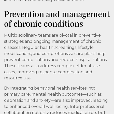
Prevention and management
of chronic conditions
Multidisciplinary teams are pivotal in preventive
strategies and ongoing management of chronic
diseases. Regular health screenings, lifestyle
modifications, and comprehensive care plans help
prevent complications and reduce hospitalizations.
These teams also address complex elder abuse
cases, improving response coordination and
resource use.
By integrating behavioral health services into
primary care, mental health outcomes—such as
depression and anxiety—are also improved, leading
to enhanced overall well-being. Interprofessional
collaboration not only reduces medical errors but