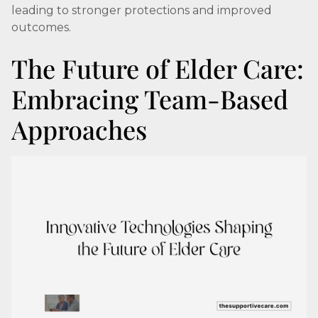
leading to stronger protections and improved
outcomes.
The Future of Elder Care:
Embracing Team-Based
Approaches