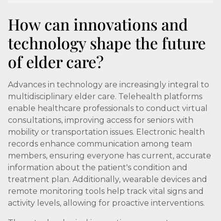
How can innovations and
technology shape the future
of elder care?
Advances in technology are increasingly integral to
multidisciplinary elder care. Telehealth platforms
enable healthcare professionals to conduct virtual
consultations, improving access for seniors with
mobility or transportation issues. Electronic health
records enhance communication among team
members, ensuring everyone has current, accurate
information about the patient's condition and
treatment plan. Additionally, wearable devices and
remote monitoring tools help track vital signs and
activity levels, allowing for proactive interventions.