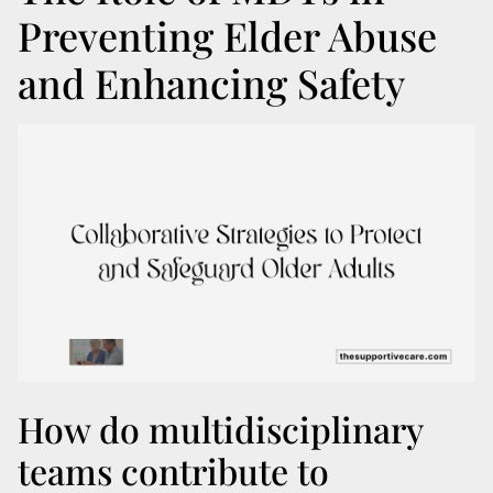
Preventing Elder Abuse
and Enhancing Safety
How do multidisciplinary
teams contribute to