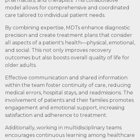
pharmacists, and therapists. This collaborative
model allows for comprehensive and coordinated
care tailored to individual patient needs.
By combining expertise, MDTs enhance diagnostic
precision and create treatment plans that consider
all aspects of a patient's health—physical, emotional,
and social. This not only improves recovery
outcomes but also boosts overall quality of life for
older adults.
Effective communication and shared information
within the team foster continuity of care, reducing
medical errors, hospital stays, and readmissions. The
involvement of patients and their families promotes
engagement and emotional support, increasing
satisfaction and adherence to treatment.
Additionally, working in multidisciplinary teams
encourages continuous learning among healthcare