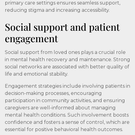
primary care settings ensures seamless support,
reducing stigma and increasing accessibility.
Social support and patient
engagement
Social support from loved ones plays a crucial role
in mental health recovery and maintenance. Strong
social networks are associated with better quality of
life and emotional stability.
Engagement strategies include involving patients in
decision-making processes, encouraging
participation in community activities, and ensuring
caregivers are well-informed about managing
mental health conditions. Such involvement boosts
confidence and fosters a sense of control, which are
essential for positive behavioral health outcomes.