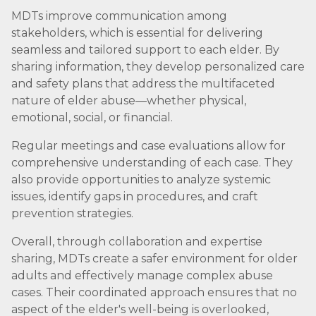
MDTs improve communication among
stakeholders, which is essential for delivering
seamless and tailored support to each elder. By
sharing information, they develop personalized care
and safety plans that address the multifaceted
nature of elder abuse—whether physical,
emotional, social, or financial.
Regular meetings and case evaluations allow for
comprehensive understanding of each case. They
also provide opportunities to analyze systemic
issues, identify gaps in procedures, and craft
prevention strategies.
Overall, through collaboration and expertise
sharing, MDTs create a safer environment for older
adults and effectively manage complex abuse
cases. Their coordinated approach ensures that no
aspect of the elder's well-being is overlooked,