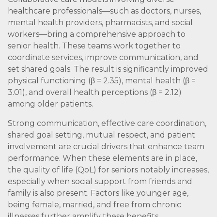
healthcare professionals—such as doctors, nurses,
mental health providers, pharmacists, and social
workers—bring a comprehensive approach to
senior health. These teams work together to
coordinate services, improve communication, and
set shared goals. The result is significantly improved
physical functioning (β = 2.35), mental health (β =
3.01), and overall health perceptions (β = 2.12)
among older patients.
Strong communication, effective care coordination,
shared goal setting, mutual respect, and patient
involvement are crucial drivers that enhance team
performance. When these elements are in place,
the quality of life (QoL) for seniors notably increases,
especially when social support from friends and
family is also present. Factors like younger age,
being female, married, and free from chronic
illnesses further amplify these benefits.