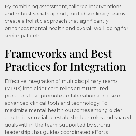
By combining assessment, tailored interventions,
and robust social support, multidisciplinary teams
create a holistic approach that significantly
enhances mental health and overall well-being for
senior patients.
Frameworks and Best
Practices for Integration
Effective integration of multidisciplinary teams
(MDTs) into elder care relies on structured
protocols that promote collaboration and use of
advanced clinical tools and technology. To
maximize mental health outcomes among older
adults, it is crucial to establish clear roles and shared
goals within the team, supported by strong
leadership that guides coordinated efforts.