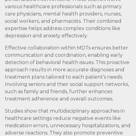
various healthcare professionals such as primary
care physicians, mental health providers, nurses,
social workers, and pharmacists. Their combined
expertise helps address complex conditions like
depression and anxiety effectively.
Effective collaboration within MDTs ensures better
communication and coordination, enabling early
detection of behavioral health issues. This proactive
approach results in more accurate diagnoses and
treatment plans tailored to each patient’s needs.
Involving seniors and their social support networks,
such as family and friends, further enhances
treatment adherence and overall outcomes.
Studies show that multidisciplinary approaches in
healthcare settings reduce negative events like
medication errors, unnecessary hospitalizations, and
adverse reactions. They also promote preventive