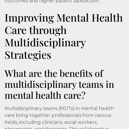
outcomes and higher patient satisfaction.
Improving Mental Health
Care through
Multidisciplinary
Strategies
What are the benefits of
multidisciplinary teams in
mental health care?
Multidisciplinary teams (MDTs) in mental health
care bring together professionals from various
fields, including clinicians, social workers,