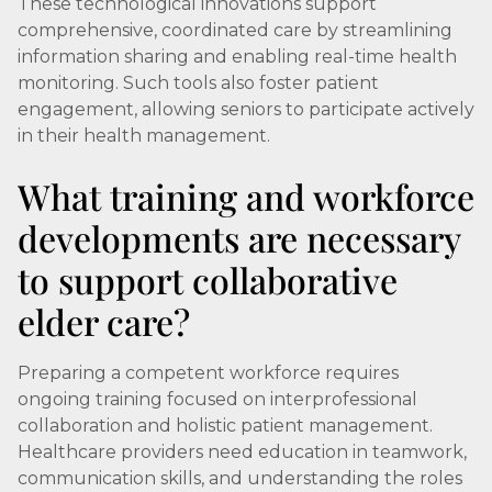
These technological innovations support
comprehensive, coordinated care by streamlining
information sharing and enabling real-time health
monitoring. Such tools also foster patient
engagement, allowing seniors to participate actively
in their health management.
What training and workforce
developments are necessary
to support collaborative
elder care?
Preparing a competent workforce requires
ongoing training focused on interprofessional
collaboration and holistic patient management.
Healthcare providers need education in teamwork,
communication skills, and understanding the roles