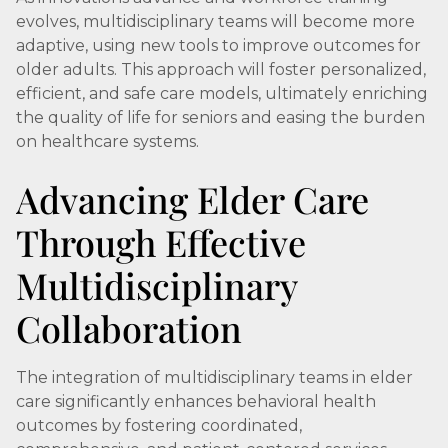
evolves, multidisciplinary teams will become more
adaptive, using new tools to improve outcomes for
older adults. This approach will foster personalized,
efficient, and safe care models, ultimately enriching
the quality of life for seniors and easing the burden
on healthcare systems.
Advancing Elder Care
Through Effective
Multidisciplinary
Collaboration
The integration of multidisciplinary teams in elder
care significantly enhances behavioral health
outcomes by fostering coordinated,