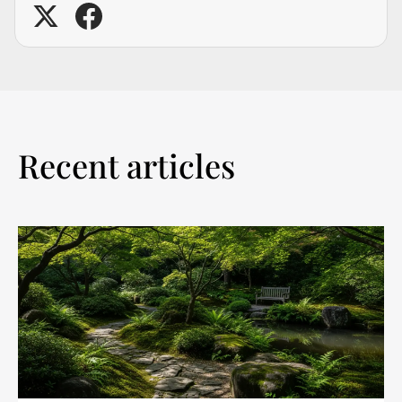
Recent articles