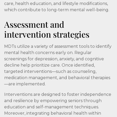
care, health education, and lifestyle modifications,
which contribute to long-term mental well-being.
Assessment and
intervention strategies
MDTs utilize a variety of assessment tools to identify
mental health concerns early on. Regular
screenings for depression, anxiety, and cognitive
decline help prioritize care. Once identified,
targeted interventions—such as counseling,
medication management, and behavioral therapies
—are implemented.
Interventions are designed to foster independence
and resilience by empowering seniors through
education and self-management techniques.
Moreover, integrating behavioral health within