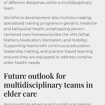
of different disciplines within a multidisciplinary
team.
Workforce development also involves creating
specialized training programs in geriatric medicine
and behavioral health, emphasizing person-
centered care frameworks like the 4Ms (What
Matters, Medication, Mentation, and Mobility).
Supporting teams with continuous education,
leadership training, and practice-based learning
ensures they are equipped to address complex
elder health needs.
Future outlook for
multidisciplinary teams in
elder care
As innovations advance and workforce training