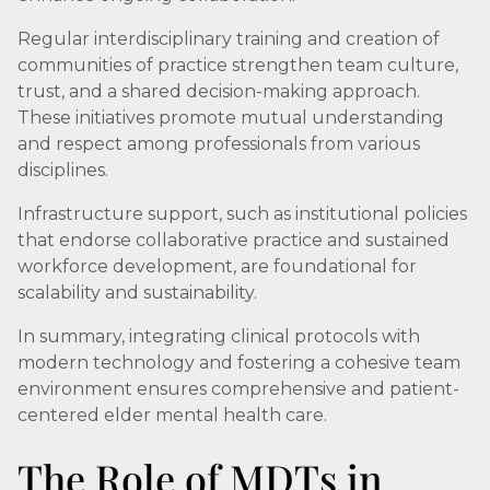
Regular interdisciplinary training and creation of
communities of practice strengthen team culture,
trust, and a shared decision-making approach.
These initiatives promote mutual understanding
and respect among professionals from various
disciplines.
Infrastructure support, such as institutional policies
that endorse collaborative practice and sustained
workforce development, are foundational for
scalability and sustainability.
In summary, integrating clinical protocols with
modern technology and fostering a cohesive team
environment ensures comprehensive and patient-
centered elder mental health care.
The Role of MDTs in