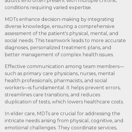
adults who often present with multiple chronic
conditions requiring varied expertise.
MDTs enhance decision-making by integrating
diverse knowledge, ensuring a comprehensive
assessment of the patient's physical, mental, and
social needs. This teamwork leads to more accurate
diagnoses, personalized treatment plans, and
better management of complex health issues.
Effective communication among team members—
such as primary care physicians, nurses, mental
health professionals, pharmacists, and social
workers—is fundamental. It helps prevent errors,
streamlines care transitions, and reduces
duplication of tests, which lowers healthcare costs.
In elder care, MDTs are crucial for addressing the
intricate needs arising from physical, cognitive, and
emotional challenges. They coordinate services,