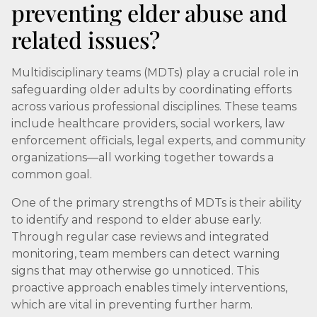
preventing elder abuse and
related issues?
Multidisciplinary teams (MDTs) play a crucial role in
safeguarding older adults by coordinating efforts
across various professional disciplines. These teams
include healthcare providers, social workers, law
enforcement officials, legal experts, and community
organizations—all working together towards a
common goal.
One of the primary strengths of MDTs is their ability
to identify and respond to elder abuse early.
Through regular case reviews and integrated
monitoring, team members can detect warning
signs that may otherwise go unnoticed. This
proactive approach enables timely interventions,
which are vital in preventing further harm.