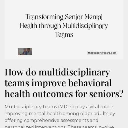
How do multidisciplinary
teams improve behavioral
health outcomes for seniors?
Multidisciplinary teams (MDTs) play a vital role in
improving mental health among older adults by
offering comprehensive assessments and
personalized interventions. These teams involve