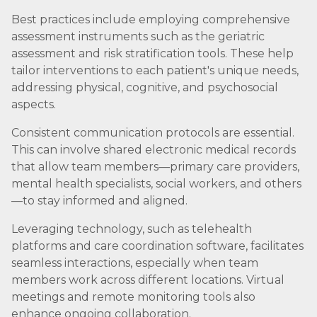
Best practices include employing comprehensive
assessment instruments such as the geriatric
assessment and risk stratification tools. These help
tailor interventions to each patient's unique needs,
addressing physical, cognitive, and psychosocial
aspects.
Consistent communication protocols are essential.
This can involve shared electronic medical records
that allow team members—primary care providers,
mental health specialists, social workers, and others
—to stay informed and aligned.
Leveraging technology, such as telehealth
platforms and care coordination software, facilitates
seamless interactions, especially when team
members work across different locations. Virtual
meetings and remote monitoring tools also
enhance ongoing collaboration.