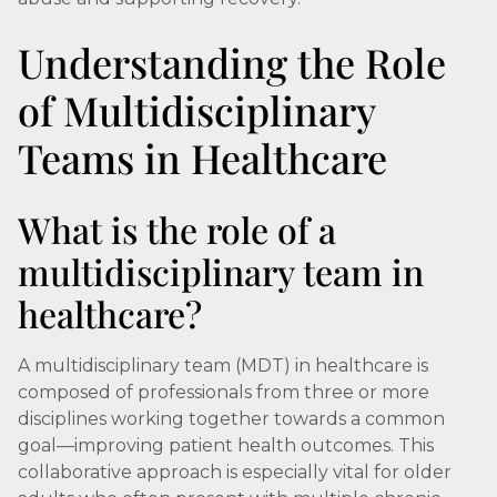
Understanding the Role
of Multidisciplinary
Teams in Healthcare
What is the role of a
multidisciplinary team in
healthcare?
A multidisciplinary team (MDT) in healthcare is
composed of professionals from three or more
disciplines working together towards a common
goal—improving patient health outcomes. This
collaborative approach is especially vital for older