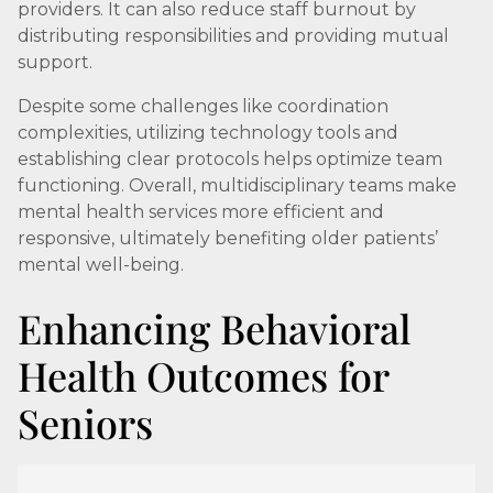
providers. It can also reduce staff burnout by
distributing responsibilities and providing mutual
support.
Despite some challenges like coordination
complexities, utilizing technology tools and
establishing clear protocols helps optimize team
functioning. Overall, multidisciplinary teams make
mental health services more efficient and
responsive, ultimately benefiting older patients’
mental well-being.
Enhancing Behavioral
Health Outcomes for
Seniors