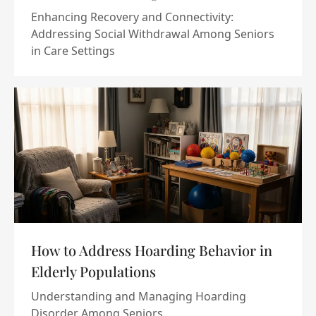
Enhancing Recovery and Connectivity:
Addressing Social Withdrawal Among Seniors
in Care Settings
How to Address Hoarding Behavior in
Elderly Populations
Understanding and Managing Hoarding
Disorder Among Seniors