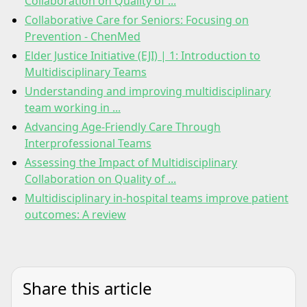
Collaboration on Quality of ...
Collaborative Care for Seniors: Focusing on
Prevention - ChenMed
Elder Justice Initiative (EJI) | 1: Introduction to
Multidisciplinary Teams
Understanding and improving multidisciplinary
team working in ...
Advancing Age-Friendly Care Through
Interprofessional Teams
Assessing the Impact of Multidisciplinary
Collaboration on Quality of ...
Multidisciplinary in-hospital teams improve patient
outcomes: A review
Share this article