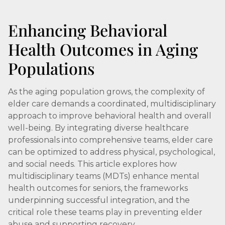
Enhancing Behavioral
Health Outcomes in Aging
Populations
As the aging population grows, the complexity of
elder care demands a coordinated, multidisciplinary
approach to improve behavioral health and overall
well-being. By integrating diverse healthcare
professionals into comprehensive teams, elder care
can be optimized to address physical, psychological,
and social needs. This article explores how
multidisciplinary teams (MDTs) enhance mental
health outcomes for seniors, the frameworks
underpinning successful integration, and the
critical role these teams play in preventing elder
abuse and supporting recovery.