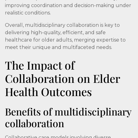
improving coordination and decision-making under
realistic conditions.
Overall, multidisciplinary collaboration is key to
delivering high-quality, efficient, and safe
healthcare for older adults, merging expertise to
meet their unique and multifaceted needs.
The Impact of
Collaboration on Elder
Health Outcomes
Benefits of multidisciplinary
collaboration
Collaborative care models involving diverse