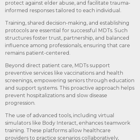
protect against elder abuse, and facilitate trauma-
informed responses tailored to each individual.
Training, shared decision-making, and establishing
protocols are essential for successful MDTs. Such
structures foster trust, partnership, and balanced
influence among professionals, ensuring that care
remains patient-centered.
Beyond direct patient care, MDTs support
preventive services like vaccinations and health
screenings, empowering seniors through education
and support systems. This proactive approach helps
prevent hospitalizations and slow disease
progression.
The use of advanced tools, including virtual
simulators like Body Interact, enhances teamwork
training. These platforms allow healthcare
providers to practice scenarios collaboratively,