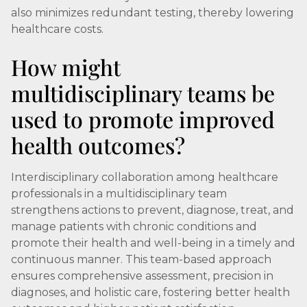
also minimizes redundant testing, thereby lowering
healthcare costs.
How might
multidisciplinary teams be
used to promote improved
health outcomes?
Interdisciplinary collaboration among healthcare
professionals in a multidisciplinary team
strengthens actions to prevent, diagnose, treat, and
manage patients with chronic conditions and
promote their health and well-being in a timely and
continuous manner. This team-based approach
ensures comprehensive assessment, precision in
diagnoses, and holistic care, fostering better health