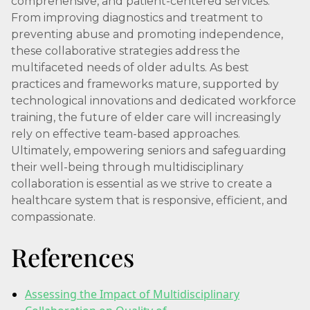
comprehensive, and patient-centered services.
From improving diagnostics and treatment to
preventing abuse and promoting independence,
these collaborative strategies address the
multifaceted needs of older adults. As best
practices and frameworks mature, supported by
technological innovations and dedicated workforce
training, the future of elder care will increasingly
rely on effective team-based approaches.
Ultimately, empowering seniors and safeguarding
their well-being through multidisciplinary
collaboration is essential as we strive to create a
healthcare system that is responsive, efficient, and
compassionate.
References
Assessing the Impact of Multidisciplinary